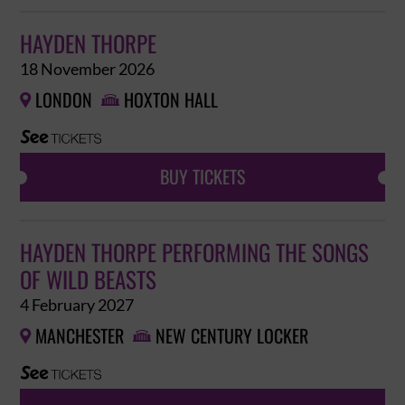
HAYDEN THORPE
18 November 2026
LONDON
HOXTON HALL


BUY TICKETS
HAYDEN THORPE PERFORMING THE SONGS
OF WILD BEASTS
4 February 2027
MANCHESTER
NEW CENTURY LOCKER

