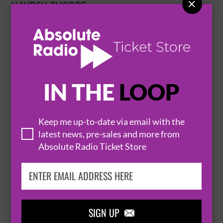

HAYDEN THORPE
10 February 2027
EXETER
EXETER PHOENIX


BUY TICKETS
IN THE
LOOP
HAYDEN THORPE PERFORMING THE SONGS
Keep me up-to-date via email with the
latest news, pre-sales and more from
OF THE WILD BEASTS
Absolute Radio Ticket Store
11 February 2027
BRISTOL
FYFE HALL - TRINITY CENTRE


BUY TICKETS
SIGN UP
