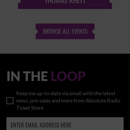
THOMAS RHETT
BROWSE ALL EVENTS
IN THE
LOOP
Keep me up-to-date via email with the latest
news, pre-sales and more from Absolute Radio
Ticket Store