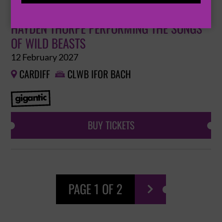
HAYDEN THORPE PERFORMING THE SONGS
OF WILD BEASTS
12 February 2027
CARDIFF
CLWB IFOR BACH


BUY TICKETS
PAGE 1 OF 2
