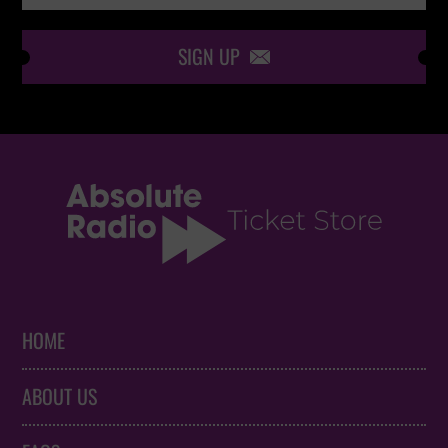
SIGN UP

HOME
ABOUT US