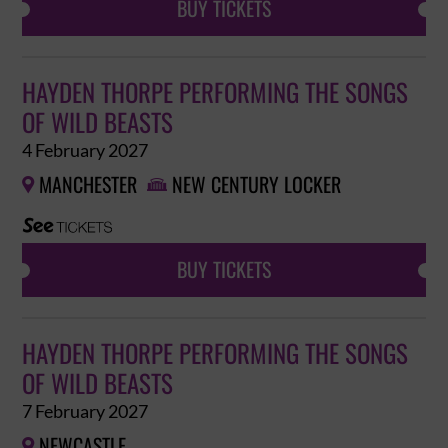
BUY TICKETS
HAYDEN THORPE PERFORMING THE SONGS
OF WILD BEASTS
4 February 2027
MANCHESTER
NEW CENTURY LOCKER


BUY TICKETS
HAYDEN THORPE PERFORMING THE SONGS
OF WILD BEASTS
7 February 2027
NEWCASTLE
