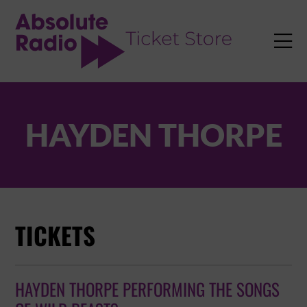
TENT

HAYDEN THORPE
TICKETS
HAYDEN THORPE PERFORMING THE SONGS