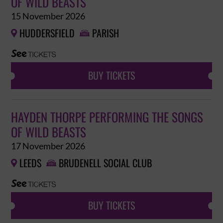
OF WILD BEASTS
15 November 2026
HUDDERSFIELD
PARISH


BUY TICKETS
HAYDEN THORPE PERFORMING THE SONGS
OF WILD BEASTS
17 November 2026
LEEDS
BRUDENELL SOCIAL CLUB


BUY TICKETS