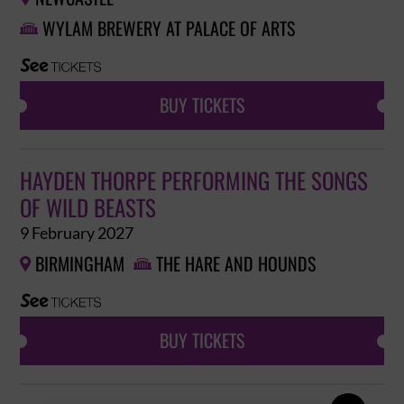
WYLAM BREWERY AT PALACE OF ARTS

BUY TICKETS
HAYDEN THORPE PERFORMING THE SONGS
OF WILD BEASTS
9 February 2027
BIRMINGHAM
THE HARE AND HOUNDS


BUY TICKETS