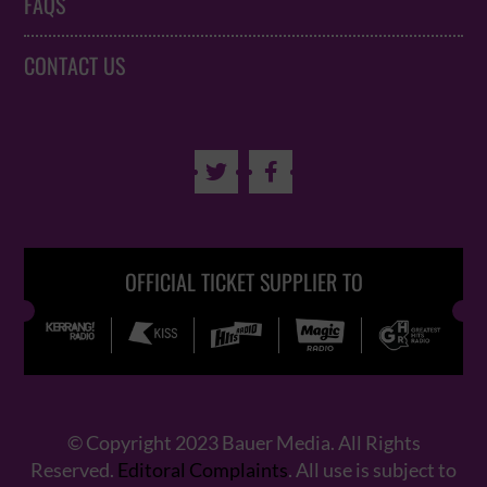
FAQS
CONTACT US


OFFICIAL TICKET SUPPLIER TO
© Copyright 2023 Bauer Media. All Rights
Reserved.
Editoral Complaints
. All use is subject to