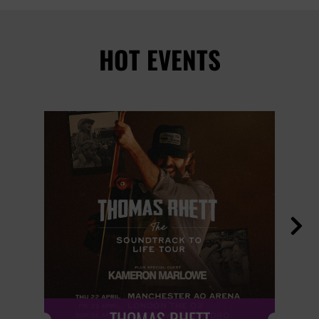
HOT EVENTS
