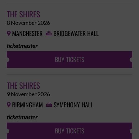
THE SHIRES
8 November 2026
MANCHESTER
BRIDGEWATER HALL


BUY TICKETS
THE SHIRES
9 November 2026
BIRMINGHAM
SYMPHONY HALL


BUY TICKETS