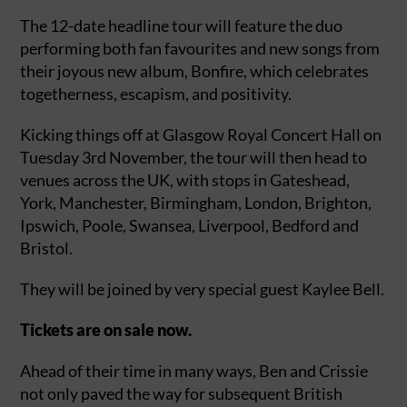
The 12-date headline tour will feature the duo
performing both fan favourites and new songs from
their joyous new album, Bonfire, which celebrates
togetherness, escapism, and positivity.
Kicking things off at Glasgow Royal Concert Hall on
Tuesday 3rd November, the tour will then head to
venues across the UK, with stops in Gateshead,
York, Manchester, Birmingham, London, Brighton,
Ipswich, Poole, Swansea, Liverpool, Bedford and
Bristol.
They will be joined by very special guest Kaylee Bell.
Tickets are on sale now.
Ahead of their time in many ways, Ben and Crissie
not only paved the way for subsequent British