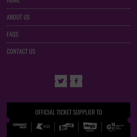
HOME
ABOUT US
FAQS
CONTACT US


OFFICIAL TICKET SUPPLIER TO