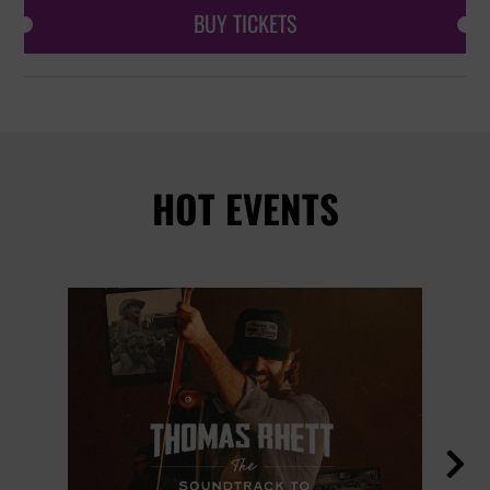
BUY TICKETS
HOT EVENTS
