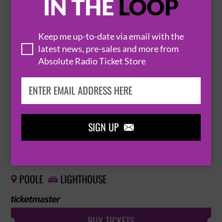
IN THE
LOOP
THE SHIRES
Keep me up-to-date via email with the
14 November 2026
latest news, pre-sales and more from
Absolute Radio Ticket Store
IPSWICH
IPSWICH REGENT THEATRE


BUY TICKETS
SIGN UP

THE SHIRES
15 November 2026
POOLE
LIGHTHOUSE


BUY TICKETS