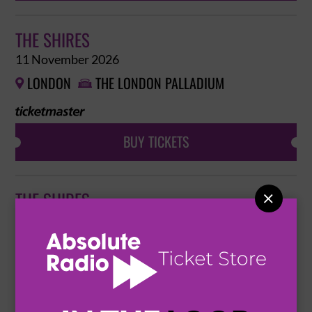
THE SHIRES
11 November 2026
LONDON
THE LONDON PALLADIUM


BUY TICKETS
THE SHIRES

12 November 2026
BRIGHTON
BRIGHTON DOME


BUY TICKETS