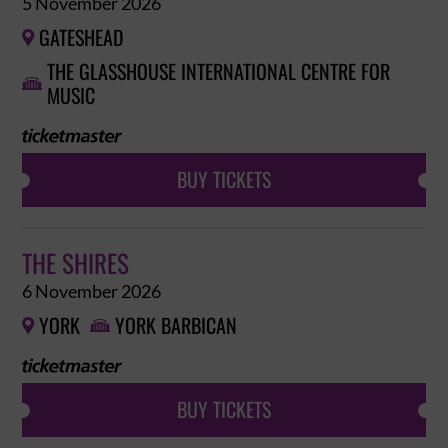
5 November 2026
GATESHEAD

THE GLASSHOUSE INTERNATIONAL CENTRE FOR

MUSIC
BUY TICKETS
THE SHIRES
6 November 2026
YORK
YORK BARBICAN


BUY TICKETS