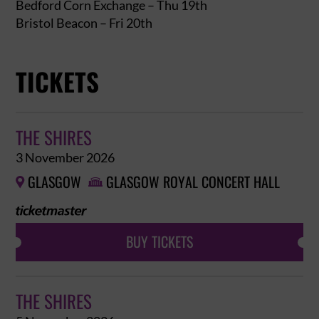
Bedford Corn Exchange – Thu 19th
Bristol Beacon – Fri 20th
TICKETS
THE SHIRES
3 November 2026
GLASGOW
GLASGOW ROYAL CONCERT HALL


BUY TICKETS
THE SHIRES