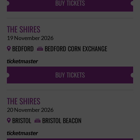
BUY TICKETS
THE SHIRES
19 November 2026
BEDFORD
BEDFORD CORN EXCHANGE


BUY TICKETS
THE SHIRES
20 November 2026
BRISTOL
BRISTOL BEACON

