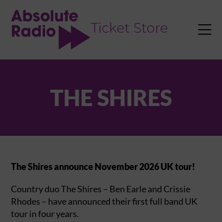
TENT

THE SHIRES
The Shires announce November 2026 UK tour!
Country duo The Shires – Ben Earle and Crissie
Rhodes – have announced their first full band UK
tour in four years.