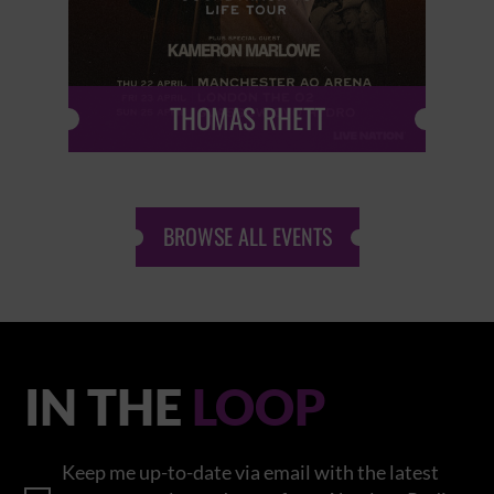
THOMAS RHETT
BROWSE ALL EVENTS
IN THE
LOOP
Keep me up-to-date via email with the latest