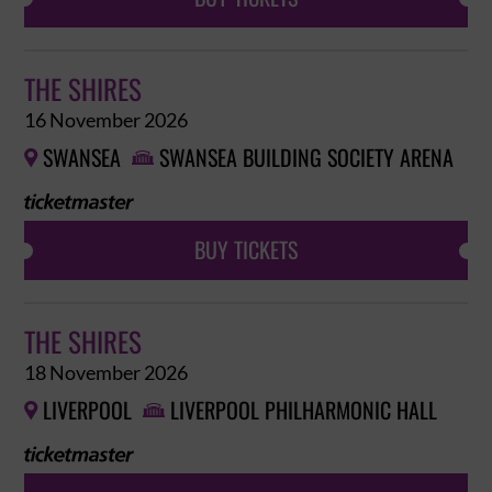
THE SHIRES
16 November 2026
SWANSEA
SWANSEA BUILDING SOCIETY ARENA


BUY TICKETS
THE SHIRES
18 November 2026
LIVERPOOL
LIVERPOOL PHILHARMONIC HALL

