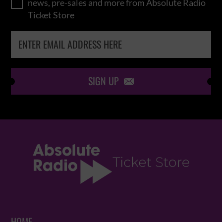
news, pre-sales and more from Absolute Radio
Ticket Store
SIGN UP
