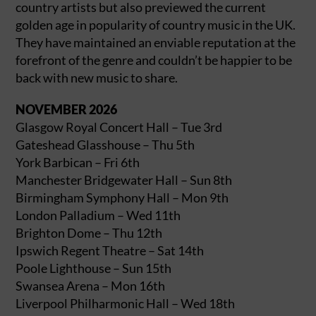
country artists but also previewed the current
golden age in popularity of country music in the UK.
They have maintained an enviable reputation at the
forefront of the genre and couldn’t be happier to be
back with new music to share.
NOVEMBER 2026
Glasgow Royal Concert Hall – Tue 3rd
Gateshead Glasshouse – Thu 5th
York Barbican – Fri 6th
Manchester Bridgewater Hall – Sun 8th
Birmingham Symphony Hall – Mon 9th
London Palladium – Wed 11th
Brighton Dome – Thu 12th
Ipswich Regent Theatre – Sat 14th
Poole Lighthouse – Sun 15th
Swansea Arena – Mon 16th
Liverpool Philharmonic Hall – Wed 18th