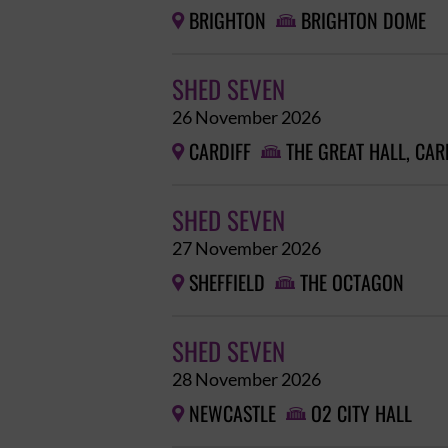
BRIGHTON
BRIGHTON DOME


SHED SEVEN
26 November 2026
CARDIFF
THE GREAT HALL, CAR


SHED SEVEN
27 November 2026
SHEFFIELD
THE OCTAGON


SHED SEVEN
28 November 2026
NEWCASTLE
O2 CITY HALL

