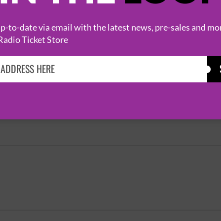
EXTRA SHOW
-to-date via email with the latest news, pre-sales and mo
Radio Ticket Store