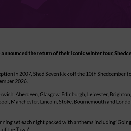
announced the return of their iconic winter tour, Shedce
eption in 2007, Shed Seven kick off the 10th Shedcember t
vember 2026.
ich, Aberdeen, Glasgow, Edinburgh, Leicester, Brighton, C
rpool, Manchester, Lincoln, Stoke, Bournemouth and Londo
anning set each night packed with anthems including ‘Going 
 of the Town’.