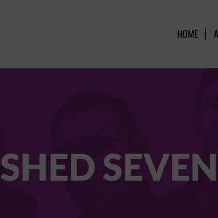
HOME
SHED SEVEN