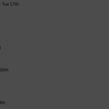
– Tue 17th
d
 26th
0th