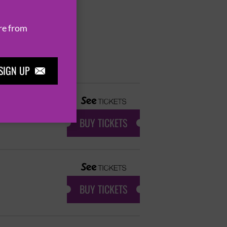
re from
SIGN UP

BUY TICKETS
BUY TICKETS