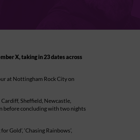
mber X, taking in 23 dates across
our at Nottingham Rock City on
ardiff, Sheffield, Newcastle,
n before concluding with two nights
for Gold’, ‘Chasing Rainbows’,