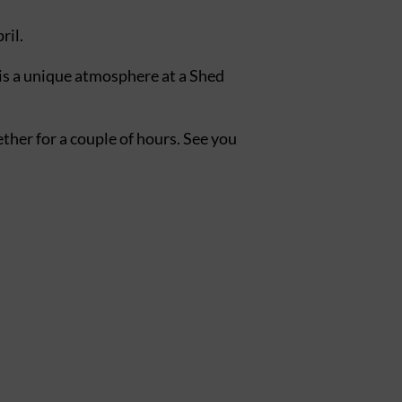
ril.
 is a unique atmosphere at a Shed
gether for a couple of hours. See you