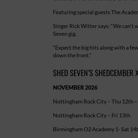
Featuring special guests The Academi
Singer Rick Witter says: “We can’t 
Seven gig.
“Expect the big hits along with a few
down the front.”
SHED SEVEN’S SHEDCEMBER X
NOVEMBER 2026
Nottingham Rock City – Thu 12t
Nottingham Rock City – Fri 13th
Birmingham O2 Academy 1- Sat 14