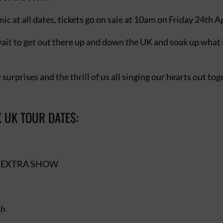
c at all dates, tickets go on sale at 10am on Friday 24th Ap
wait to get out there up and down the UK and soak up what
 surprises and the thrill of us all singing our hearts out to
 UK TOUR DATES:
h – EXTRA SHOW
th