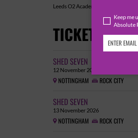
Leeds O2 Academy – Sun 13th – 
Keep me up
Absolute 
TICKETS
SHED SEVEN
12 November 2026
NOTTINGHAM
ROCK CITY


SHED SEVEN
13 November 2026
NOTTINGHAM
ROCK CITY

