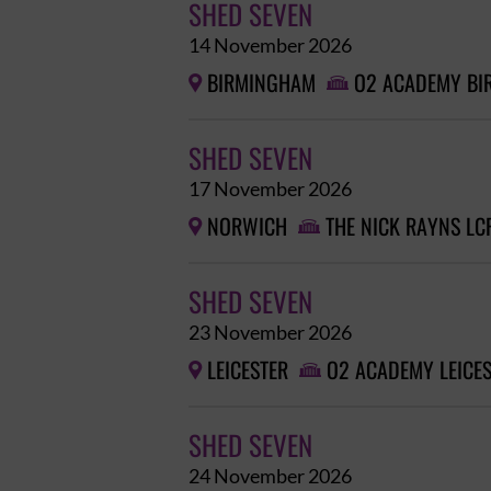
SHED SEVEN
14 November 2026
BIRMINGHAM
O2 ACADEMY B


SHED SEVEN
17 November 2026
NORWICH
THE NICK RAYNS LC


SHED SEVEN
23 November 2026
LEICESTER
O2 ACADEMY LEICE


SHED SEVEN
24 November 2026