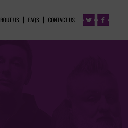
ABOUT US
FAQS
CONTACT US

