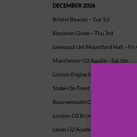
DECEMBER 2026
Bristol Beacon – Tue 1st
Stockton Globe – Thu 3rd
Liverpool Uni Mountford Hall – Fri 
Manchester O2 Apollo – Sat 5th
Lincoln Engine Shed – Mon 7th
Stoke-On-Trent Victoria Hall – Tue 
Bournemouth O2 Academy – Thu 1
London O2 Brixton Academy – Fri 1
Leeds O2 Academy – Sat 12th