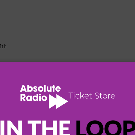
4th
8th
0th
1th
IN THE
LOO