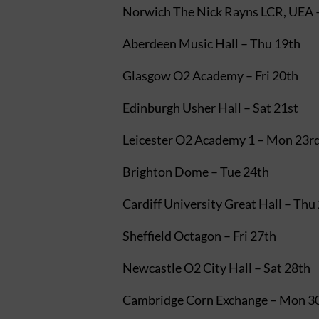
Norwich The Nick Rayns LCR, UEA 
Aberdeen Music Hall – Thu 19th
Glasgow O2 Academy – Fri 20th
Edinburgh Usher Hall – Sat 21st
Leicester O2 Academy 1 – Mon 23r
Brighton Dome – Tue 24th
Cardiff University Great Hall – Thu
Sheffield Octagon – Fri 27th
Newcastle O2 City Hall – Sat 28th
Cambridge Corn Exchange – Mon 3