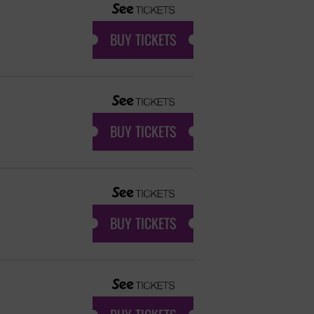
BUY TICKETS
BUY TICKETS
BUY TICKETS