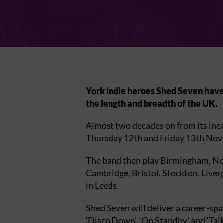
York indie heroes Shed Seven have 
the length and breadth of the UK.
Almost two decades on from its inc
Thursday 12th and Friday 13th No
The band then play Birmingham, Norw
Cambridge, Bristol, Stockton, Live
in Leeds.
Shed Seven will deliver a career-sp
‘Disco Down’, ‘On Standby’ and ‘Talk