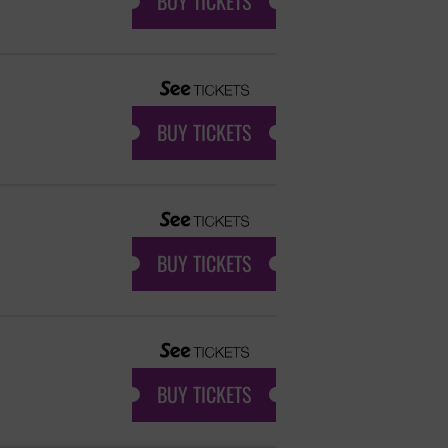
BUY TICKETS
BUY TICKETS
BUY TICKETS
BUY TICKETS