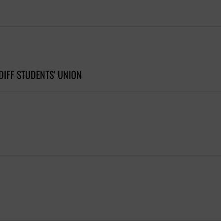
DIFF STUDENTS' UNION