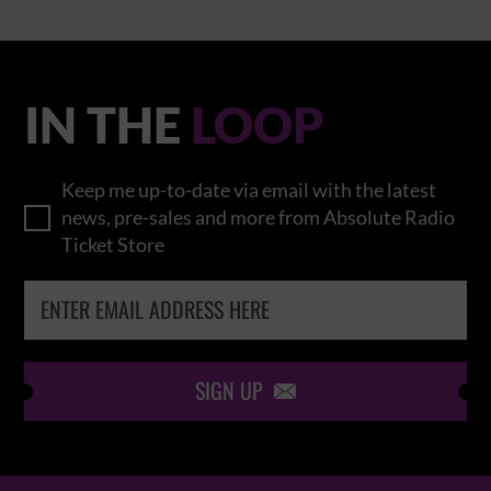
IN THE
LOOP
Keep me up-to-date via email with the latest
news, pre-sales and more from Absolute Radio
Ticket Store
SIGN UP
