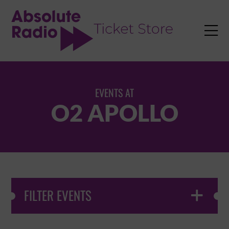
TENT

EVENTS AT
O2 APOLLO
FILTER EVENTS
