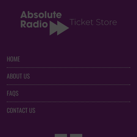
HOME
ABOUT US
FAQS
CONTACT US