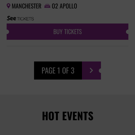
MANCHESTER
O2 APOLLO


BUY TICKETS
PAGE 1 OF 3

HOT EVENTS