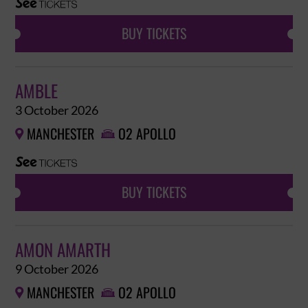
BUY TICKETS
AMBLE
3 October 2026
MANCHESTER
O2 APOLLO


BUY TICKETS
AMON AMARTH
9 October 2026
MANCHESTER
O2 APOLLO

