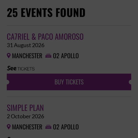
25 EVENTS FOUND
CA7RIEL & PACO AMOROSO
31 August 2026
MANCHESTER
O2 APOLLO


BUY TICKETS
SIMPLE PLAN
2 October 2026
MANCHESTER
O2 APOLLO

