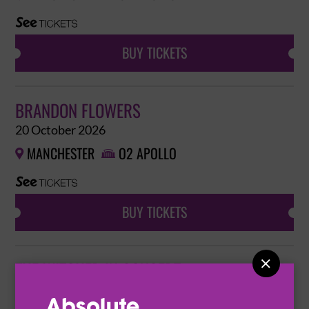
BUY TICKETS
BRANDON FLOWERS
20 October 2026
MANCHESTER
O2 APOLLO


BUY TICKETS

THE WITCHER IN CONCERT
24 October 2026