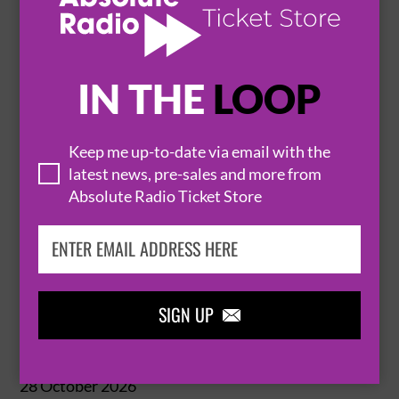
MANCHESTER
O2 APOLLO


BUY TICKETS
IN THE
LOOP
JACK SAVORETTI
Keep me up-to-date via email with the
latest news, pre-sales and more from
27 October 2026
Absolute Radio Ticket Store
MANCHESTER
O2 APOLLO


BUY TICKETS
SIGN UP

JACK SAVORETTI
28 October 2026