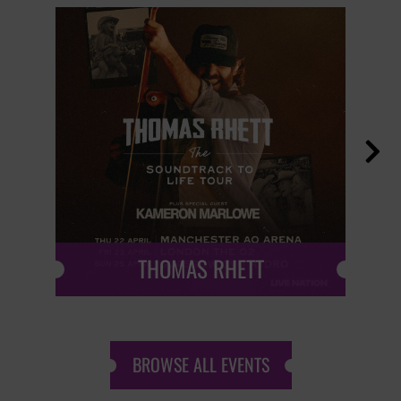

THOMAS RHETT
BROWSE ALL EVENTS