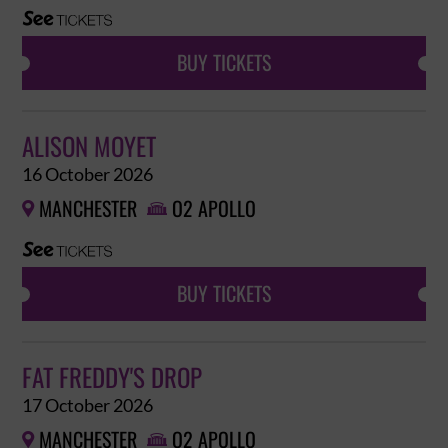
BUY TICKETS
ALISON MOYET
16 October 2026
MANCHESTER
O2 APOLLO


BUY TICKETS
FAT FREDDY'S DROP
17 October 2026
MANCHESTER
O2 APOLLO

