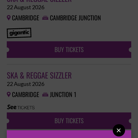
22 August 2026
CAMBRIDGE
CAMBRIDGE JUNCTION


BUY TICKETS
SKA & REGGAE SIZZLER
22 August 2026
CAMBRIDGE
JUNCTION 1


BUY TICKETS
