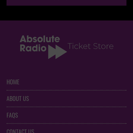
HOME
ABOUT US
FAQS
CONTACT US