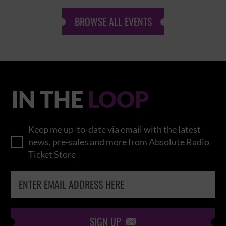
BROWSE ALL EVENTS
IN THE
LOOP
Keep me up-to-date via email with the latest
news, pre-sales and more from Absolute Radio
Ticket Store
SIGN UP
