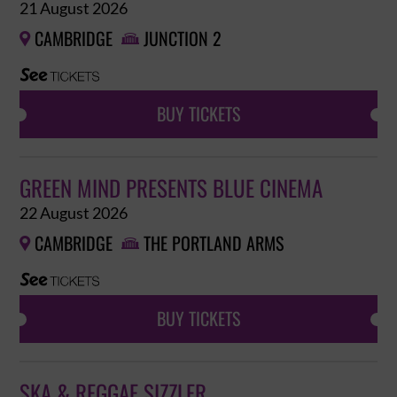
21 August 2026
CAMBRIDGE
JUNCTION 2


BUY TICKETS
GREEN MIND PRESENTS BLUE CINEMA
22 August 2026
CAMBRIDGE
THE PORTLAND ARMS


BUY TICKETS
SKA & REGGAE SIZZLER