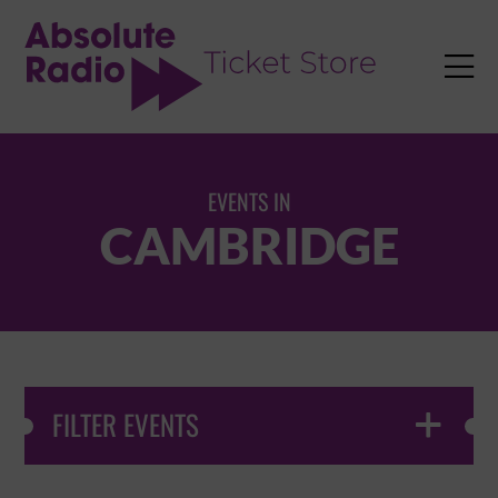
TENT

EVENTS IN
CAMBRIDGE
FILTER EVENTS
