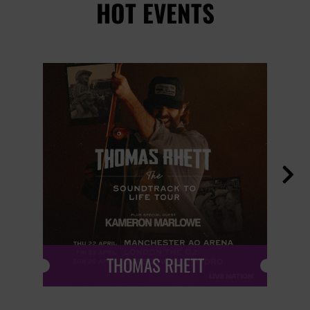
HOT EVENTS

THOMAS RHETT