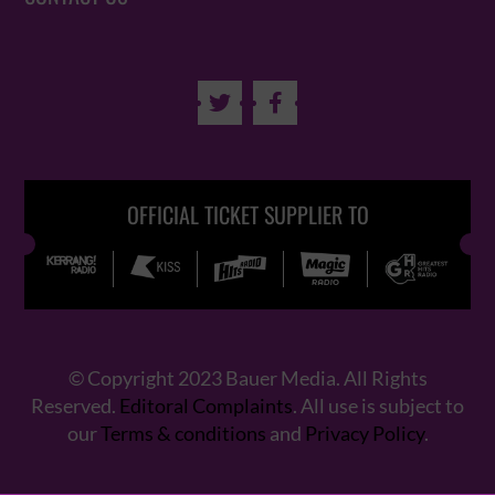


OFFICIAL TICKET SUPPLIER TO
© Copyright 2023 Bauer Media. All Rights
Reserved.
Editoral Complaints
. All use is subject to
our
Terms & conditions
and
Privacy Policy
.