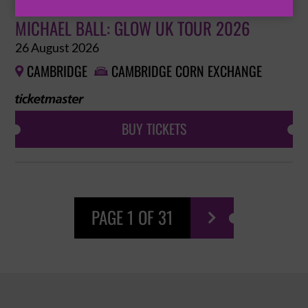
MICHAEL BALL: GLOW UK TOUR 2026
26 August 2026
CAMBRIDGE
CAMBRIDGE CORN EXCHANGE


BUY TICKETS
PAGE 1 OF 31
