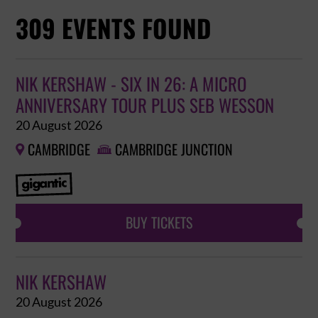
309 EVENTS FOUND
NIK KERSHAW - SIX IN 26: A MICRO
ANNIVERSARY TOUR PLUS SEB WESSON
20 August 2026
CAMBRIDGE
CAMBRIDGE JUNCTION


BUY TICKETS
NIK KERSHAW
20 August 2026