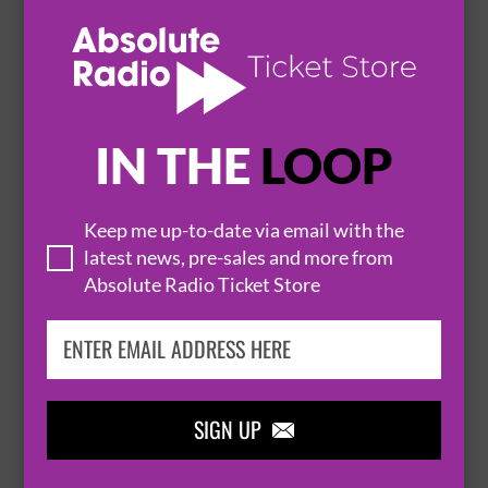
THE BELAIR LIP BOMBS
25 August 2026
CAMBRIDGE
THE PORTLAND ARMS


IN THE
LOOP
BUY TICKETS
Keep me up-to-date via email with the
latest news, pre-sales and more from
MICHAEL BALL
Absolute Radio Ticket Store
26 August 2026
CAMBRIDGE
CORN EXCHANGE


SIGN UP

BUY TICKETS