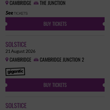
CAMBRIDGE
THE JUNCTION


BUY TICKETS
SOLSTICE
21 August 2026
CAMBRIDGE
CAMBRIDGE JUNCTION 2


BUY TICKETS
SOLSTICE