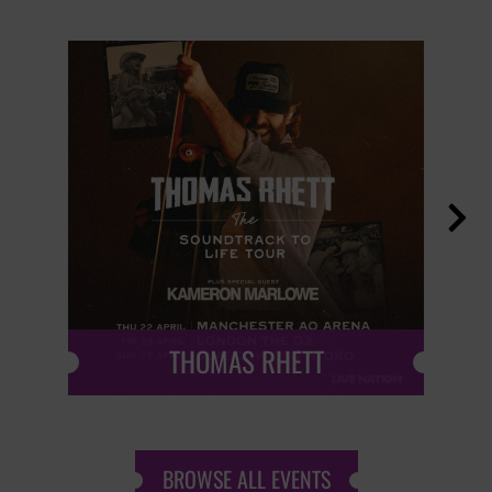

THOMAS RHETT
BROWSE ALL EVENTS