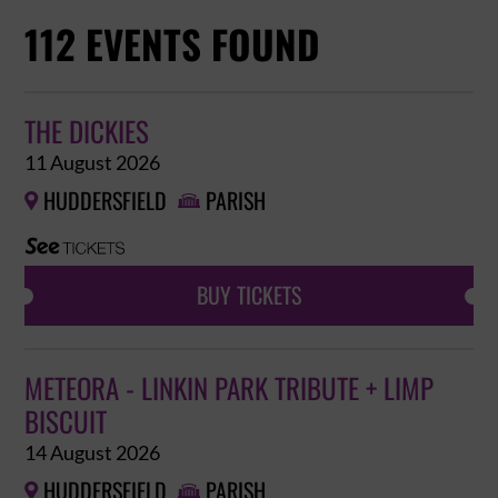
112 EVENTS FOUND
THE DICKIES
11 August 2026
HUDDERSFIELD
PARISH


BUY TICKETS
METEORA - LINKIN PARK TRIBUTE + LIMP
BISCUIT
14 August 2026
HUDDERSFIELD
PARISH

