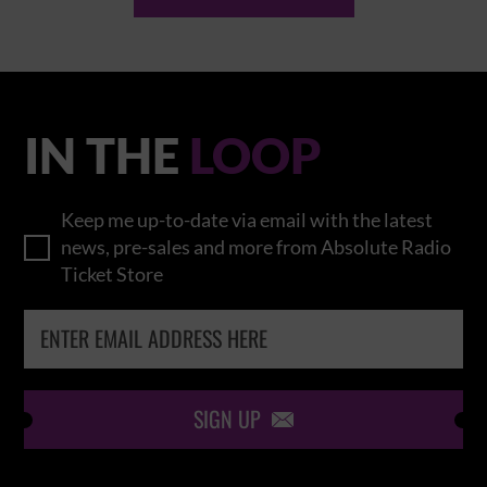
IN THE
LOOP
Keep me up-to-date via email with the latest
news, pre-sales and more from Absolute Radio
Ticket Store
SIGN UP
