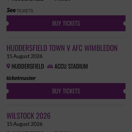
BUY TICKETS
HUDDERSFIELD TOWN V AFC WIMBLEDON
15 August 2026
HUDDERSFIELD
ACCU STADIUM


BUY TICKETS
WILSTOCK 2026
15 August 2026