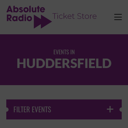
TENT

EVENTS IN
HUDDERSFIELD
FILTER EVENTS
