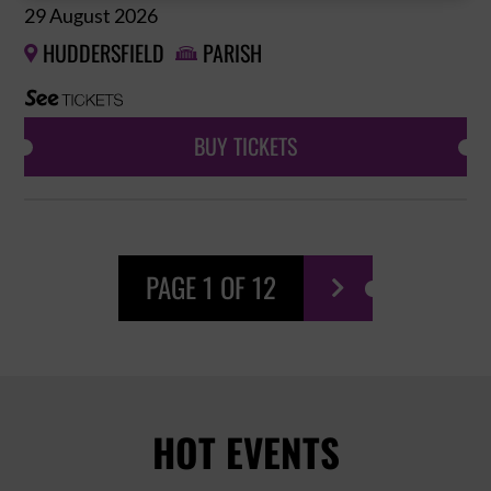
29 August 2026
HUDDERSFIELD
PARISH


BUY TICKETS
PAGE 1 OF 12

HOT EVENTS