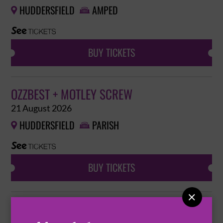
HUDDERSFIELD
AMPED


BUY TICKETS
OZZBEST + MOTLEY SCREW
21 August 2026
HUDDERSFIELD
PARISH


BUY TICKETS

RATTRAP