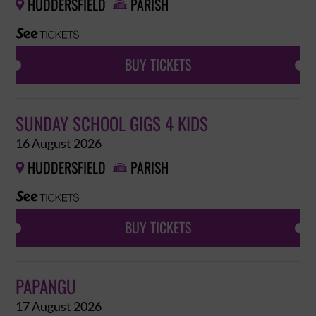
HUDDERSFIELD
PARISH


BUY TICKETS
SUNDAY SCHOOL GIGS 4 KIDS
16 August 2026
HUDDERSFIELD
PARISH


BUY TICKETS
PAPANGU
17 August 2026