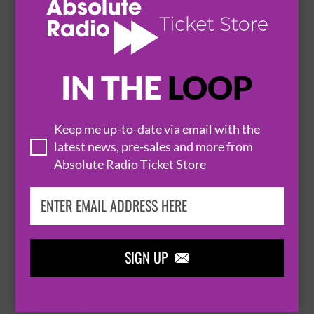
21 August 2026
HUDDERSFIELD
AMPED


IN THE
LOOP
BUY TICKETS
Keep me up-to-date via email with the
INSTIGATORS
latest news, pre-sales and more from
22 August 2026
Absolute Radio Ticket Store
HUDDERSFIELD
PARISH


BUY TICKETS
SIGN UP

LOUD MACHINE