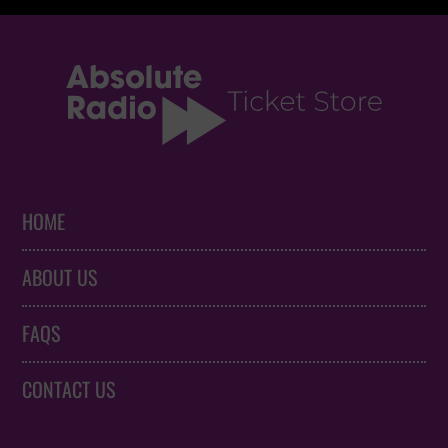
HOME
ABOUT US
FAQS
CONTACT US