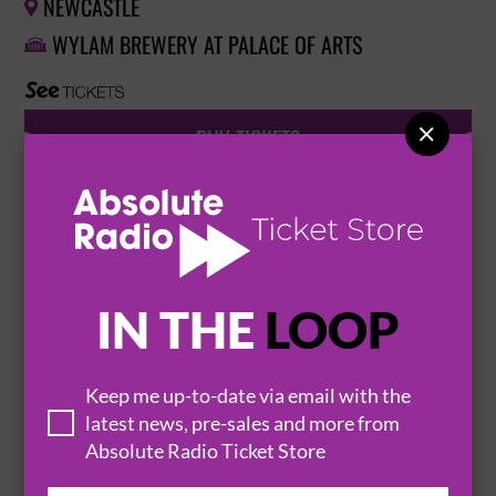
NEWCASTLE

WYLAM BREWERY AT PALACE OF ARTS


BUY TICKETS
HAYDEN THORPE PERFORMING THE SONGS
OF WILD BEASTS
9 February 2027
IN THE
LOOP
BIRMINGHAM
THE HARE AND HOUNDS


Keep me up-to-date via email with the
latest news, pre-sales and more from
BUY TICKETS
Absolute Radio Ticket Store