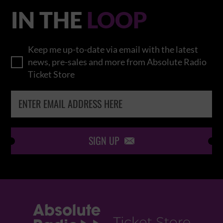
IN THE
LOOP
Keep me up-to-date via email with the latest
news, pre-sales and more from Absolute Radio
Ticket Store
SIGN UP
