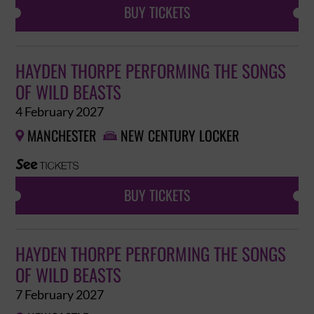
BUY TICKETS
HAYDEN THORPE PERFORMING THE SONGS
OF WILD BEASTS
4 February 2027
MANCHESTER
NEW CENTURY LOCKER


BUY TICKETS
HAYDEN THORPE PERFORMING THE SONGS
OF WILD BEASTS
7 February 2027