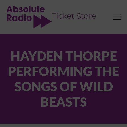
TENT

HAYDEN THORPE
PERFORMING THE
SONGS OF WILD
BEASTS