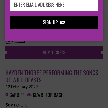
HAYDEN THORPE PERFORMING THE SONGS
OF WILD BEASTS
12 February 2027
SIGN UP

CARDIFF
CLWB IFOR BACH


BUY TICKETS
HAYDEN THORPE PERFORMING THE SONGS
OF WILD BEASTS
12 February 2027
CARDIFF
CLWB IFOR BACH

