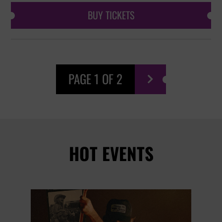
BUY TICKETS
PAGE 1 OF 2

HOT EVENTS