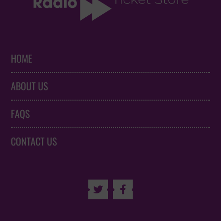
HOME
ABOUT US
FAQS
CONTACT US

