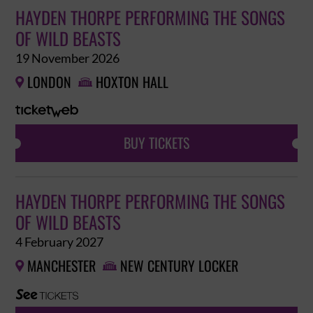
HAYDEN THORPE PERFORMING THE SONGS
OF WILD BEASTS
19 November 2026
LONDON
HOXTON HALL


BUY TICKETS
HAYDEN THORPE PERFORMING THE SONGS
OF WILD BEASTS
4 February 2027
MANCHESTER
NEW CENTURY LOCKER

