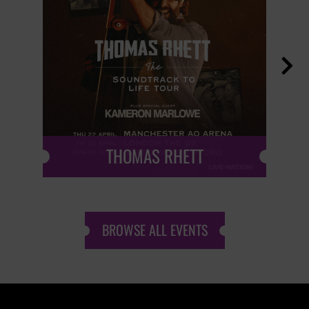

THOMAS RHETT
BROWSE ALL EVENTS