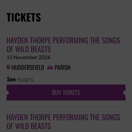
TICKETS
HAYDEN THORPE PERFORMING THE SONGS
OF WILD BEASTS
15 November 2026
HUDDERSFIELD
PARISH


BUY TICKETS
HAYDEN THORPE PERFORMING THE SONGS
OF WILD BEASTS