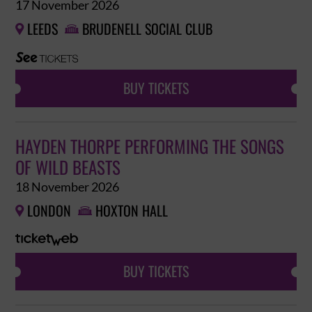
17 November 2026
LEEDS
BRUDENELL SOCIAL CLUB


BUY TICKETS
HAYDEN THORPE PERFORMING THE SONGS
OF WILD BEASTS
18 November 2026
LONDON
HOXTON HALL


BUY TICKETS