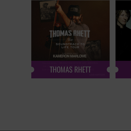
THOMAS RHETT