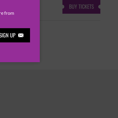
BUY TICKETS
re from
SIGN UP

