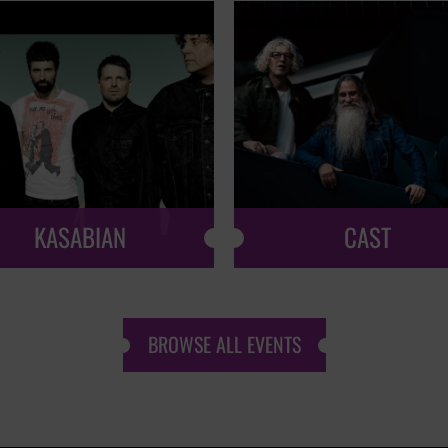
KASABIAN
CAST
BROWSE ALL EVENTS