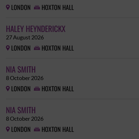
LONDON
HOXTON HALL


HALEY HEYNDERICKX
27 August 2026
LONDON
HOXTON HALL


NIA SMITH
8 October 2026
LONDON
HOXTON HALL


NIA SMITH
8 October 2026
LONDON
HOXTON HALL

