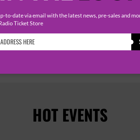
6 November 2026
LONDON
HOXTON HALL


-to-date via email with the latest news, pre-sales and mo
Radio Ticket Store
PAGE 1 OF 2
HOT EVENTS