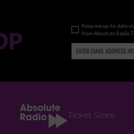
Keep me up-to-date via
OP
from Absolute Radio T