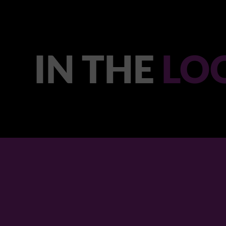
IN THE
LO