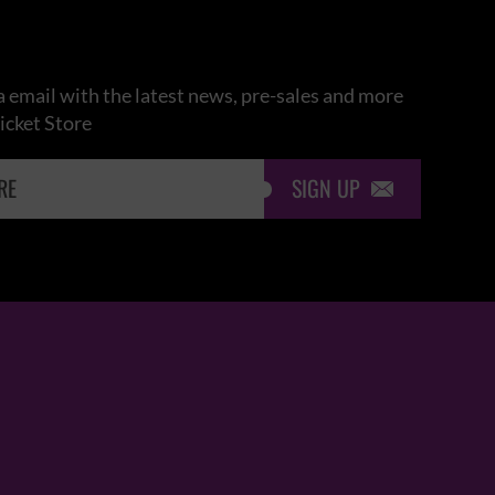
 email with the latest news, pre-sales and more
icket Store
SIGN UP
