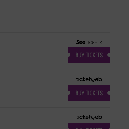
BUY TICKETS
BUY TICKETS