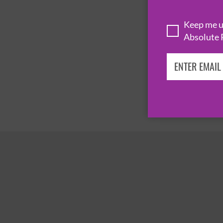
Keep me up
Absolute 