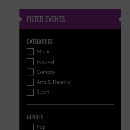
FILTER EVENTS
CATEGORIES
Music
Festival
Comedy
Arts & Theatre
Sport
GENRES
Pop