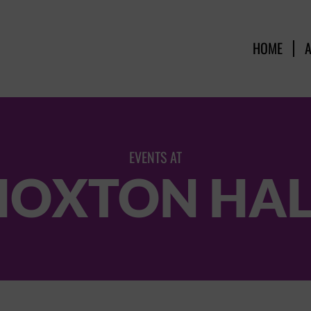
HOME
EVENTS AT
HOXTON HAL