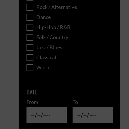
Rock / Alternative
Dance
Hip-Hop / R&B
Folk / Country
Jazz / Blues
Classical
World
DATE
From
To