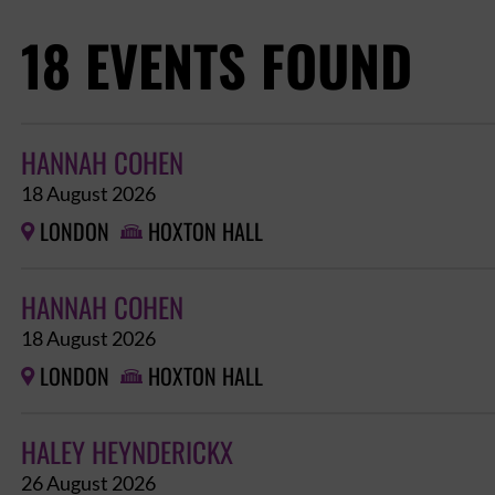
18 EVENTS FOUND
HANNAH COHEN
18 August 2026
LONDON
HOXTON HALL


HANNAH COHEN
18 August 2026
LONDON
HOXTON HALL


HALEY HEYNDERICKX
26 August 2026