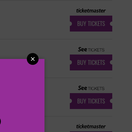
BUY TICKETS

BUY TICKETS
BUY TICKETS
P