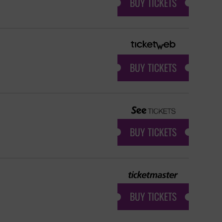
BUY TICKETS
BUY TICKETS
BUY TICKETS
BUY TICKETS