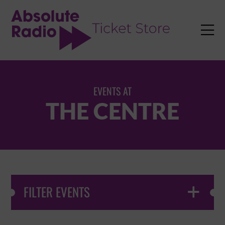
TENT

EVENTS AT
THE CENTRE
FILTER EVENTS
