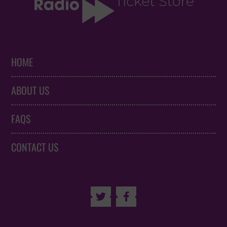
HOME
ABOUT US
FAQS
CONTACT US

