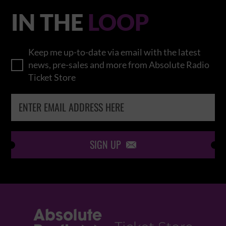
IN THE
LOOP
Keep me up-to-date via email with the latest
news, pre-sales and more from Absolute Radio
Ticket Store
SIGN UP
