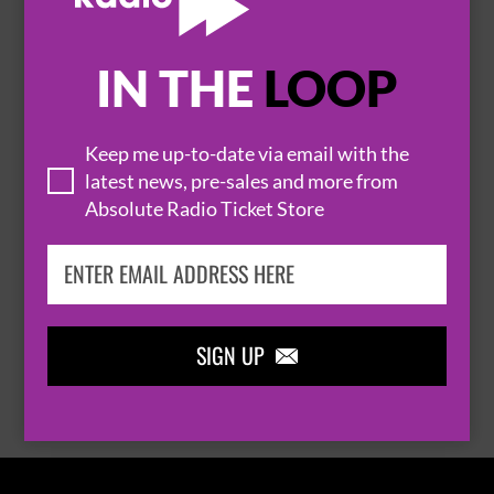
IN THE
LOOP

Keep me up-to-date via email with the
latest news, pre-sales and more from
Absolute Radio Ticket Store
THOMAS RHETT
SIGN UP

BROWSE ALL EVENTS