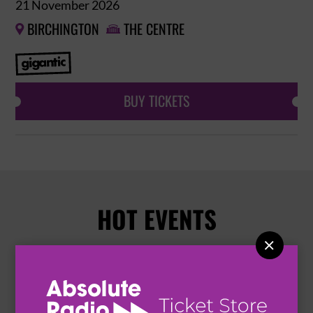
21 November 2026
BIRCHINGTON
THE CENTRE


BUY TICKETS
HOT EVENTS
