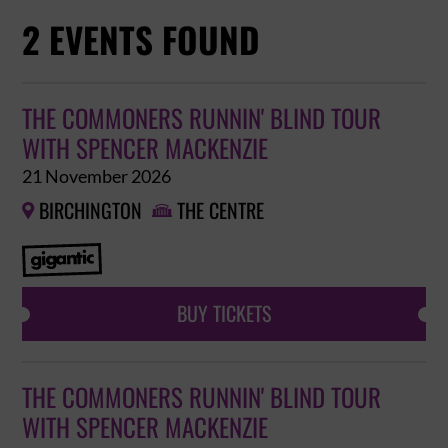
2 EVENTS FOUND
THE COMMONERS RUNNIN' BLIND TOUR
WITH SPENCER MACKENZIE
21 November 2026
BIRCHINGTON
THE CENTRE


BUY TICKETS
THE COMMONERS RUNNIN' BLIND TOUR
WITH SPENCER MACKENZIE