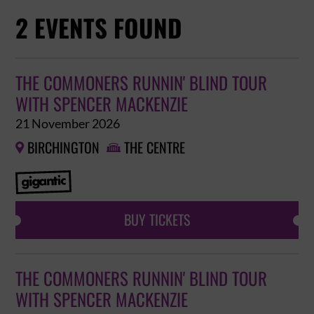
2 EVENTS FOUND
THE COMMONERS RUNNIN' BLIND TOUR
WITH SPENCER MACKENZIE
21 November 2026
BIRCHINGTON
THE CENTRE


BUY TICKETS
THE COMMONERS RUNNIN' BLIND TOUR
WITH SPENCER MACKENZIE