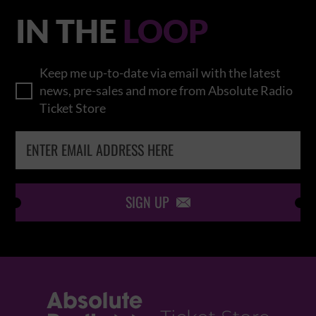
IN THE
LOOP
Keep me up-to-date via email with the latest
news, pre-sales and more from Absolute Radio
Ticket Store
SIGN UP
