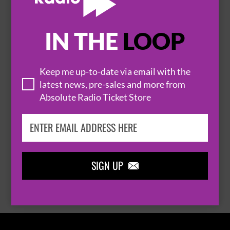
IN THE
LOOP

Keep me up-to-date via email with the
latest news, pre-sales and more from
Absolute Radio Ticket Store
THOMAS RHETT
SIGN UP

BROWSE ALL EVENTS