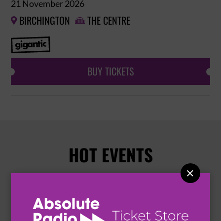
21 November 2026
BIRCHINGTON
THE CENTRE


BUY TICKETS
HOT EVENTS
