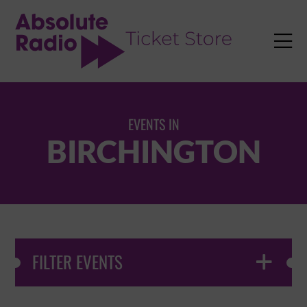
TENT

EVENTS IN
BIRCHINGTON
FILTER EVENTS
