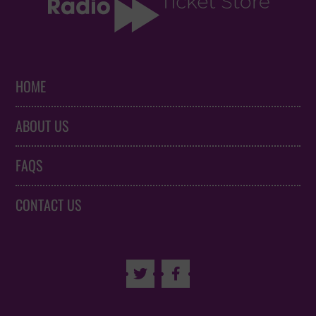
HOME
ABOUT US
FAQS
CONTACT US

