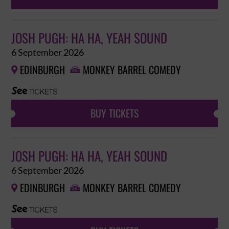
JOSH PUGH: HA HA, YEAH SOUND
6 September 2026
EDINBURGH
MONKEY BARREL COMEDY


BUY TICKETS
JOSH PUGH: HA HA, YEAH SOUND
6 September 2026
EDINBURGH
MONKEY BARREL COMEDY

