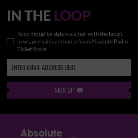
IN THE
LOOP
Keep me up-to-date via email with the latest
news, pre-sales and more from Absolute Radio
Ticket Store
SIGN UP
