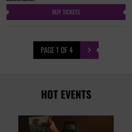
BUY TICKETS
PAGE 1 OF 4

HOT EVENTS