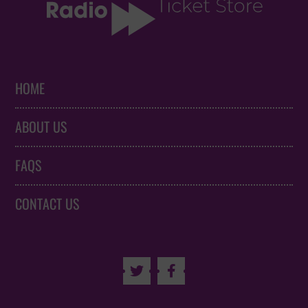
HOME
ABOUT US
FAQS
CONTACT US

