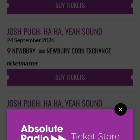
BUY TICKETS
JOSH PUGH: HA HA, YEAH SOUND
24 September 2026
NEWBURY
NEWBURY CORN EXCHANGE


BUY TICKETS
JOSH PUGH: HA HA, YEAH SOUND

25 September 2026
BRISTOL
REDGRAVE THEATRE

