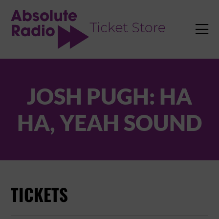
TENT

JOSH PUGH: HA
HA, YEAH SOUND
TICKETS