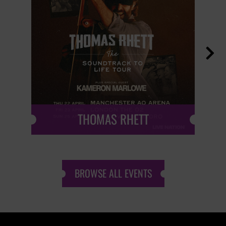

THOMAS RHETT
BROWSE ALL EVENTS