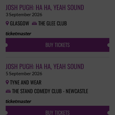
JOSH PUGH: HA HA, YEAH SOUND
3 September 2026
GLASGOW
THE GLEE CLUB


BUY TICKETS
JOSH PUGH: HA HA, YEAH SOUND
5 September 2026
TYNE AND WEAR

THE STAND COMEDY CLUB - NEWCASTLE

BUY TICKETS