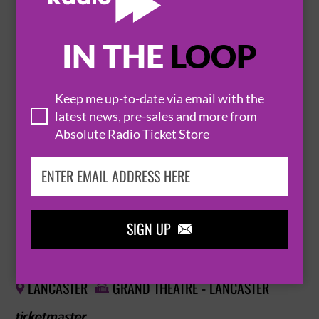
BUY TICKETS
IN THE
LOOP
JOSH PUGH: HA HA, YEAH SOUND
Keep me up-to-date via email with the
29 September 2026
latest news, pre-sales and more from
LYTHAM ST ANNES
LOWTHER PAVILION


Absolute Radio Ticket Store
BUY TICKETS
SIGN UP

JOSH PUGH: HA HA, YEAH SOUND
30 September 2026
LANCASTER
GRAND THEATRE - LANCASTER

