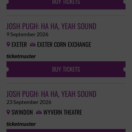
BUY TICKETS
JOSH PUGH: HA HA, YEAH SOUND
9 September 2026
EXETER
EXETER CORN EXCHANGE


BUY TICKETS
JOSH PUGH: HA HA, YEAH SOUND
23 September 2026
SWINDON
WYVERN THEATRE

