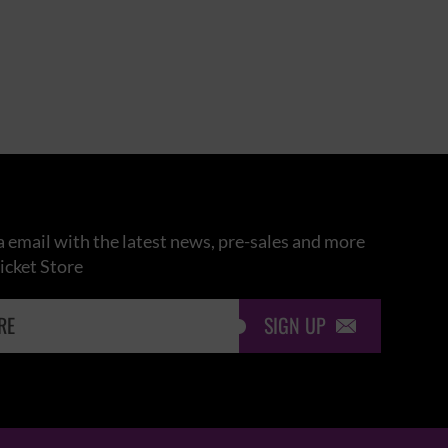
 email with the latest news, pre-sales and more
icket Store
SIGN UP
