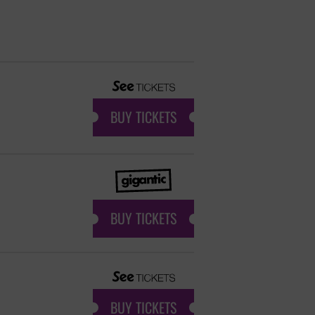
BUY TICKETS
BUY TICKETS
BUY TICKETS