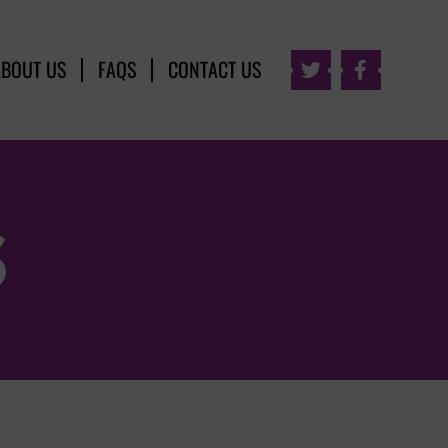
ABOUT US
FAQS
CONTACT US


S