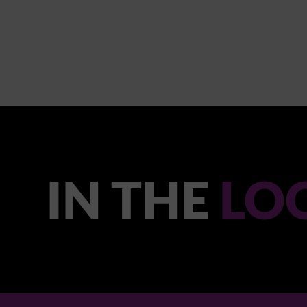
IN THE
LO