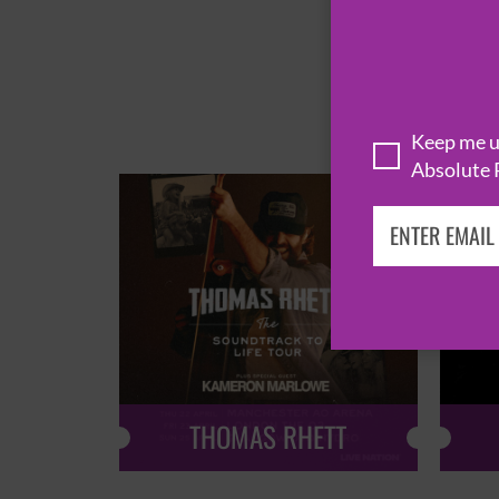
Keep me up
Absolute 
THOMAS RHETT