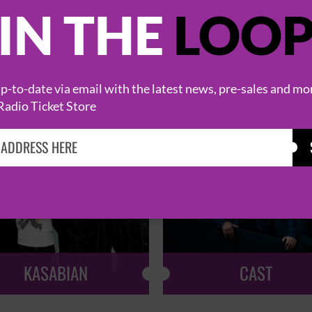
IN THE
LOO
HOT EVENTS
-to-date via email with the latest news, pre-sales and mo
Radio Ticket Store
KASABIAN
CAST