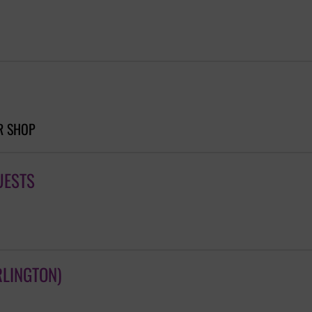
R SHOP
UESTS
RLINGTON)