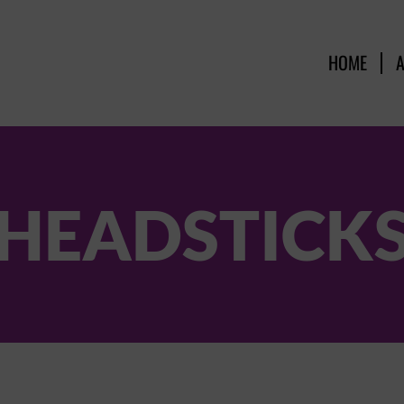
HOME
HEADSTICK