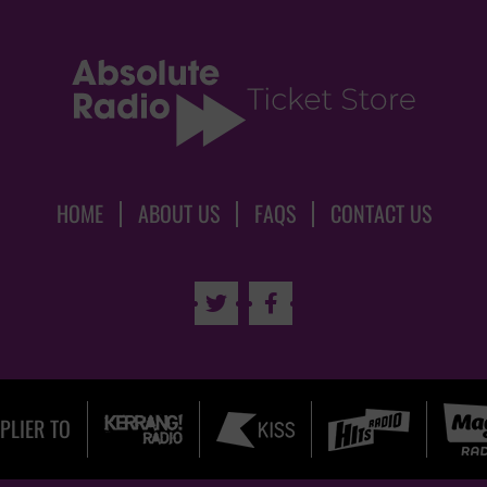
HOME
ABOUT US
FAQS
CONTACT US


PLIER TO