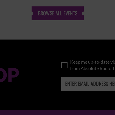
BROWSE ALL EVENTS
Keep me up-to-date via
OP
from Absolute Radio T