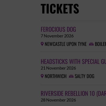
TICKETS
FEROCIOUS DOG
7 November 2026
NEWCASTLE UPON TYNE
BOILE


HEADSTICKS WITH SPECIAL G
21 November 2026
NORTHWICH
SALTY DOG


RIVERSIDE REBELLION 10 (DA
28 November 2026