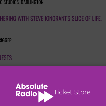
C STUDIOS, DARLINGTON
ERING WITH STEVE IGNORANT'S SLICE OF LIFE,
RIGGER
UESTS