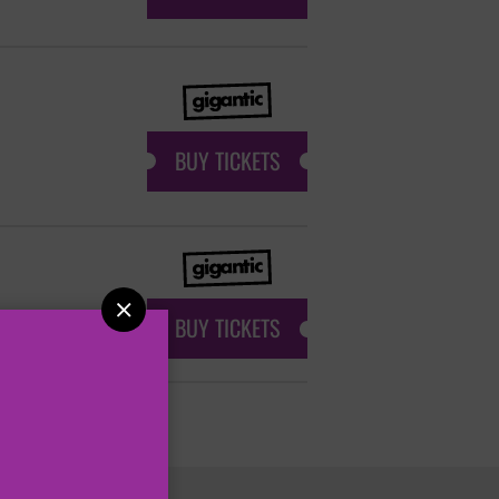
BUY TICKETS

BUY TICKETS