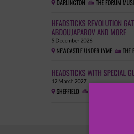
DARLINGTON
THE FORUM MUSI


HEADSTICKS REVOLUTION GATH
ABDOUJAPAROV AND MORE
5 December 2026
NEWCASTLE UNDER LYME
THE 


HEADSTICKS WITH SPECIAL G
12 March 2027
SHEFFIELD
ALDER

