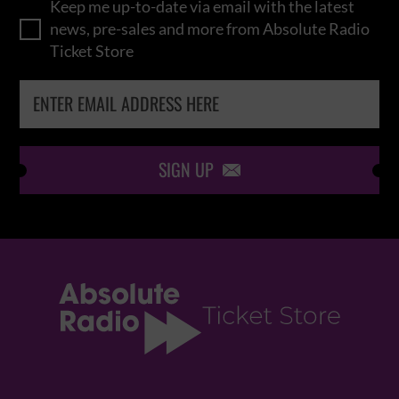
Keep me up-to-date via email with the latest
news, pre-sales and more from Absolute Radio
Ticket Store
SIGN UP
