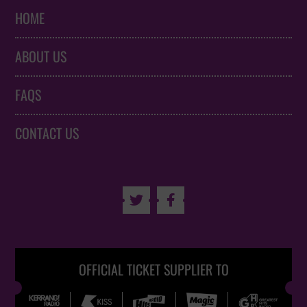
HOME
ABOUT US
FAQS
CONTACT US


OFFICIAL TICKET SUPPLIER TO