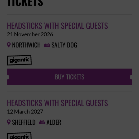
TICKETS
HEADSTICKS WITH SPECIAL GUESTS
21 November 2026
NORTHWICH
SALTY DOG


BUY TICKETS
HEADSTICKS WITH SPECIAL GUESTS
12 March 2027
SHEFFIELD
ALDER

