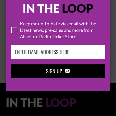

IN THE
LOOP
Keep me up-to-date via email with the
latest news, pre-sales and more from
THOMAS RHETT
Absolute Radio Ticket Store
BROWSE ALL EVENTS
SIGN UP

IN THE
LOOP