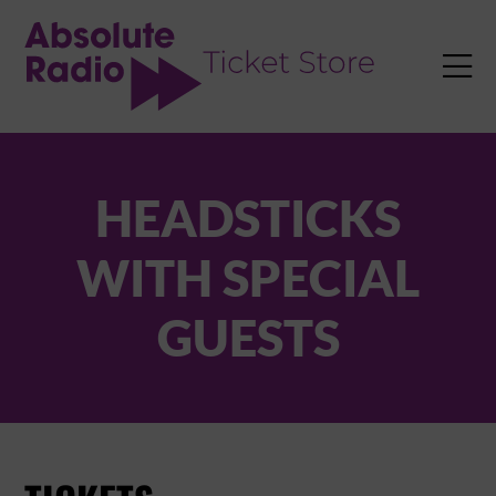
TENT

HEADSTICKS
WITH SPECIAL
GUESTS