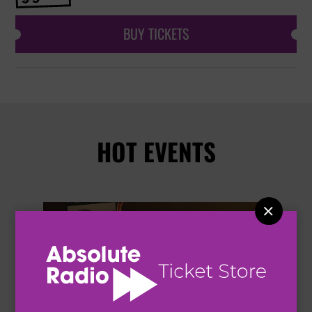
BUY TICKETS
HOT EVENTS
