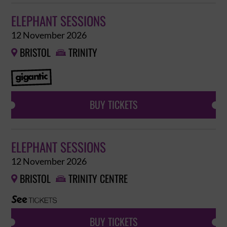
ELEPHANT SESSIONS
12 November 2026
BRISTOL
TRINITY


BUY TICKETS
ELEPHANT SESSIONS
12 November 2026
BRISTOL
TRINITY CENTRE


BUY TICKETS