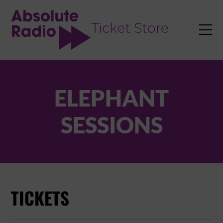
TENT

ELEPHANT
SESSIONS
TICKETS