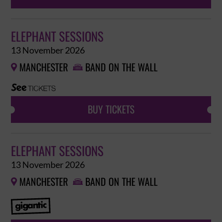
ELEPHANT SESSIONS
13 November 2026
MANCHESTER
BAND ON THE WALL


BUY TICKETS
ELEPHANT SESSIONS
13 November 2026
MANCHESTER
BAND ON THE WALL

