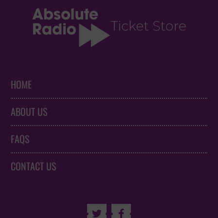
HOME
ABOUT US
FAQS
CONTACT US

