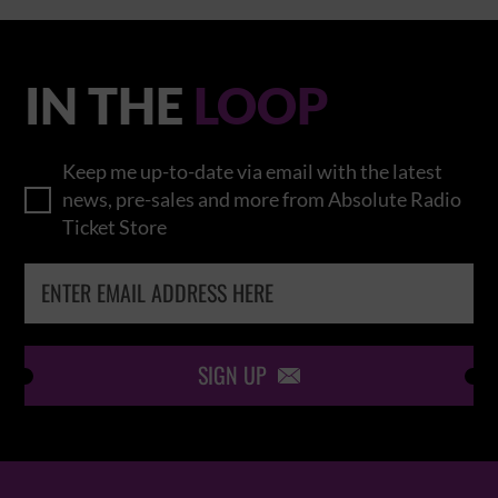
IN THE
LOOP
Keep me up-to-date via email with the latest
news, pre-sales and more from Absolute Radio
Ticket Store
SIGN UP
