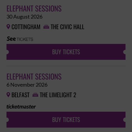
ELEPHANT SESSIONS
30 August 2026
COTTINGHAM
THE CIVIC HALL


BUY TICKETS
ELEPHANT SESSIONS
6 November 2026
BELFAST
THE LIMELIGHT 2


BUY TICKETS