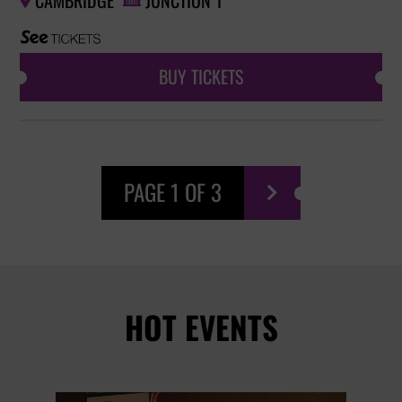
CAMBRIDGE
JUNCTION 1


BUY TICKETS
PAGE 1 OF 3

HOT EVENTS