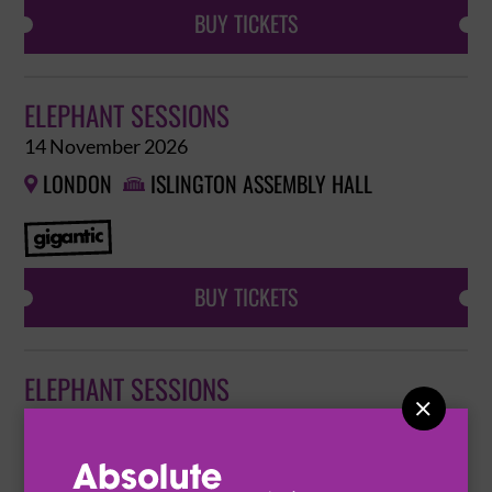
BUY TICKETS
ELEPHANT SESSIONS
14 November 2026
LONDON
ISLINGTON ASSEMBLY HALL


BUY TICKETS
ELEPHANT SESSIONS

14 November 2026
LONDON
ISLINGTON ASSEMBLY HALL

