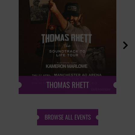

THOMAS RHETT
BROWSE ALL EVENTS