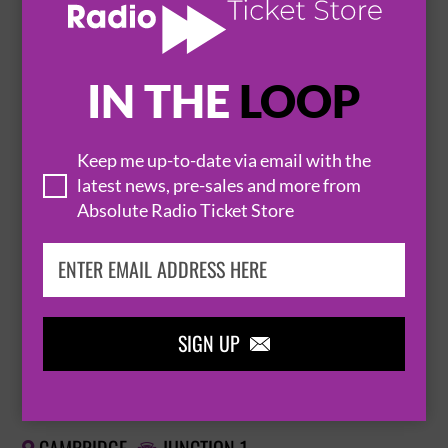
BUY TICKETS
IN THE
LOOP
ELEPHANT SESSIONS
Keep me up-to-date via email with the
20 November 2026
latest news, pre-sales and more from
CAMBRIDGE
CAMBRIDGE JUNCTION


Absolute Radio Ticket Store
BUY TICKETS
SIGN UP

ELEPHANT SESSIONS
20 November 2026