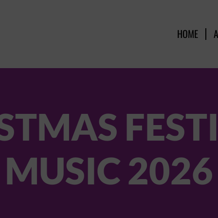
HOME
STMAS FEST
MUSIC 2026