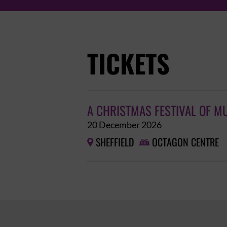
TICKETS
A CHRISTMAS FESTIVAL OF M
20 December 2026
SHEFFIELD
OCTAGON CENTRE

