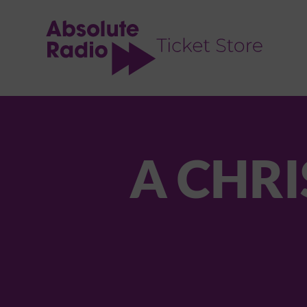
TENT
A CHRI