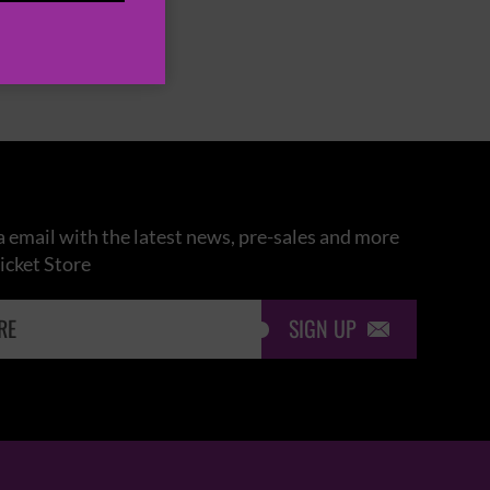
 email with the latest news, pre-sales and more
icket Store
SIGN UP
