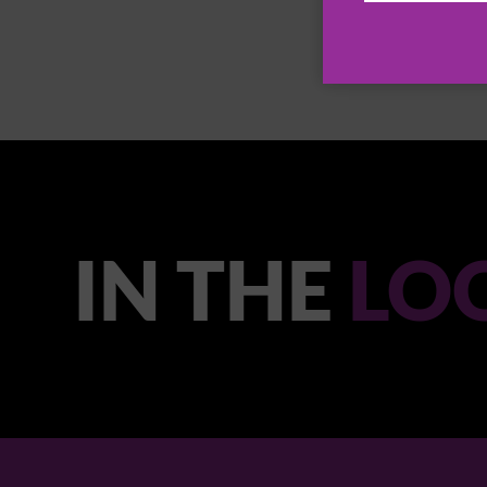
IN THE
LO