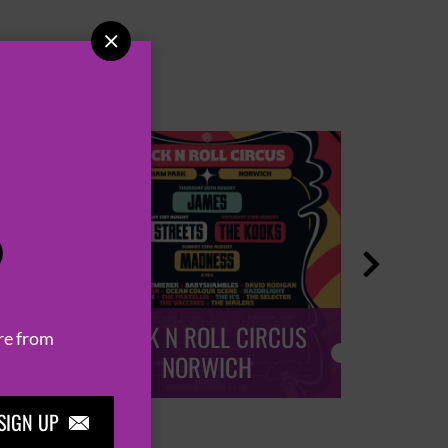

P

ROCK N ROLL CIRCUS
ROCK
re from
NORWICH
SIGN UP
