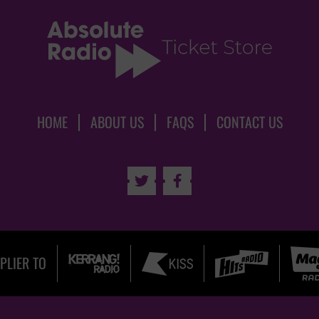
HOME
ABOUT US
FAQS
CONTACT US


PLIER TO