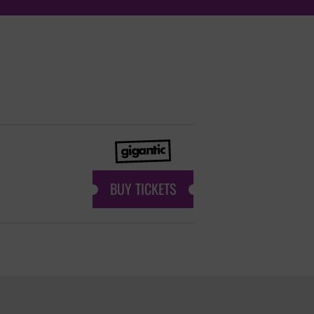
BUY TICKETS