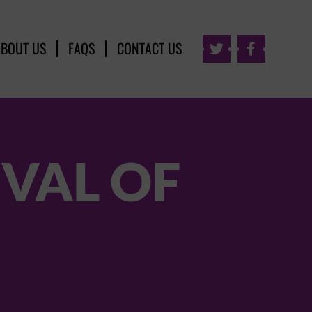
ABOUT US
FAQS
CONTACT US


IVAL OF