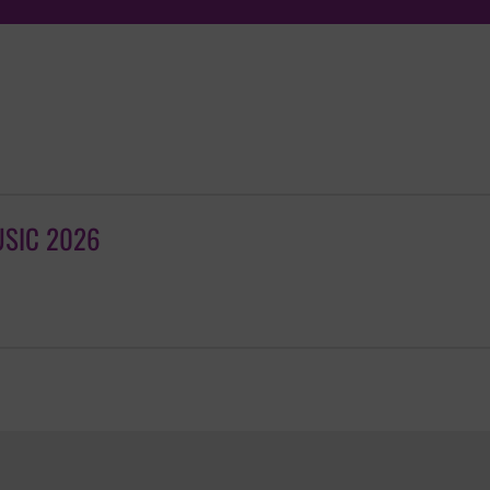
USIC 2026