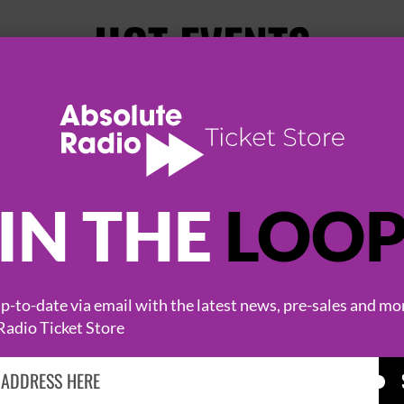
HOT EVENTS
IN THE
LOO
-to-date via email with the latest news, pre-sales and mo
KASABIAN
CAST
Radio Ticket Store