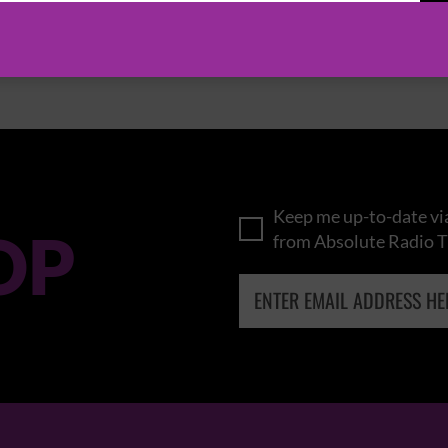
BROWSE ALL EVENTS
Keep me up-to-date via
OP
from Absolute Radio T