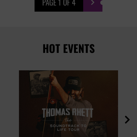
PAGE 1 OF 4

HOT EVENTS
