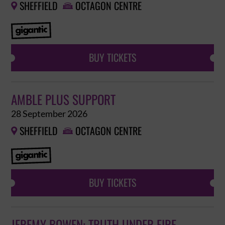
SHEFFIELD
OCTAGON CENTRE


BUY TICKETS
AMBLE PLUS SUPPORT
28 September 2026
SHEFFIELD
OCTAGON CENTRE


BUY TICKETS