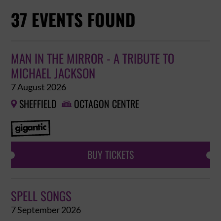
37 EVENTS FOUND
MAN IN THE MIRROR - A TRIBUTE TO
MICHAEL JACKSON
7 August 2026
SHEFFIELD
OCTAGON CENTRE


BUY TICKETS
SPELL SONGS
7 September 2026