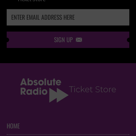
SIGN UP

HOME