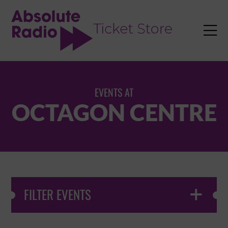
TENT

EVENTS AT
OCTAGON CENTRE
FILTER EVENTS
