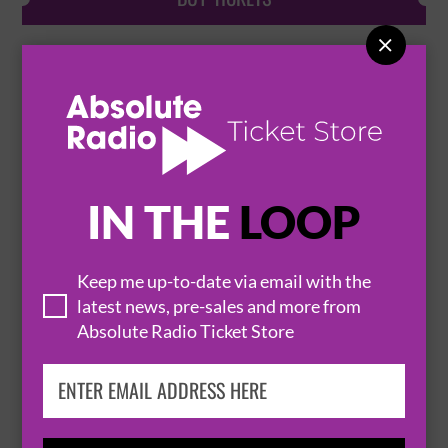

THE BEAT PLUS SPECIAL GUEST TBA + DJ
RHODA DAKAR
6 October 2026
SHEFFIELD
OCTAGON CENTRE


IN THE
LOOP
BUY TICKETS
Keep me up-to-date via email with the
latest news, pre-sales and more from
Absolute Radio Ticket Store
EDDI READER
10 October 2026
SHEFFIELD
OCTAGON CENTRE

