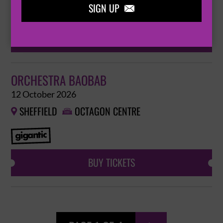
SIGN UP

BUY TICKETS
ORCHESTRA BAOBAB
12 October 2026
SHEFFIELD
OCTAGON CENTRE


BUY TICKETS