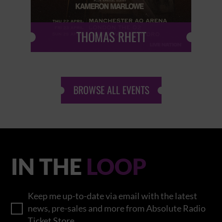
THOMAS RHETT
BROWSE ALL EVENTS
IN THE
LOOP
Keep me up-to-date via email with the latest
news, pre-sales and more from Absolute Radio
Ticket Store