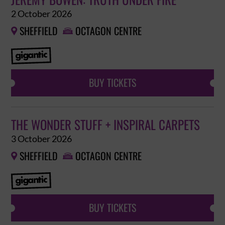
JEREMY BOWEN: TRUTH UNDER FIRE
2 October 2026
SHEFFIELD
OCTAGON CENTRE


BUY TICKETS
THE WONDER STUFF + INSPIRAL CARPETS
3 October 2026
SHEFFIELD
OCTAGON CENTRE


BUY TICKETS