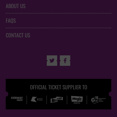
ABOUT US
FAQS
CONTACT US


OFFICIAL TICKET SUPPLIER TO