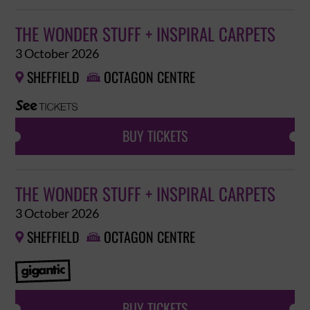
THE WONDER STUFF + INSPIRAL CARPETS
3 October 2026
SHEFFIELD
OCTAGON CENTRE


BUY TICKETS
THE WONDER STUFF + INSPIRAL CARPETS
3 October 2026
SHEFFIELD
OCTAGON CENTRE


BUY TICKETS