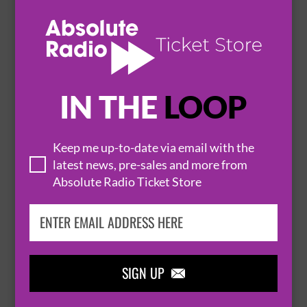
22 August 2026
LONDON
UNION CHAPEL


IN THE
LOOP
BUY TICKETS
Keep me up-to-date via email with the
ORIGIN STORY LIVE! AT UNION CHAPEL
latest news, pre-sales and more from
1 September 2026
Absolute Radio Ticket Store
LONDON
UNION CHAPEL


BUY TICKETS
SIGN UP
