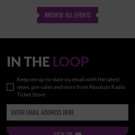
BROWSE ALL EVENTS
IN THE
LOOP
Keep me up-to-date via email with the latest
news, pre-sales and more from Absolute Radio
Ticket Store
SIGN UP
