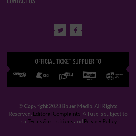
CONTACT US


OFFICIAL TICKET SUPPLIER TO
© Copyright 2023 Bauer Media. All Rights
Reserved.
Editoral Complaints
. All use is subject to
our
Terms & conditions
and
Privacy Policy
.