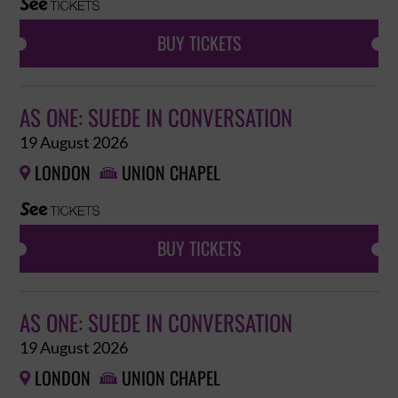
BUY TICKETS
AS ONE: SUEDE IN CONVERSATION
19 August 2026
LONDON
UNION CHAPEL


BUY TICKETS
AS ONE: SUEDE IN CONVERSATION
19 August 2026
LONDON
UNION CHAPEL

