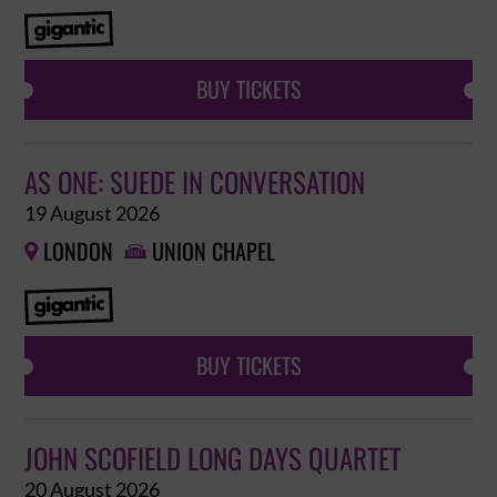
BUY TICKETS
AS ONE: SUEDE IN CONVERSATION
19 August 2026
LONDON
UNION CHAPEL


BUY TICKETS
JOHN SCOFIELD LONG DAYS QUARTET
20 August 2026