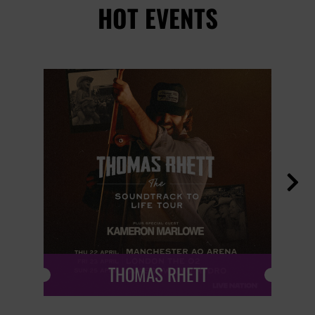
HOT EVENTS

THOMAS RHETT