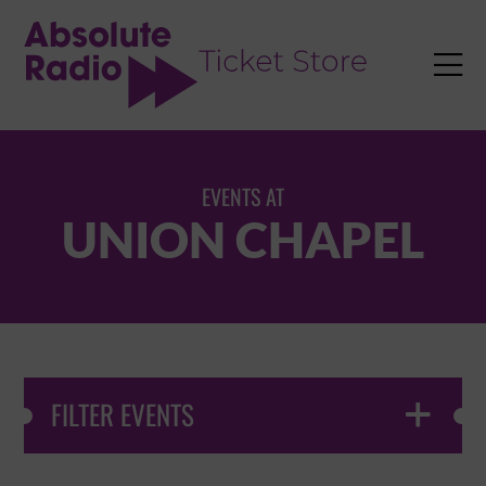
TENT

EVENTS AT
UNION CHAPEL
FILTER EVENTS
