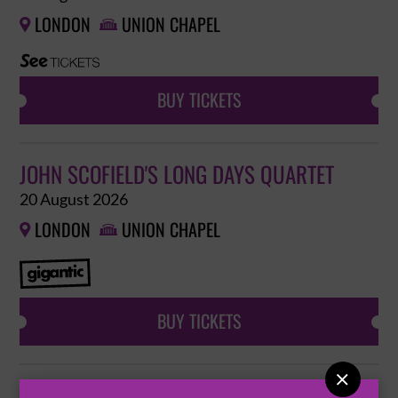
LONDON
UNION CHAPEL


BUY TICKETS
JOHN SCOFIELD'S LONG DAYS QUARTET
20 August 2026
LONDON
UNION CHAPEL


BUY TICKETS

JAHNAVI HARRISON