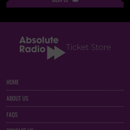
HOME
ABOUT US
FAQS