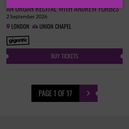
AN ORGAN RECITAL WITH ANDREW FORBES
2 September 2026
LONDON
UNION CHAPEL


BUY TICKETS
PAGE 1 OF 17
