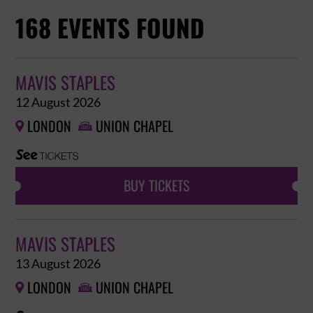
168 EVENTS FOUND
MAVIS STAPLES
12 August 2026
LONDON
UNION CHAPEL


BUY TICKETS
MAVIS STAPLES
13 August 2026
LONDON
UNION CHAPEL

