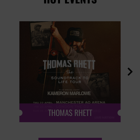

THOMAS RHETT