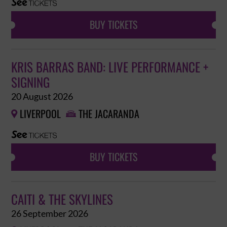
BUY TICKETS
KRIS BARRAS BAND: LIVE PERFORMANCE +
SIGNING
20 August 2026
LIVERPOOL
THE JACARANDA


BUY TICKETS
CAITI & THE SKYLINES
26 September 2026