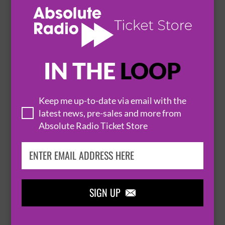
JAMIE MCINTYRE
16 October 2026
LIVERPOOL
THE JACARANDA


IN THE
LOOP
BUY TICKETS
Keep me up-to-date via email with the
latest news, pre-sales and more from
SAINT CLAIR
Absolute Radio Ticket Store
21 October 2026
LIVERPOOL
THE JACARANDA


BUY TICKETS
SIGN UP
