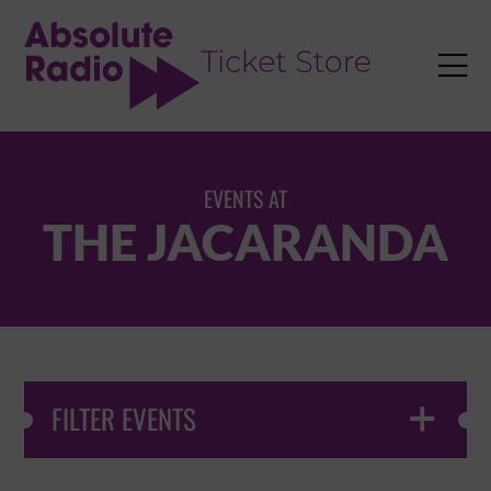
TENT

EVENTS AT
THE JACARANDA
FILTER EVENTS
