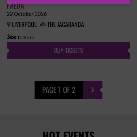
FAEDA
22 October 2026
LIVERPOOL
THE JACARANDA


BUY TICKETS
PAGE 1 OF 2

HOT EVENTS