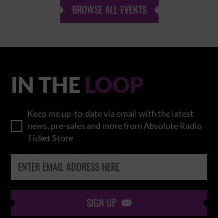
BROWSE ALL EVENTS
IN THE
LOOP
Keep me up-to-date via email with the latest
news, pre-sales and more from Absolute Radio
Ticket Store
SIGN UP
