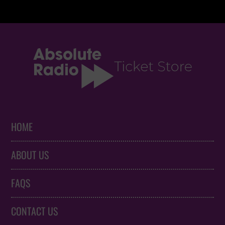
HOME
ABOUT US
FAQS
CONTACT US