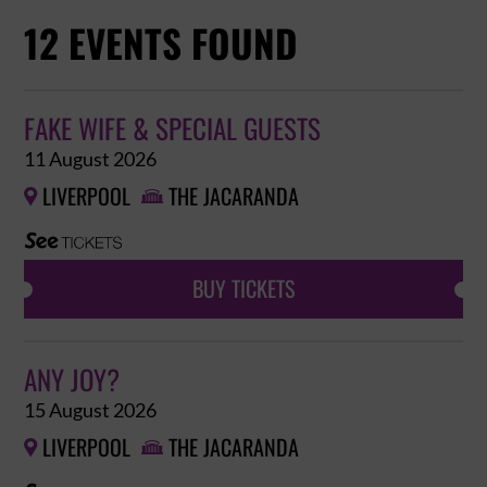
12 EVENTS FOUND
FAKE WIFE & SPECIAL GUESTS
11 August 2026
LIVERPOOL
THE JACARANDA


BUY TICKETS
ANY JOY?
15 August 2026
LIVERPOOL
THE JACARANDA

