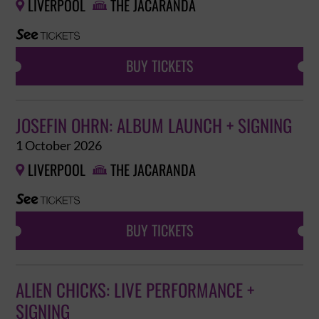
LIVERPOOL
THE JACARANDA


BUY TICKETS
JOSEFIN OHRN: ALBUM LAUNCH + SIGNING
1 October 2026
LIVERPOOL
THE JACARANDA


BUY TICKETS
ALIEN CHICKS: LIVE PERFORMANCE +
SIGNING