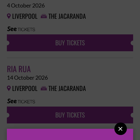
4 October 2026
LIVERPOOL
THE JACARANDA


BUY TICKETS
RIA RUA
14 October 2026
LIVERPOOL
THE JACARANDA


BUY TICKETS
