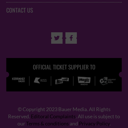
CONTACT US


OFFICIAL TICKET SUPPLIER TO
© Copyright 2023 Bauer Media. All Rights
Reserved.
Editoral Complaints
. All use is subject to
our
Terms & conditions
and
Privacy Policy
.