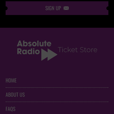
SIGN UP

HOME
ABOUT US
FAQS