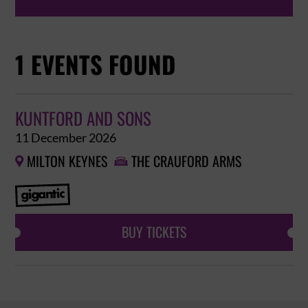
1 EVENTS FOUND
KUNTFORD AND SONS
11 December 2026
MILTON KEYNES
THE CRAUFORD ARMS


BUY TICKETS