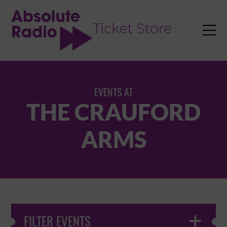
TENT

EVENTS AT
THE CRAUFORD
ARMS
FILTER EVENTS
