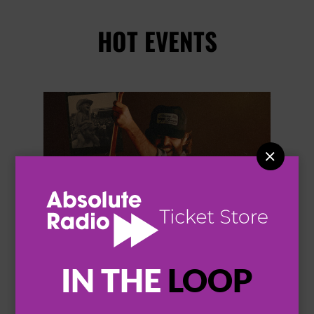
HOT EVENTS


IN THE
LOOP
THOMAS RHETT