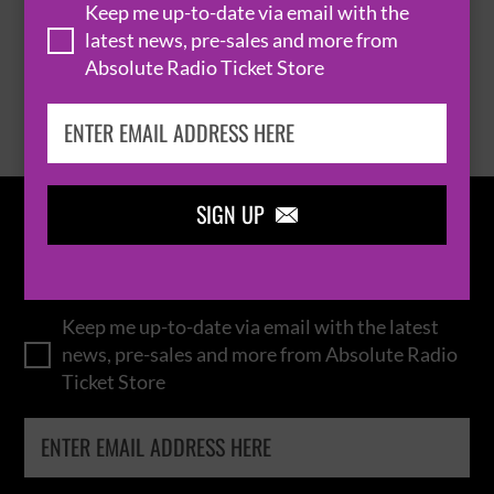
Keep me up-to-date via email with the
latest news, pre-sales and more from
Absolute Radio Ticket Store
BROWSE ALL EVENTS
SIGN UP

IN THE
LOOP
Keep me up-to-date via email with the latest
news, pre-sales and more from Absolute Radio
Ticket Store