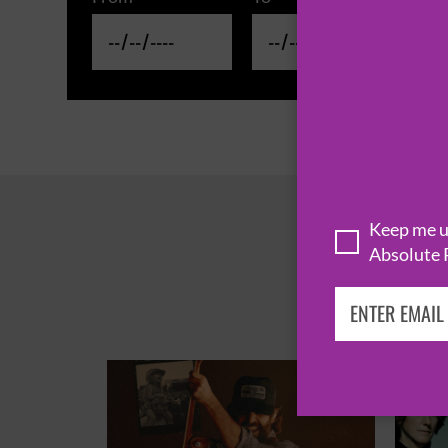
Keep me up
Absolute 