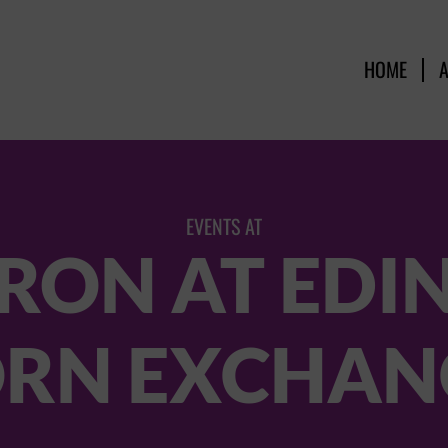
HOME
EVENTS AT
RON AT ED
RN EXCHAN