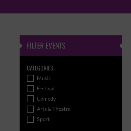
FILTER EVENTS
CATEGORIES
Music
Festival
Comedy
Arts & Theatre
Sport