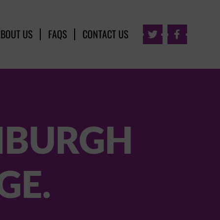
ABOUT US
FAQS
CONTACT US


INBURGH
GE.