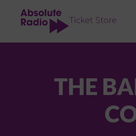
TENT
THE BA
CO