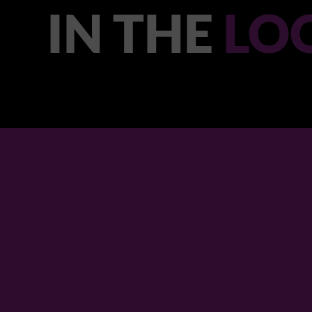
IN THE
LO