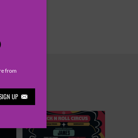
P
re from
SIGN UP
