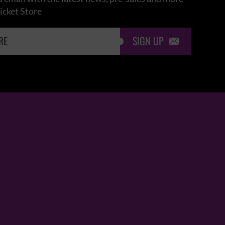
icket Store
SIGN UP
