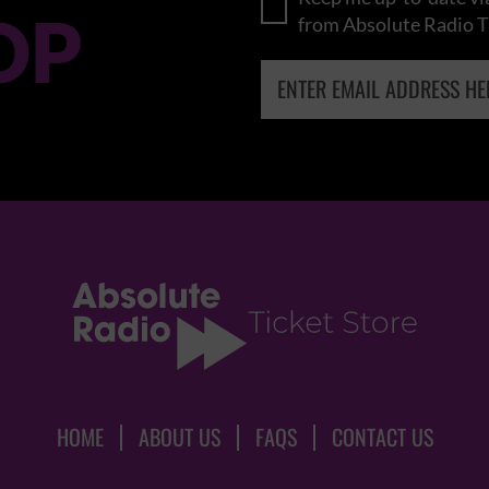
OP
from Absolute Radio T
HOME
ABOUT US
FAQS
CONTACT US