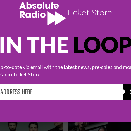
IN THE
LOO
-to-date via email with the latest news, pre-sales and mo
Radio Ticket Store
HOT EVENTS