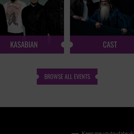
KASABIAN
CAST
BROWSE ALL EVENTS
Keep me up-to-date via