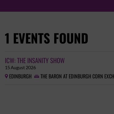
1 EVENTS FOUND
ICW: THE INSANITY SHOW
15 August 2026
EDINBURGH
THE BARON AT EDINBURGH CORN EXC

