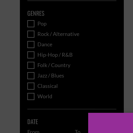
GENRES
Pop
Rock / Alternative
Dance
Hip-Hop / R&B
Folk / Country
Jazz / Blues
Classical
World
DATE
From
To