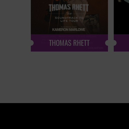
THOMAS RHETT