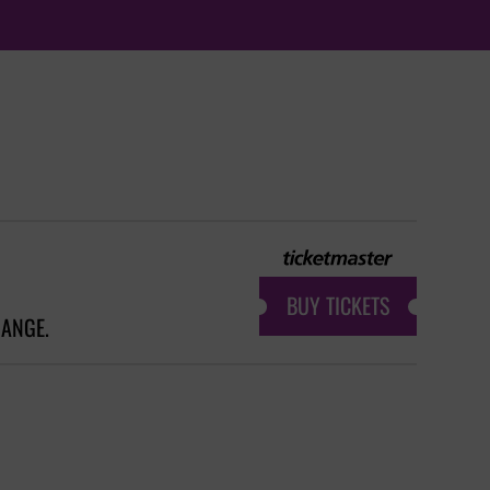
BUY TICKETS
HANGE.