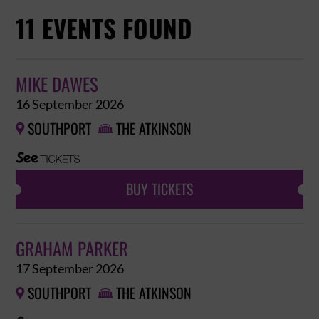
11 EVENTS FOUND
MIKE DAWES
16 September 2026
SOUTHPORT
THE ATKINSON


BUY TICKETS
GRAHAM PARKER
17 September 2026
SOUTHPORT
THE ATKINSON

