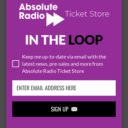
SOUTHPORT
THE ATKINSON


BUY TICKETS
IN THE
LOOP
COUNT ARTHUR STRONG - AND IT'S
Keep me up-to-date via email with the
latest news, pre-sales and more from
GOODNIGHT FROM ME!
Absolute Radio Ticket Store
20 March 2027
SOUTHPORT
THE ATKINSON


BUY TICKETS
SIGN UP
