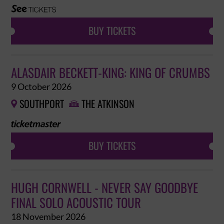
BUY TICKETS
ALASDAIR BECKETT-KING: KING OF CRUMBS
9 October 2026
SOUTHPORT
THE ATKINSON


BUY TICKETS
HUGH CORNWELL - NEVER SAY GOODBYE
FINAL SOLO ACOUSTIC TOUR
18 November 2026