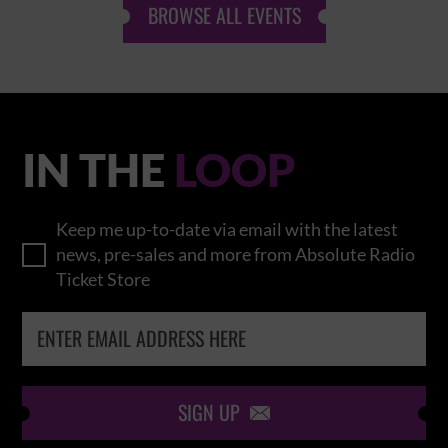
BROWSE ALL EVENTS
IN THE
LOOP
Keep me up-to-date via email with the latest
news, pre-sales and more from Absolute Radio
Ticket Store
SIGN UP
