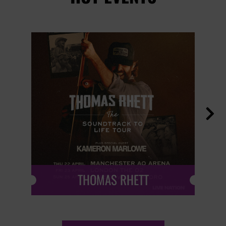

THOMAS RHETT