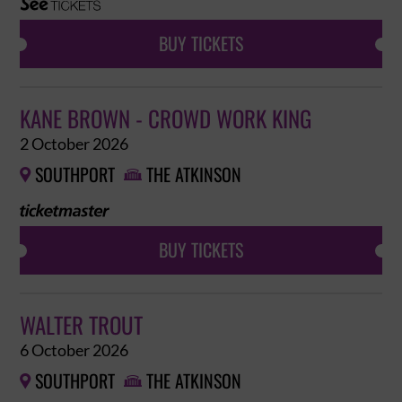
BUY TICKETS
KANE BROWN - CROWD WORK KING
2 October 2026
SOUTHPORT
THE ATKINSON


BUY TICKETS
WALTER TROUT
6 October 2026
SOUTHPORT
THE ATKINSON

