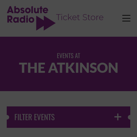
TENT

EVENTS AT
THE ATKINSON
FILTER EVENTS
