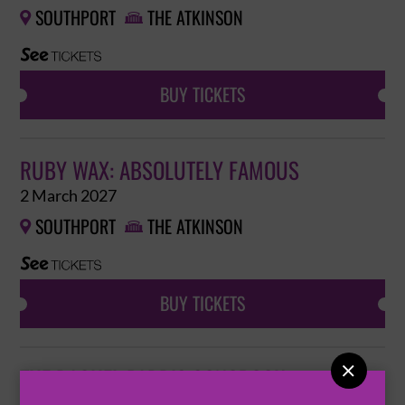
SOUTHPORT
THE ATKINSON


BUY TICKETS
RUBY WAX: ABSOLUTELY FAMOUS
2 March 2027
SOUTHPORT
THE ATKINSON


BUY TICKETS

THE RACHEL PARRIS SONGBOOK
6 March 2027