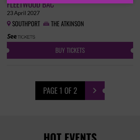
FLEETWOOD BAC
23 April 2027
SOUTHPORT
THE ATKINSON


BUY TICKETS
PAGE 1 OF 2

HOT EVENTS