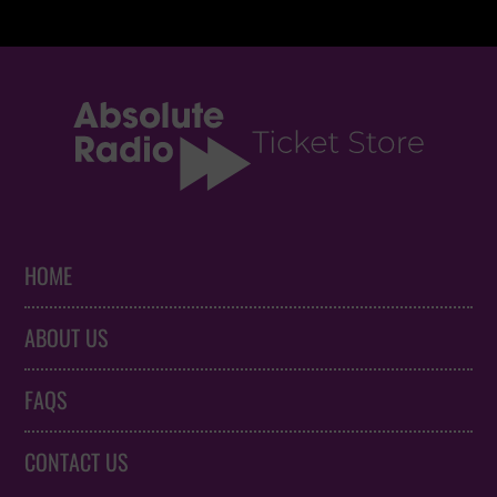
HOME
ABOUT US
FAQS
CONTACT US