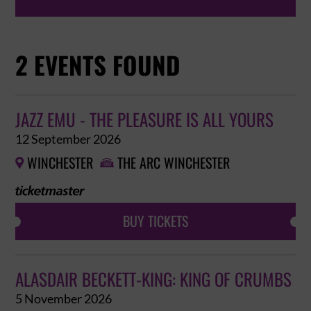
2 EVENTS FOUND
JAZZ EMU - THE PLEASURE IS ALL YOURS
12 September 2026
WINCHESTER
THE ARC WINCHESTER


BUY TICKETS
ALASDAIR BECKETT-KING: KING OF CRUMBS
5 November 2026