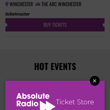
WINCHESTER
THE ARC WINCHESTER


BUY TICKETS
HOT EVENTS
