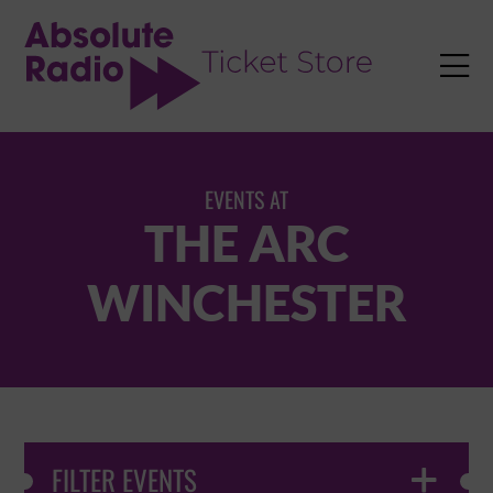
TENT

EVENTS AT
THE ARC
WINCHESTER
FILTER EVENTS
