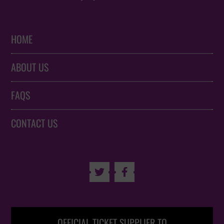
HOME
ABOUT US
FAQS
CONTACT US


OFFICIAL TICKET SUPPLIER TO