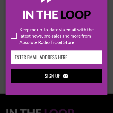
IN THE
LOOP

Keep me up-to-date via email with the
latest news, pre-sales and more from
Absolute Radio Ticket Store
THOMAS RHETT
BROWSE ALL EVENTS
SIGN UP

IN THE
LOOP