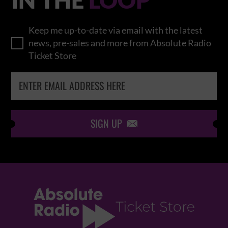
Keep me up-to-date via email with the latest
news, pre-sales and more from Absolute Radio
Ticket Store
SIGN UP
