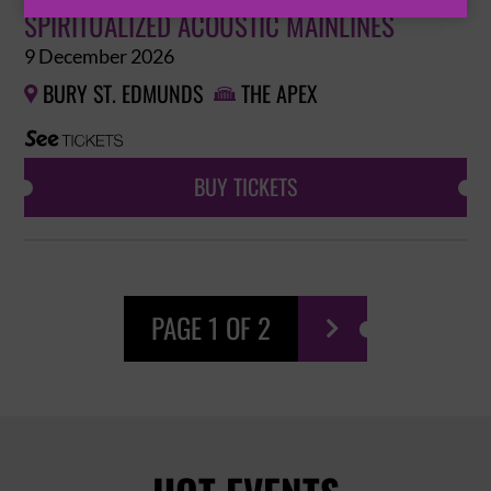
SPIRITUALIZED ACOUSTIC MAINLINES
9 December 2026
BURY ST. EDMUNDS
THE APEX


BUY TICKETS
PAGE 1 OF 2
