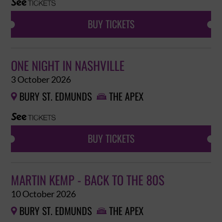
BUY TICKETS
ONE NIGHT IN NASHVILLE
3 October 2026
BURY ST. EDMUNDS
THE APEX


BUY TICKETS
MARTIN KEMP - BACK TO THE 80S
10 October 2026
BURY ST. EDMUNDS
THE APEX

