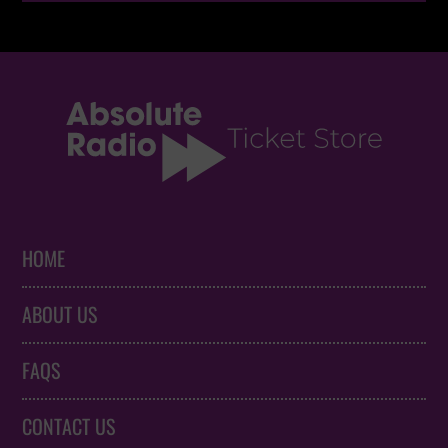
HOME
ABOUT US
FAQS
CONTACT US