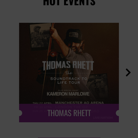
HOT EVENTS

THOMAS RHETT