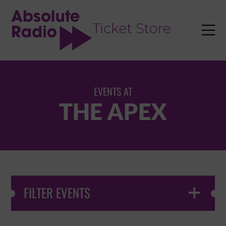
TENT

EVENTS AT
THE APEX
FILTER EVENTS
