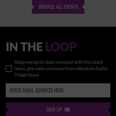
BROWSE ALL EVENTS
IN THE
LOOP
Keep me up-to-date via email with the latest
news, pre-sales and more from Absolute Radio
Ticket Store
SIGN UP
