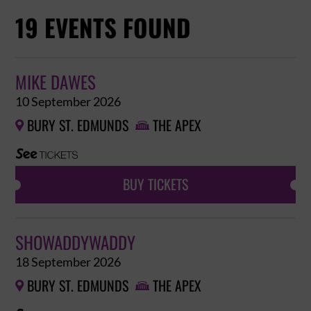
19 EVENTS FOUND
MIKE DAWES
10 September 2026
BURY ST. EDMUNDS
THE APEX


BUY TICKETS
SHOWADDYWADDY
18 September 2026
BURY ST. EDMUNDS
THE APEX

