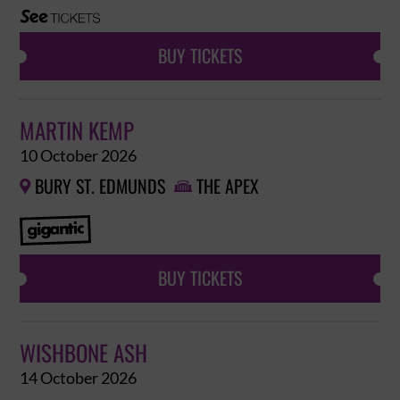
BUY TICKETS
MARTIN KEMP
10 October 2026
BURY ST. EDMUNDS
THE APEX


BUY TICKETS
WISHBONE ASH
14 October 2026