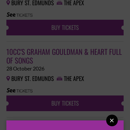
BURY ST. EDMUNDS
THE APEX


BUY TICKETS
10CC'S GRAHAM GOULDMAN & HEART FULL
OF SONGS
28 October 2026
BURY ST. EDMUNDS
THE APEX


BUY TICKETS

ANTARCTIC MONKEYS