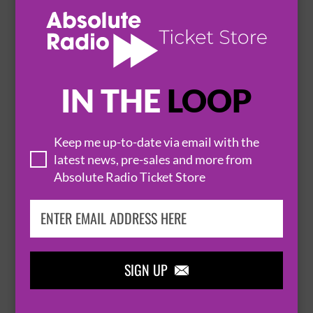
31 October 2026
BURY ST. EDMUNDS
THE APEX


IN THE
LOOP
BUY TICKETS
Keep me up-to-date via email with the
SIMON BRODKIN: UNLEASHED
latest news, pre-sales and more from
4 November 2026
Absolute Radio Ticket Store
BURY ST. EDMUNDS
THE APEX


SIGN UP
BUY TICKETS
