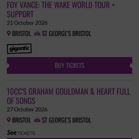
FOY VANCE: THE WAKE WORLD TOUR +
SUPPORT
21 October 2026
BRISTOL
ST GEORGE'S BRISTOL


BUY TICKETS
10CC'S GRAHAM GOULDMAN & HEART FULL
OF SONGS
27 October 2026
BRISTOL
ST GEORGE'S BRISTOL

