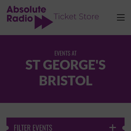
TENT

EVENTS AT
ST GEORGE'S
BRISTOL
FILTER EVENTS
