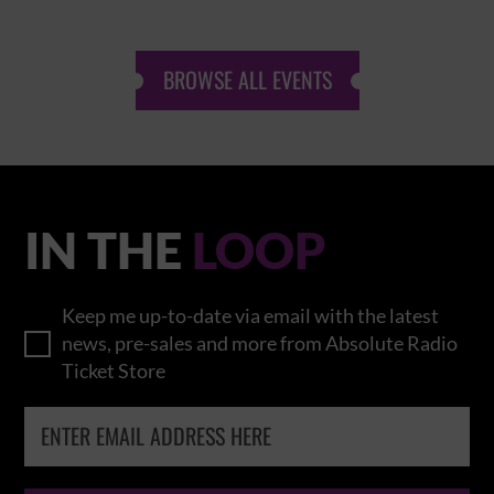
BROWSE ALL EVENTS
IN THE
LOOP
Keep me up-to-date via email with the latest
news, pre-sales and more from Absolute Radio
Ticket Store