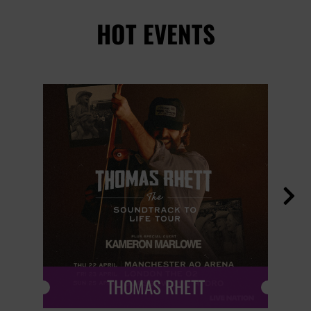
HOT EVENTS

THOMAS RHETT