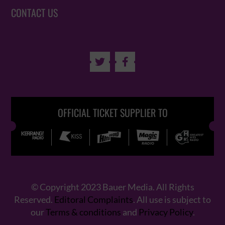
CONTACT US


OFFICIAL TICKET SUPPLIER TO
© Copyright 2023 Bauer Media. All Rights
Reserved.
Editoral Complaints
. All use is subject to
our
Terms & conditions
and
Privacy Policy
.