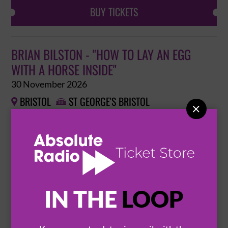
BUY TICKETS
BRIAN BILSTON - "HOW TO LAY AN EGG
WITH A HORSE INSIDE"
30 November 2026
BRISTOL
ST GEORGE'S BRISTOL



BUY TICKETS
REBECCA FERGUSON: THE HITS AT
IN THE
LOOP
CHRISTMAS
2 December 2026