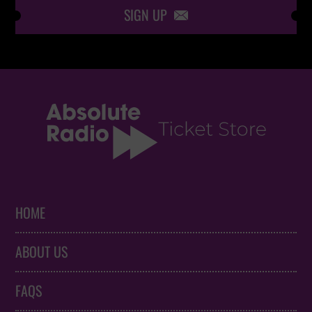
SIGN UP

HOME
ABOUT US
FAQS