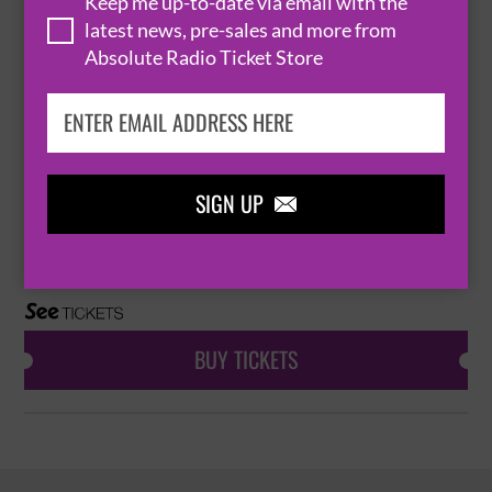
Keep me up-to-date via email with the
BRISTOL
ST GEORGE'S BRISTOL


latest news, pre-sales and more from
Absolute Radio Ticket Store
BUY TICKETS
PROFESSOR DAVID OLUSOGA
SIGN UP

11 March 2027
BRISTOL
ST GEORGE'S BRISTOL


BUY TICKETS