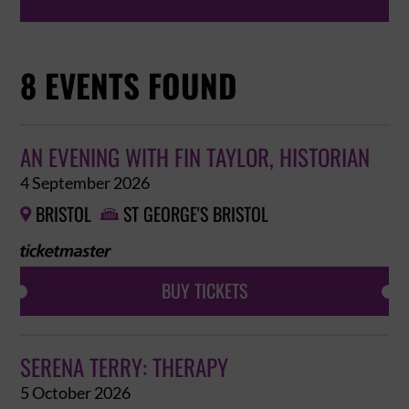
8 EVENTS FOUND
AN EVENING WITH FIN TAYLOR, HISTORIAN
4 September 2026
BRISTOL
ST GEORGE'S BRISTOL


BUY TICKETS
SERENA TERRY: THERAPY
5 October 2026