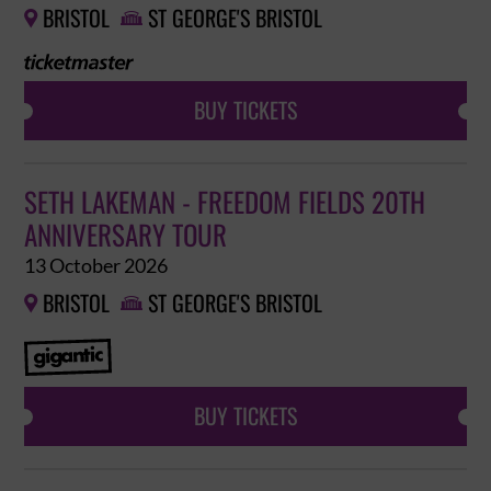
BRISTOL
ST GEORGE'S BRISTOL


BUY TICKETS
SETH LAKEMAN - FREEDOM FIELDS 20TH
ANNIVERSARY TOUR
13 October 2026
BRISTOL
ST GEORGE'S BRISTOL


BUY TICKETS