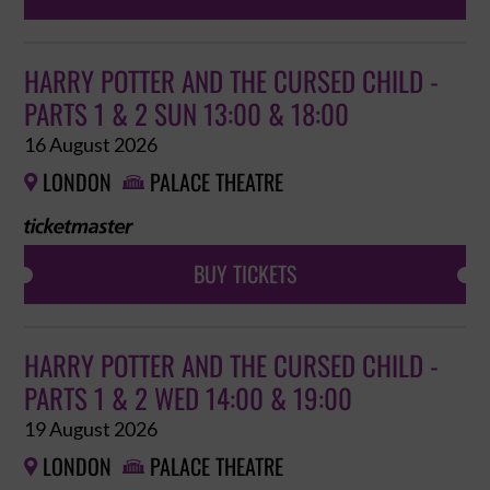
HARRY POTTER AND THE CURSED CHILD -
PARTS 1 & 2 SUN 13:00 & 18:00
16 August 2026
LONDON
PALACE THEATRE


BUY TICKETS
HARRY POTTER AND THE CURSED CHILD -
PARTS 1 & 2 WED 14:00 & 19:00
19 August 2026
LONDON
PALACE THEATRE

