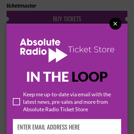
BUY TICKETS

HARRY POTTER AND THE CURSED CHILD -
PARTS 1 & 2 FRI 14:00 & 19:00
21 August 2026
LONDON
PALACE THEATRE


IN THE
LOOP
Keep me up-to-date via email with the
BUY TICKETS
latest news, pre-sales and more from
Absolute Radio Ticket Store
HARRY POTTER AND THE CURSED CHILD -
PARTS 1 & 2 SAT 14:00 & 19:00