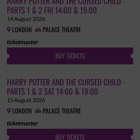
HARRY POTTER AND THE CURSED CHILD -
PARTS 1 & 2 FRI 14:00 & 19:00
14 August 2026
LONDON
PALACE THEATRE


BUY TICKETS
HARRY POTTER AND THE CURSED CHILD -
PARTS 1 & 2 SAT 14:00 & 19:00
15 August 2026
LONDON
PALACE THEATRE


BUY TICKETS