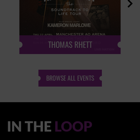

THOMAS RHETT
BROWSE ALL EVENTS
IN THE
LOOP