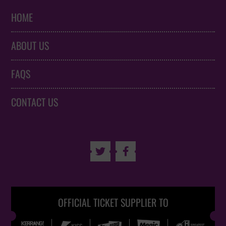
HOME
ABOUT US
FAQS
CONTACT US


OFFICIAL TICKET SUPPLIER TO