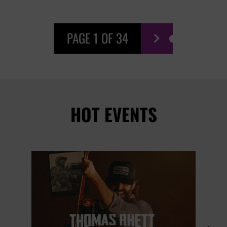
PAGE 1 OF 34

HOT EVENTS