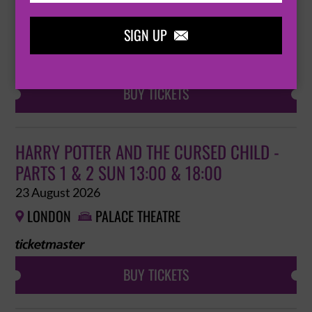
22 August 2026
SIGN UP
LONDON
PALACE THEATRE



BUY TICKETS
HARRY POTTER AND THE CURSED CHILD -
PARTS 1 & 2 SUN 13:00 & 18:00
23 August 2026
LONDON
PALACE THEATRE


BUY TICKETS