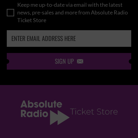
Keep me up-to-date via email with the latest
news, pre-sales and more from Absolute Radio
Ticket Store
SIGN UP
