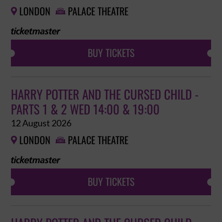
LONDON
PALACE THEATRE


BUY TICKETS
HARRY POTTER AND THE CURSED CHILD -
PARTS 1 & 2 WED 14:00 & 19:00
12 August 2026
LONDON
PALACE THEATRE


BUY TICKETS