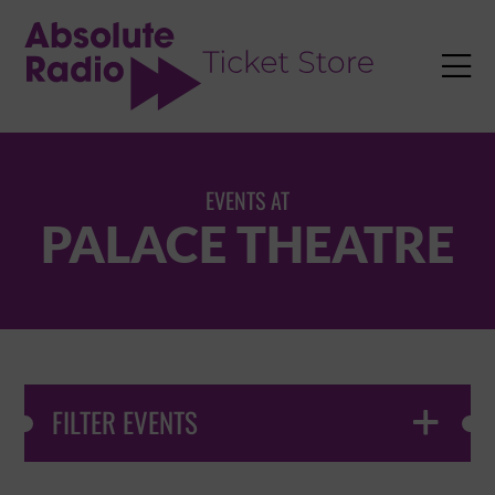
TENT

EVENTS AT
PALACE THEATRE
FILTER EVENTS
