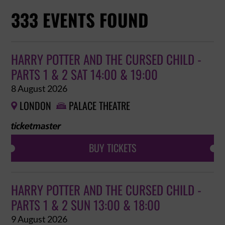
333 EVENTS FOUND
HARRY POTTER AND THE CURSED CHILD -
PARTS 1 & 2 SAT 14:00 & 19:00
8 August 2026
LONDON
PALACE THEATRE


BUY TICKETS
HARRY POTTER AND THE CURSED CHILD -
PARTS 1 & 2 SUN 13:00 & 18:00
9 August 2026