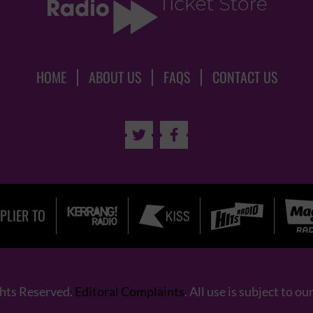
HOME
ABOUT US
FAQS
CONTACT US


PLIER TO
ghts Reserved.
Editoral Complaints
. All use is subject to ou