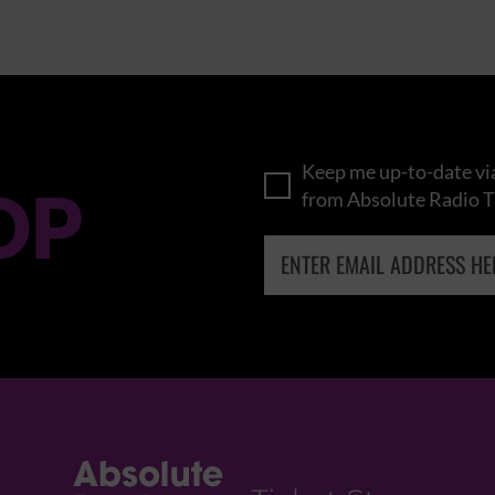
Keep me up-to-date via
OP
from Absolute Radio T