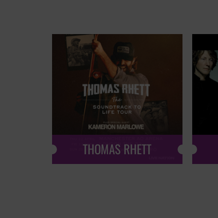
THOMAS RHETT