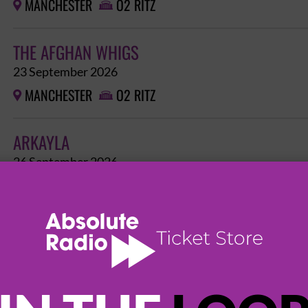
MANCHESTER
O2 RITZ


THE AFGHAN WHIGS
23 September 2026
MANCHESTER
O2 RITZ


ARKAYLA
26 September 2026
MANCHESTER
O2 RITZ


FEAR FACTORY - CYBERNETIC DOMINATION TOU
HATE, THE NOCTURNAL AFFAIR
1 October 2026
MANCHESTER
O2 RITZ

