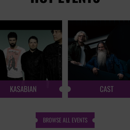
KASABIAN
CAST
BROWSE ALL EVENTS