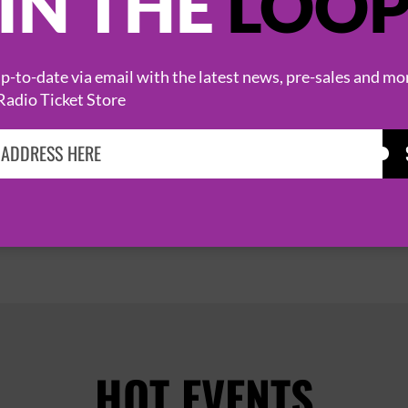
IN THE
LOO
FEAR FACTORY
1 October 2026
-to-date via email with the latest news, pre-sales and mo
Radio Ticket Store
MANCHESTER
O2 RITZ


PAGE 1 OF 7
HOT EVENTS