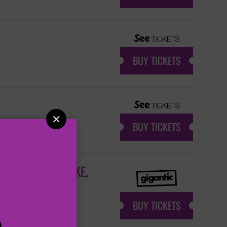
BUY TICKETS

BUY TICKETS
R + CRYSTAL LAKE,
BUY TICKETS