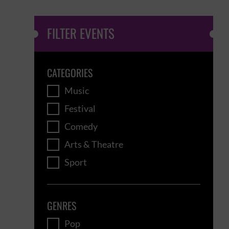
FILTER EVENTS
CATEGORIES
Music
Festival
Comedy
Arts & Theatre
Sport
GENRES
Pop