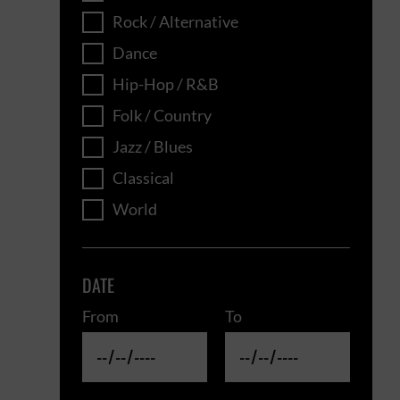
Rock / Alternative
Dance
Hip-Hop / R&B
Folk / Country
Jazz / Blues
Classical
World
DATE
From
To