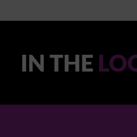
IN THE
LO