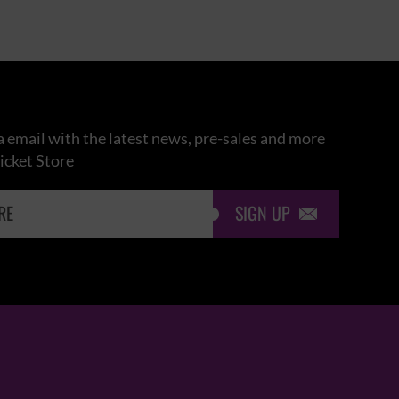
 email with the latest news, pre-sales and more
icket Store
SIGN UP
