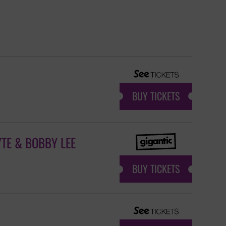
BUY TICKETS
TE & BOBBY LEE
BUY TICKETS