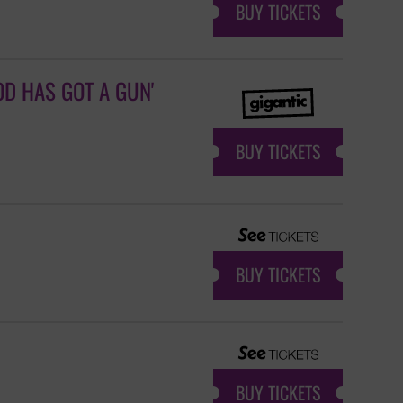
BUY TICKETS
D HAS GOT A GUN'
BUY TICKETS
BUY TICKETS
BUY TICKETS