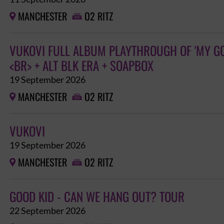
MANCHESTER
O2 RITZ


VUKOVI FULL ALBUM PLAYTHROUGH OF 'MY GO
<BR> + ALT BLK ERA + SOAPBOX
19 September 2026
MANCHESTER
O2 RITZ


VUKOVI
19 September 2026
MANCHESTER
O2 RITZ


GOOD KID - CAN WE HANG OUT? TOUR
22 September 2026