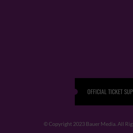
OFFICIAL TICKET SUP
© Copyright 2023 Bauer Media. All Ri