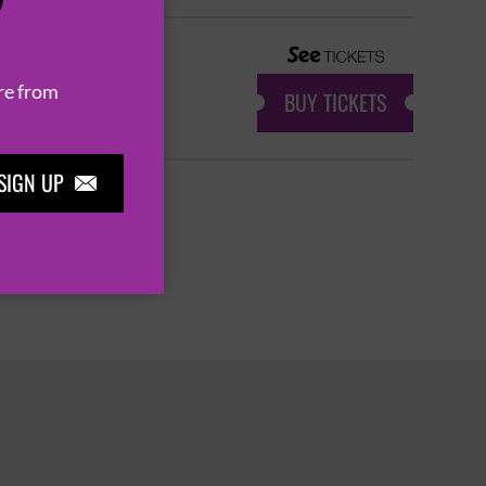
P
re from
BUY TICKETS
SIGN UP

