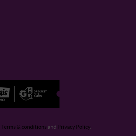
r
Terms & conditions
and
Privacy Policy
.