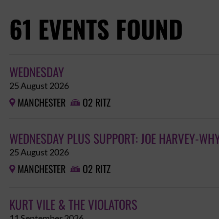
61 EVENTS FOUND
WEDNESDAY
25 August 2026
MANCHESTER
O2 RITZ


WEDNESDAY PLUS SUPPORT: JOE HARVEY-WHY
25 August 2026
MANCHESTER
O2 RITZ


KURT VILE & THE VIOLATORS
11 September 2026