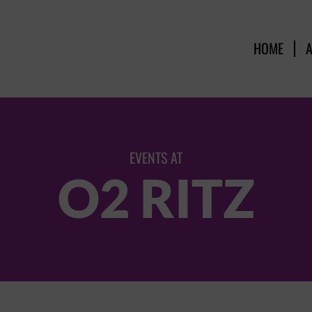
HOME
EVENTS AT
O2 RITZ