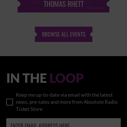
THOMAS RHETT
BROWSE ALL EVENTS
IN THE
LOOP
Keep me up-to-date via email with the latest
news, pre-sales and more from Absolute Radio
Ticket Store