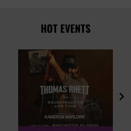
HOT EVENTS
