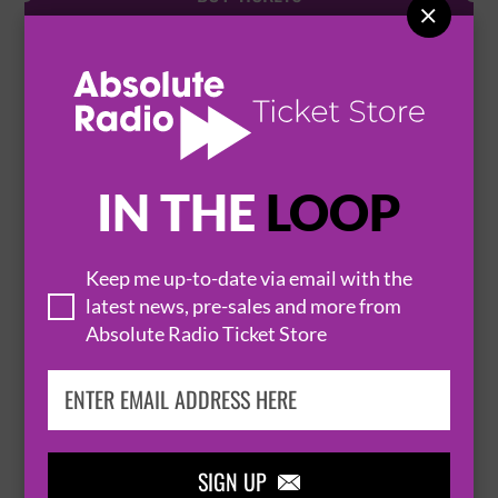

FENG
23 September 2026
MANCHESTER
MANCHESTER NEW CENTURY HALL


IN THE
LOOP
BUY TICKETS
Keep me up-to-date via email with the
latest news, pre-sales and more from
Absolute Radio Ticket Store
YOU SHOULD KNOW PODCAST PRESENTS:
THE YSK HOUSE TOUR
24 September 2026
MANCHESTER
MANCHESTER NEW CENTURY HALL


SIGN UP
