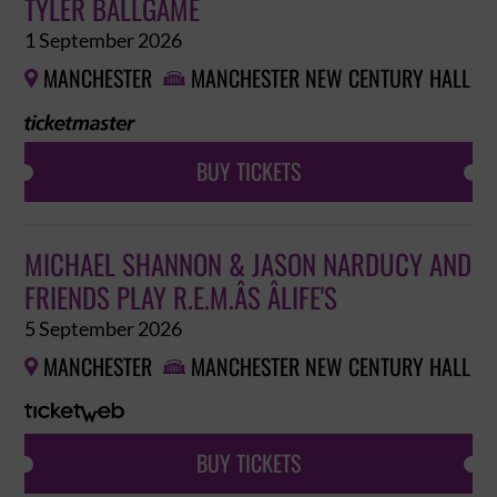
TYLER BALLGAME
1 September 2026
MANCHESTER
MANCHESTER NEW CENTURY HALL


BUY TICKETS
MICHAEL SHANNON & JASON NARDUCY AND
FRIENDS PLAY R.E.M.ÂS ÂLIFE'S
5 September 2026
MANCHESTER
MANCHESTER NEW CENTURY HALL


BUY TICKETS