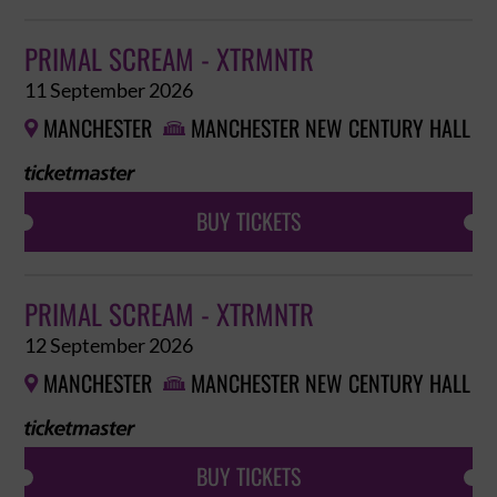
PRIMAL SCREAM - XTRMNTR
11 September 2026
MANCHESTER
MANCHESTER NEW CENTURY HALL


BUY TICKETS
PRIMAL SCREAM - XTRMNTR
12 September 2026
MANCHESTER
MANCHESTER NEW CENTURY HALL


BUY TICKETS