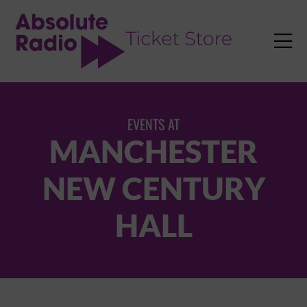
TENT

EVENTS AT
MANCHESTER
NEW CENTURY
HALL