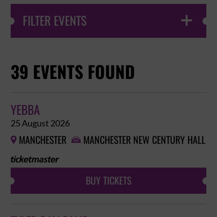
FILTER EVENTS

39 EVENTS FOUND
YEBBA
25 August 2026
MANCHESTER
MANCHESTER NEW CENTURY HALL


BUY TICKETS