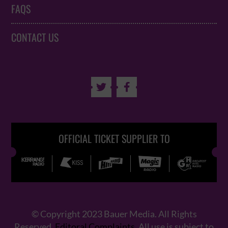
FAQS
CONTACT US


OFFICIAL TICKET SUPPLIER TO
© Copyright 2023 Bauer Media. All Rights
Reserved.
Editoral Complaints
. All use is subject to