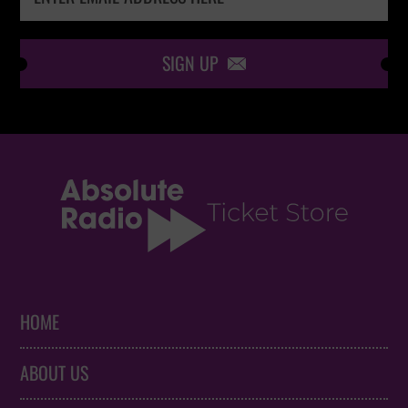
SIGN UP

HOME
ABOUT US