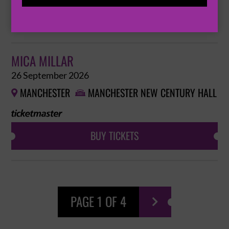
BUY TICKETS
MICA MILLAR
26 September 2026
MANCHESTER
MANCHESTER NEW CENTURY HALL


BUY TICKETS
PAGE 1 OF 4
