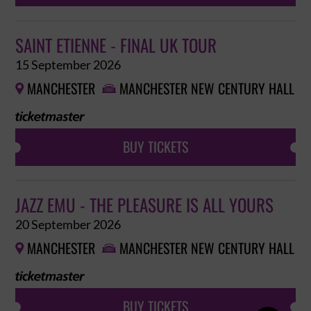
SAINT ETIENNE - FINAL UK TOUR
15 September 2026
MANCHESTER
MANCHESTER NEW CENTURY HALL


BUY TICKETS
JAZZ EMU - THE PLEASURE IS ALL YOURS
20 September 2026
MANCHESTER
MANCHESTER NEW CENTURY HALL


BUY TICKETS