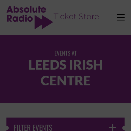
TENT

EVENTS AT
LEEDS IRISH
CENTRE
FILTER EVENTS
