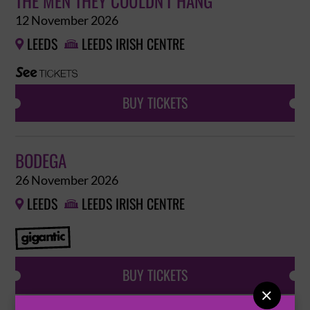
THE MEN THEY COULDN'T HANG
12 November 2026
LEEDS
LEEDS IRISH CENTRE


BUY TICKETS
BODEGA
26 November 2026
LEEDS
LEEDS IRISH CENTRE


BUY TICKETS
