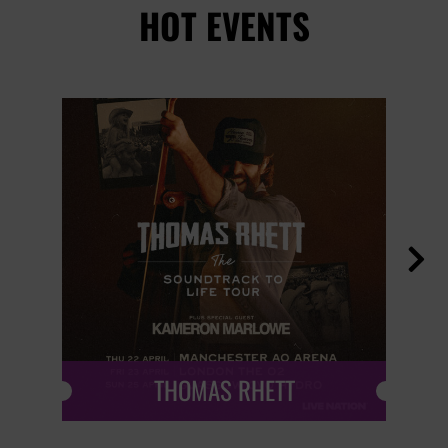
HOT EVENTS

THOMAS RHETT