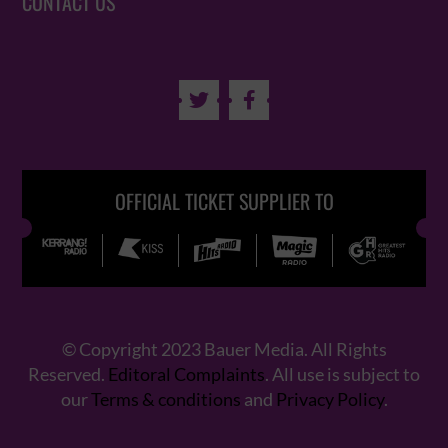
CONTACT US


OFFICIAL TICKET SUPPLIER TO
© Copyright 2023 Bauer Media. All Rights
Reserved.
Editoral Complaints
. All use is subject to
our
Terms & conditions
and
Privacy Policy
.