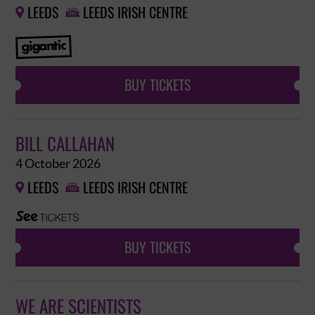
LEEDS
LEEDS IRISH CENTRE


BUY TICKETS
BILL CALLAHAN
4 October 2026
LEEDS
LEEDS IRISH CENTRE


BUY TICKETS
WE ARE SCIENTISTS