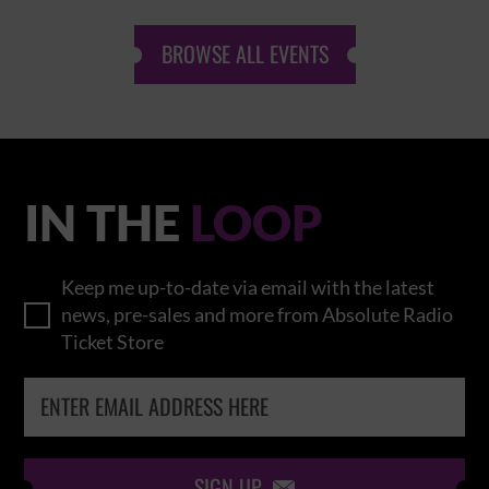
BROWSE ALL EVENTS
IN THE
LOOP
Keep me up-to-date via email with the latest
news, pre-sales and more from Absolute Radio
Ticket Store
SIGN UP
