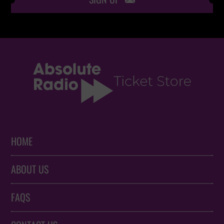
HOME
ABOUT US
FAQS