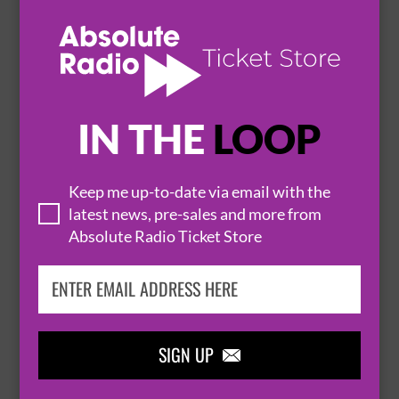
BODEGA
26 November 2026
LEEDS
LEEDS IRISH CENTRE


IN THE
LOOP
BUY TICKETS
Keep me up-to-date via email with the
latest news, pre-sales and more from
WESTSIDE COWBOY
Absolute Radio Ticket Store
27 November 2026
LEEDS
LEEDS IRISH CENTRE


SIGN UP

BUY TICKETS