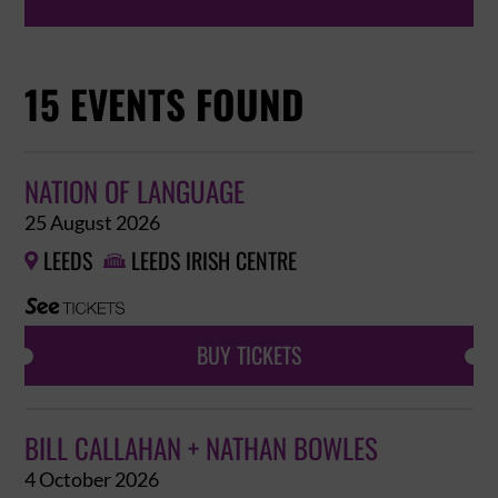
15 EVENTS FOUND
NATION OF LANGUAGE
25 August 2026
LEEDS
LEEDS IRISH CENTRE


BUY TICKETS
BILL CALLAHAN + NATHAN BOWLES
4 October 2026