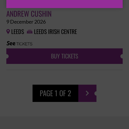
ANDREW CUSHIN
9 December 2026
LEEDS
LEEDS IRISH CENTRE


BUY TICKETS
PAGE 1 OF 2
