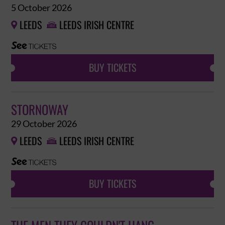
5 October 2026
LEEDS
LEEDS IRISH CENTRE


BUY TICKETS
STORNOWAY
29 October 2026
LEEDS
LEEDS IRISH CENTRE


BUY TICKETS