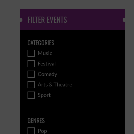
FILTER EVENTS
CATEGORIES
Music
Festival
Comedy
Arts & Theatre
Sport
GENRES
Pop