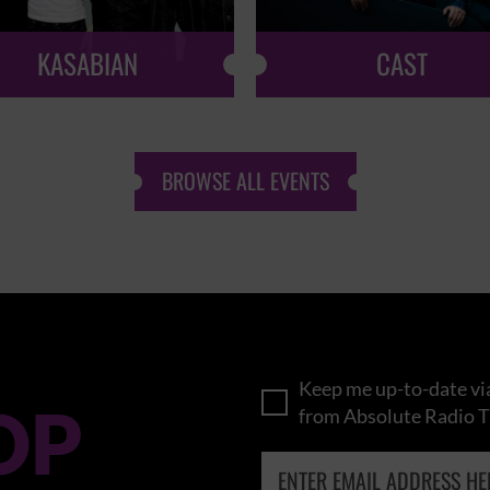
KASABIAN
CAST
BROWSE ALL EVENTS
Keep me up-to-date via
OP
from Absolute Radio T