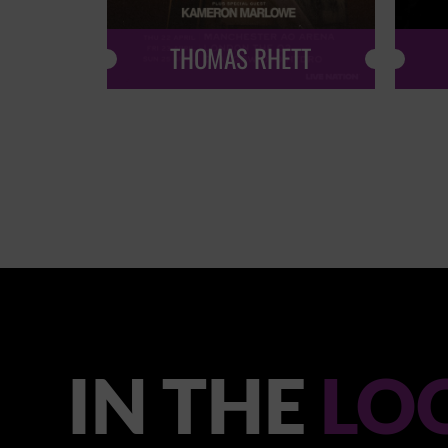
THOMAS RHETT
IN THE
LO