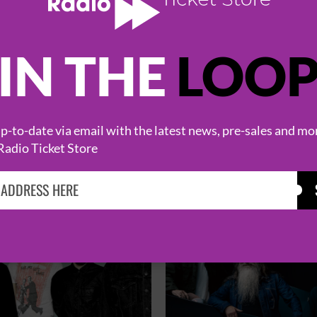
IN THE
LOO
HOT EVENTS
-to-date via email with the latest news, pre-sales and mo
Radio Ticket Store