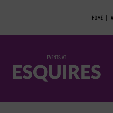
HOME
EVENTS AT
ESQUIRES