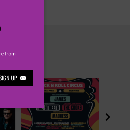
P
re from
SIGN UP

