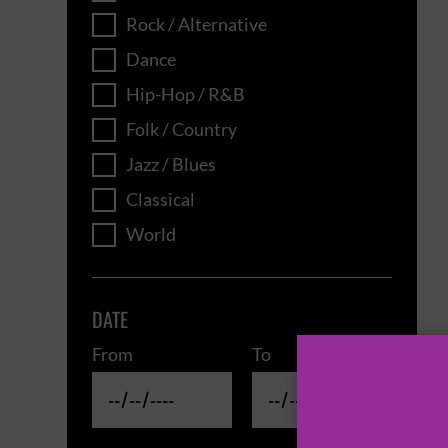
Rock / Alternative
Dance
Hip-Hop / R&B
Folk / Country
Jazz / Blues
Classical
World
DATE
From
To