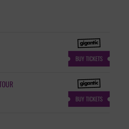
BUY TICKETS
 TOUR
BUY TICKETS