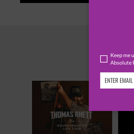
Keep me up
Absolute 