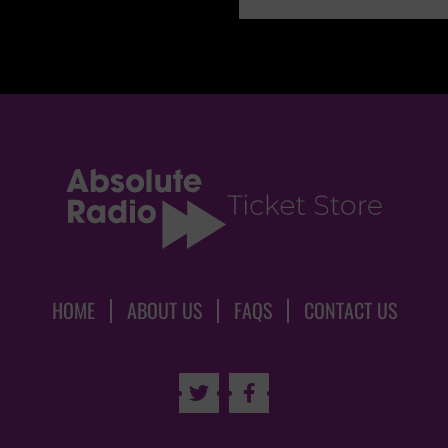
HOME
ABOUT US
FAQS
CONTACT US

