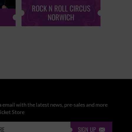
ROCK N ROLL CIRCUS
ROCK
NORWICH
 email with the latest news, pre-sales and more
icket Store
SIGN UP
