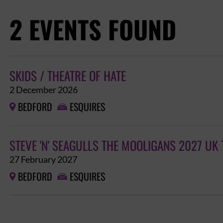
2 EVENTS FOUND
SKIDS / THEATRE OF HATE
2 December 2026
BEDFORD
ESQUIRES


STEVE 'N' SEAGULLS THE MOOLIGANS 2027 UK
27 February 2027
BEDFORD
ESQUIRES

