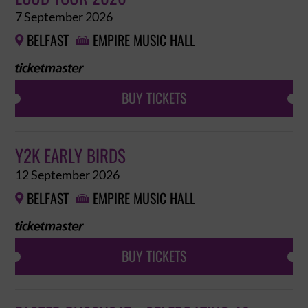
7 September 2026
BELFAST
EMPIRE MUSIC HALL


BUY TICKETS
Y2K EARLY BIRDS
12 September 2026
BELFAST
EMPIRE MUSIC HALL


BUY TICKETS