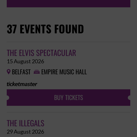
37 EVENTS FOUND
THE ELVIS SPECTACULAR
15 August 2026
BELFAST
EMPIRE MUSIC HALL


BUY TICKETS
THE ILLEGALS
29 August 2026