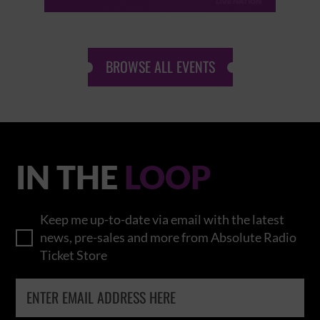
BROWSE ALL EVENTS
IN THE
LOOP
Keep me up-to-date via email with the latest
news, pre-sales and more from Absolute Radio
Ticket Store