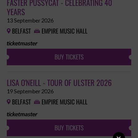
FASTER PUSSYCAT - CELEBRATING 40
YEARS
13 September 2026
BELFAST
EMPIRE MUSIC HALL


BUY TICKETS
LISA O'NEILL - TOUR OF ULSTER 2026
19 September 2026
BELFAST
EMPIRE MUSIC HALL


BUY TICKETS