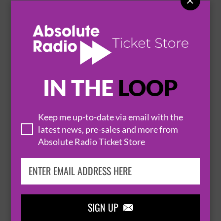

RICHIE MALONE BAND - ROCKIN ALL OVER
THE RIFFS
25 September 2026
BELFAST
EMPIRE MUSIC HALL


IN THE
LOOP
BUY TICKETS
Keep me up-to-date via email with the
latest news, pre-sales and more from
Absolute Radio Ticket Store
LIGHT FEAT. ALBERT MILLS
26 September 2026
BELFAST
EMPIRE MUSIC HALL


SIGN UP
