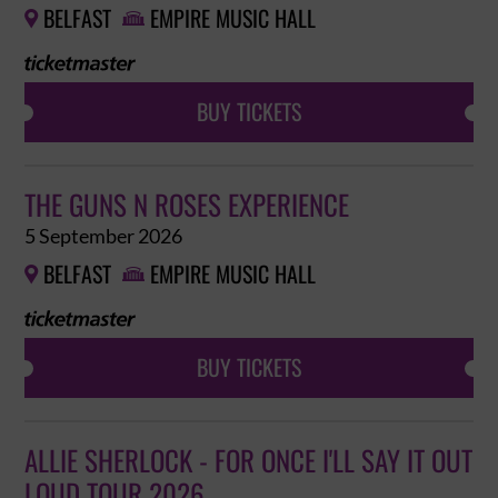
BELFAST
EMPIRE MUSIC HALL


BUY TICKETS
THE GUNS N ROSES EXPERIENCE
5 September 2026
BELFAST
EMPIRE MUSIC HALL


BUY TICKETS
ALLIE SHERLOCK - FOR ONCE I'LL SAY IT OUT
LOUD TOUR 2026