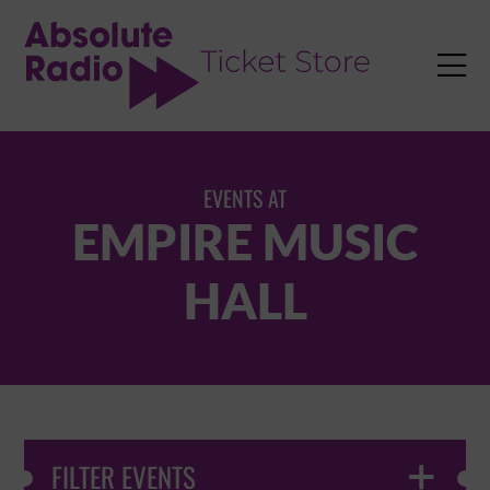
TENT

EVENTS AT
EMPIRE MUSIC
HALL
FILTER EVENTS
