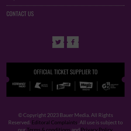
CONTACT US


OFFICIAL TICKET SUPPLIER TO
© Copyright 2023 Bauer Media. All Rights
Reserved.
Editoral Complaints
. All use is subject to
our
Terms & conditions
and
Privacy Policy
.