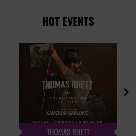
HOT EVENTS

THOMAS RHETT