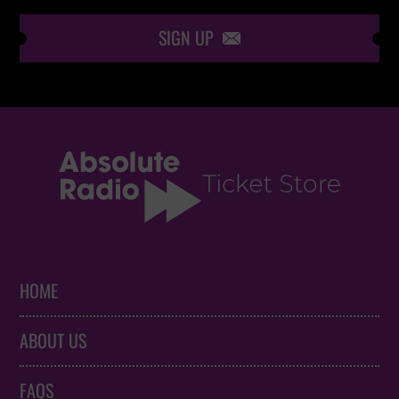
SIGN UP

HOME
ABOUT US
FAQS