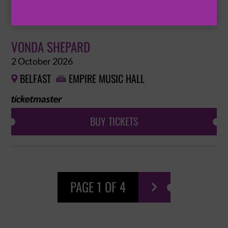
BUY TICKETS
VONDA SHEPARD
2 October 2026
BELFAST
EMPIRE MUSIC HALL


BUY TICKETS
PAGE 1 OF 4
