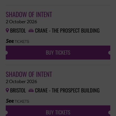
SHADOW OF INTENT
2 October 2026
BRISTOL
CRANE - THE PROSPECT BUILDING


BUY TICKETS
SHADOW OF INTENT
2 October 2026
BRISTOL
CRANE - THE PROSPECT BUILDING


BUY TICKETS