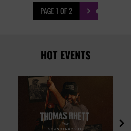
PAGE 1 OF 2

HOT EVENTS
