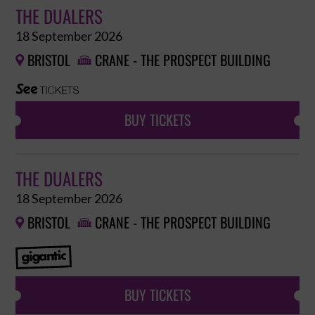
THE DUALERS
18 September 2026
BRISTOL
CRANE - THE PROSPECT BUILDING


BUY TICKETS
THE DUALERS
18 September 2026
BRISTOL
CRANE - THE PROSPECT BUILDING


BUY TICKETS