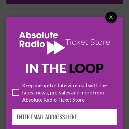

SHADOW OF INTENT IMPERIUM DELIRIUM
TOUR
2 October 2026
BRISTOL
CRANE - THE PROSPECT BUILDING


IN THE
LOOP
BUY TICKETS
Keep me up-to-date via email with the
latest news, pre-sales and more from
FEAR FACTORY - CYBERNETIC DOMINATION
Absolute Radio Ticket Store
TOUR + CRYSTAL LAKE, HATE, THE
NOCTURNAL AFFAIR
8 October 2026