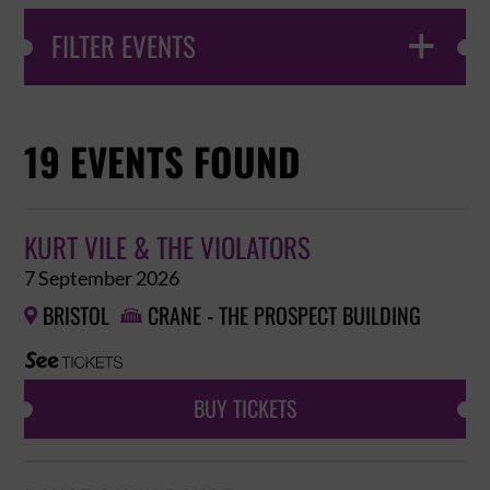
FILTER EVENTS

19 EVENTS FOUND
KURT VILE & THE VIOLATORS
7 September 2026
BRISTOL
CRANE - THE PROSPECT BUILDING


BUY TICKETS