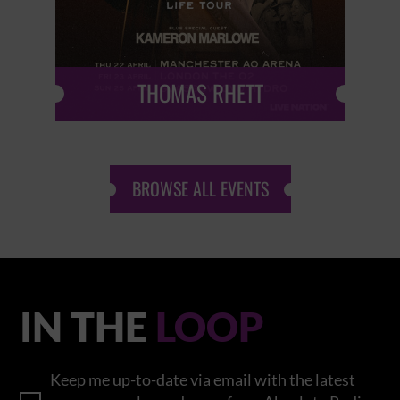
THOMAS RHETT
BROWSE ALL EVENTS
IN THE
LOOP
Keep me up-to-date via email with the latest