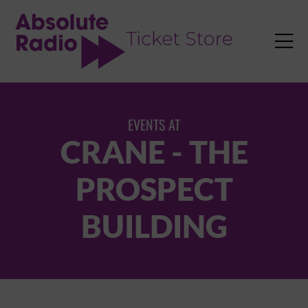
TENT

EVENTS AT
CRANE - THE
PROSPECT
BUILDING