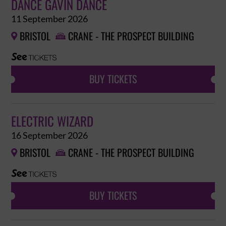
DANCE GAVIN DANCE
11 September 2026
BRISTOL
CRANE - THE PROSPECT BUILDING


BUY TICKETS
ELECTRIC WIZARD
16 September 2026
BRISTOL
CRANE - THE PROSPECT BUILDING


BUY TICKETS