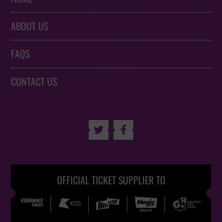
ABOUT US
FAQS
CONTACT US


OFFICIAL TICKET SUPPLIER TO