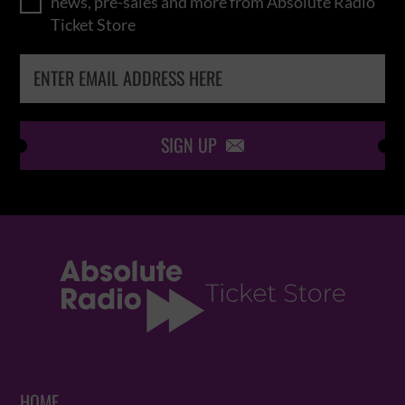
news, pre-sales and more from Absolute Radio
Ticket Store
SIGN UP

HOME