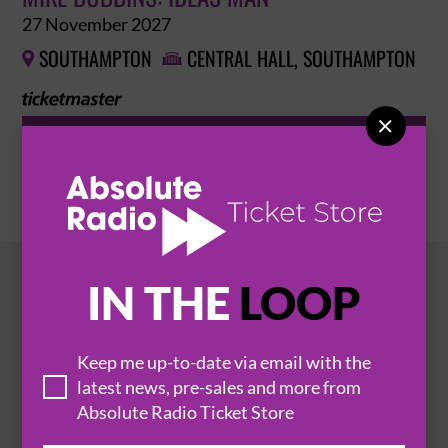
27 November 2027
SOUTHAMPTON
CENTRAL HALL, SOUTHAMPTON



BUY TICKETS
IN THE
LOOP
HOT EVENTS
Keep me up-to-date via email with the
latest news, pre-sales and more from
Absolute Radio Ticket Store