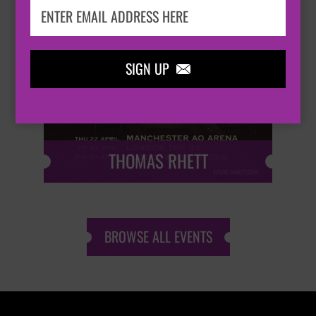

SIGN UP

THOMAS RHETT
BROWSE ALL EVENTS