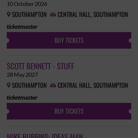
10 October 2026
SOUTHAMPTON
CENTRAL HALL, SOUTHAMPTON


BUY TICKETS
SCOTT BENNETT - STUFF
28 May 2027
SOUTHAMPTON
CENTRAL HALL, SOUTHAMPTON


BUY TICKETS
MIKE BUBBINS: IDEAS MAN