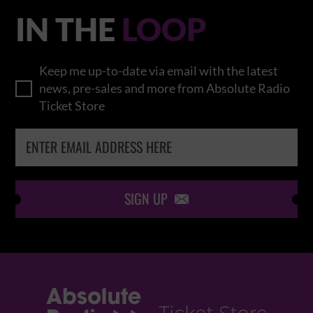
IN THE
LOOP
Keep me up-to-date via email with the latest
news, pre-sales and more from Absolute Radio
Ticket Store
SIGN UP
