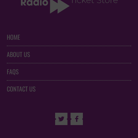
HOME
ABOUT US
FAQS
CONTACT US

