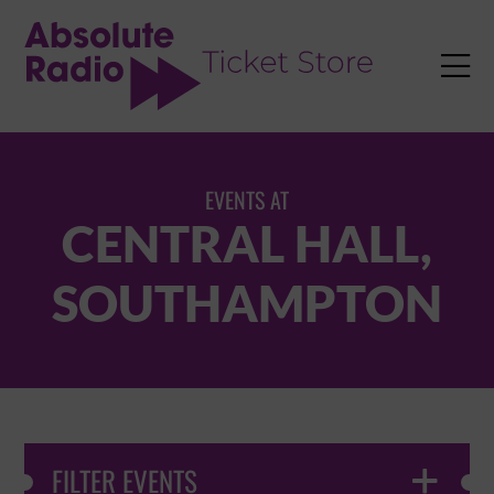
TENT

EVENTS AT
CENTRAL HALL,
SOUTHAMPTON
FILTER EVENTS
