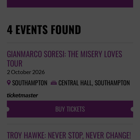
4 EVENTS FOUND
GIANMARCO SORESI: THE MISERY LOVES
TOUR
2 October 2026
SOUTHAMPTON
CENTRAL HALL, SOUTHAMPTON


BUY TICKETS
TROY HAWKE: NEVER STOP, NEVER CHANGE!