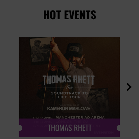
HOT EVENTS

THOMAS RHETT