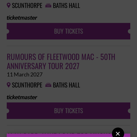
SCUNTHORPE
BATHS HALL


BUY TICKETS
RUMOURS OF FLEETWOOD MAC - 50TH
ANNIVERSARY TOUR 2027
11 March 2027
SCUNTHORPE
BATHS HALL


BUY TICKETS

ALAN CARR: HAVE I SAID TOO MUCH?