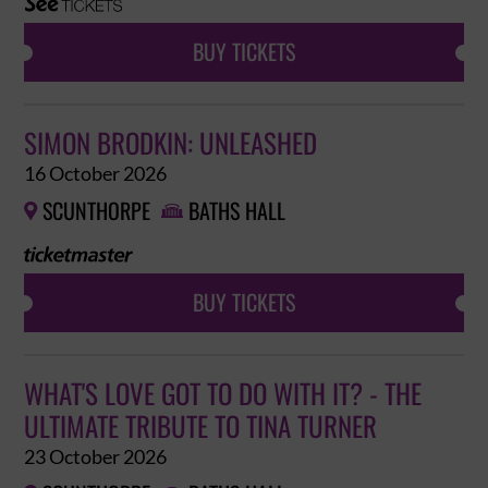
BUY TICKETS
SIMON BRODKIN: UNLEASHED
16 October 2026
SCUNTHORPE
BATHS HALL


BUY TICKETS
WHAT'S LOVE GOT TO DO WITH IT? - THE
ULTIMATE TRIBUTE TO TINA TURNER
23 October 2026