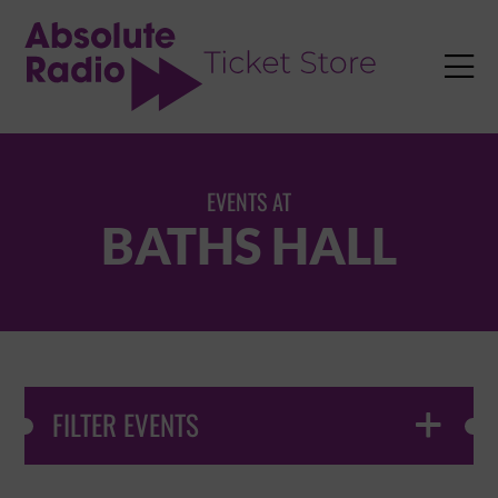
TENT

EVENTS AT
BATHS HALL
FILTER EVENTS
