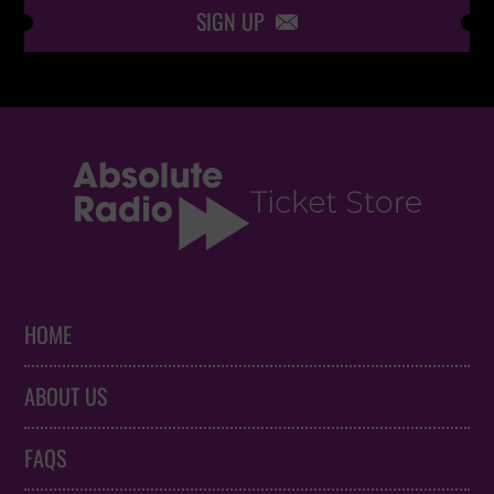
SIGN UP

HOME
ABOUT US
FAQS