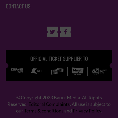
CONTACT US


OFFICIAL TICKET SUPPLIER TO
© Copyright 2023 Bauer Media. All Rights
Reserved.
Editoral Complaints
. All use is subject to
our
Terms & conditions
and
Privacy Policy
.