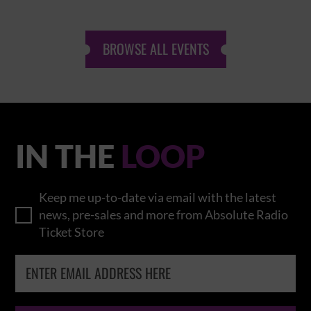
BROWSE ALL EVENTS
IN THE
LOOP
Keep me up-to-date via email with the latest
news, pre-sales and more from Absolute Radio
Ticket Store