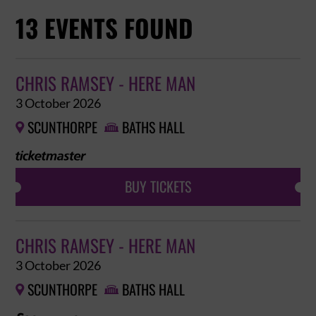
13 EVENTS FOUND
CHRIS RAMSEY - HERE MAN
3 October 2026
SCUNTHORPE
BATHS HALL


BUY TICKETS
CHRIS RAMSEY - HERE MAN
3 October 2026
SCUNTHORPE
BATHS HALL

