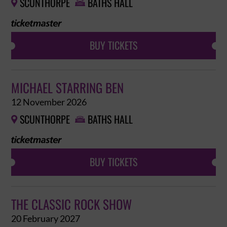
SCUNTHORPE
BATHS HALL


BUY TICKETS
MICHAEL STARRING BEN
12 November 2026
SCUNTHORPE
BATHS HALL


BUY TICKETS
THE CLASSIC ROCK SHOW
20 February 2027