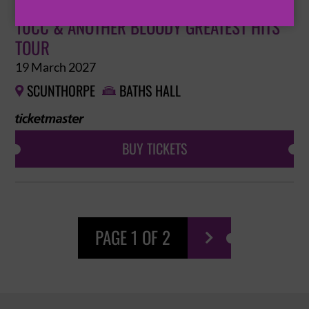
10CC & ANOTHER BLOODY GREATEST HITS
TOUR
19 March 2027
SCUNTHORPE
BATHS HALL


BUY TICKETS
PAGE 1 OF 2
