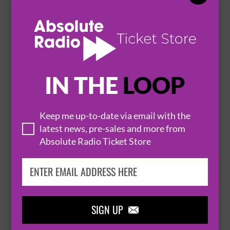
12 March 2027
SCUNTHORPE
BATHS HALL


BUY TICKETS
IN THE
LOOP
QUEEN OF THE NIGHT - A TRIBUTE TO
Keep me up-to-date via email with the
latest news, pre-sales and more from
WHITNEY HOUSTON
Absolute Radio Ticket Store
13 March 2027
SCUNTHORPE
BATHS HALL


BUY TICKETS
SIGN UP
