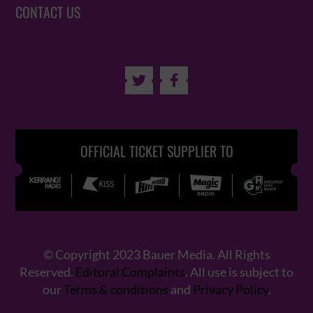
CONTACT US


OFFICIAL TICKET SUPPLIER TO
© Copyright 2023 Bauer Media. All Rights
Reserved.
Editoral Complaints
. All use is subject to
our
Terms & conditions
and
Privacy Policy
.