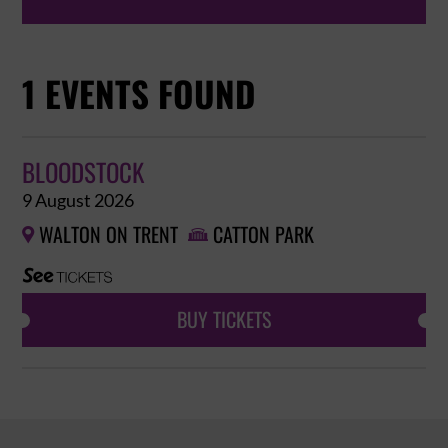
1 EVENTS FOUND
BLOODSTOCK
9 August 2026
WALTON ON TRENT
CATTON PARK


BUY TICKETS