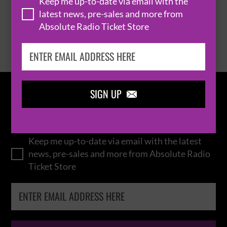
Keep me up-to-date via email with the
latest news, pre-sales and more from
Absolute Radio Ticket Store
BROWSE ALL EVENTS
SIGN UP

IN THE
LOOP
Keep me up-to-date via email with the latest
news, pre-sales and more from Absolute Radio
Ticket Store