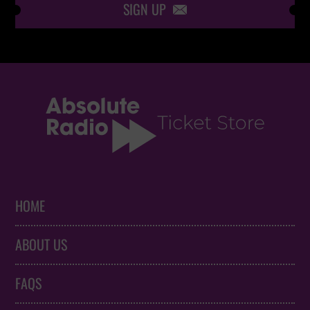
SIGN UP

HOME
ABOUT US
FAQS