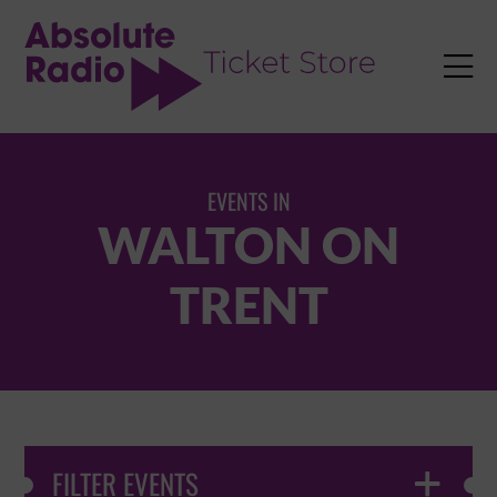
TENT

EVENTS IN
WALTON ON
TRENT
FILTER EVENTS
