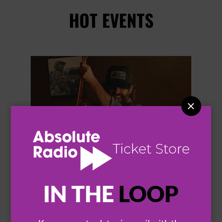
HOT EVENTS


IN THE
LOOP
THOMAS RHETT