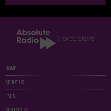
HOME
ABOUT US
FAQS
CONTACT US