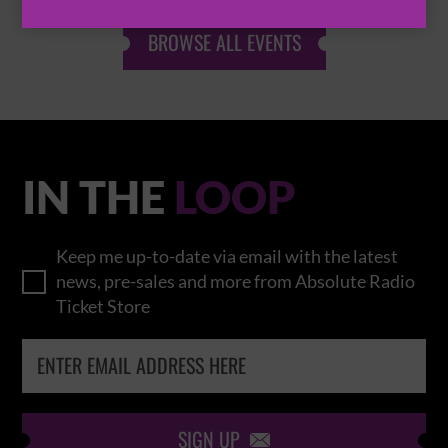
BROWSE ALL EVENTS
IN THE
LOOP
Keep me up-to-date via email with the latest
news, pre-sales and more from Absolute Radio
Ticket Store
SIGN UP
