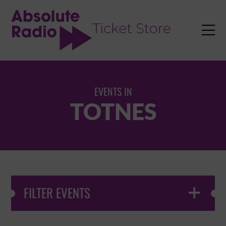
TENT

EVENTS IN
TOTNES
FILTER EVENTS
