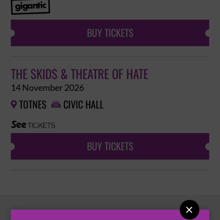
BUY TICKETS
THE SKIDS & THEATRE OF HATE
14 November 2026
TOTNES
CIVIC HALL


BUY TICKETS
