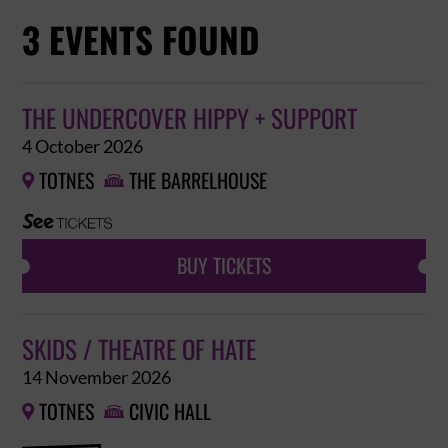
3 EVENTS FOUND
THE UNDERCOVER HIPPY + SUPPORT
4 October 2026
TOTNES
THE BARRELHOUSE


BUY TICKETS
SKIDS / THEATRE OF HATE
14 November 2026
TOTNES
CIVIC HALL

