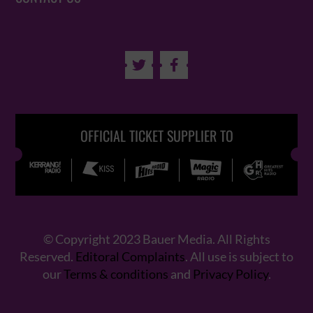


OFFICIAL TICKET SUPPLIER TO
© Copyright 2023 Bauer Media. All Rights
Reserved.
Editoral Complaints
. All use is subject to
our
Terms & conditions
and
Privacy Policy
.