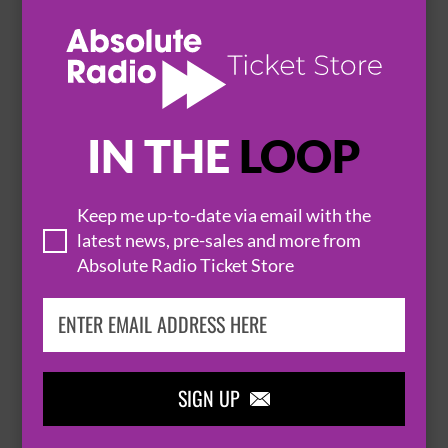
HOT EVENTS
IN THE
LOOP
Keep me up-to-date via email with the
latest news, pre-sales and more from

Absolute Radio Ticket Store
THOMAS RHETT
SIGN UP
