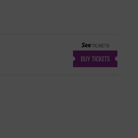
BUY TICKETS