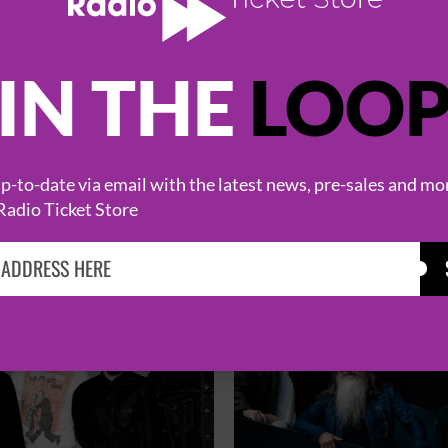
IN THE
LOO
HOT EVENTS
-to-date via email with the latest news, pre-sales and mo
Radio Ticket Store