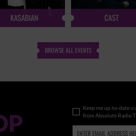
KASABIAN
CAST
BROWSE ALL EVENTS
Keep me up-to-date via
OP
from Absolute Radio T