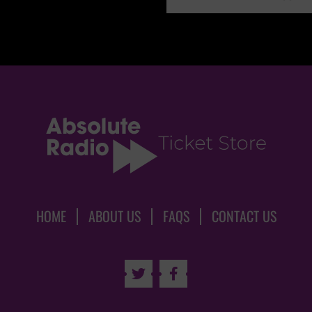
HOME
ABOUT US
FAQS
CONTACT US

