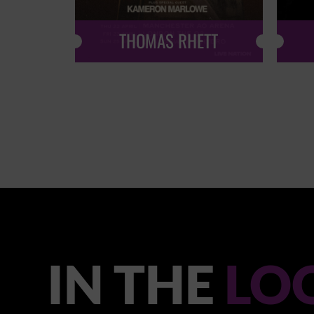
THOMAS RHETT
IN THE
LO