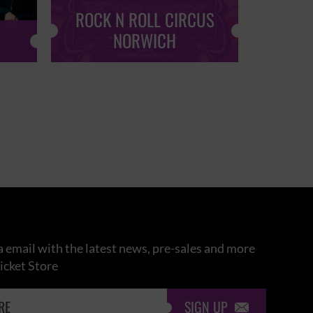
ROCK N ROLL CIRCUS
ROCK
NORWICH
 email with the latest news, pre-sales and more
icket Store
SIGN UP
