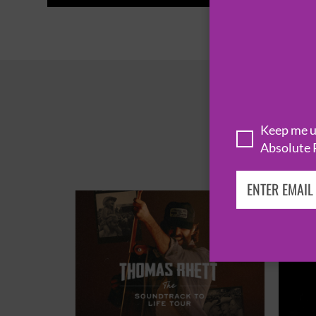
Keep me up
Absolute 