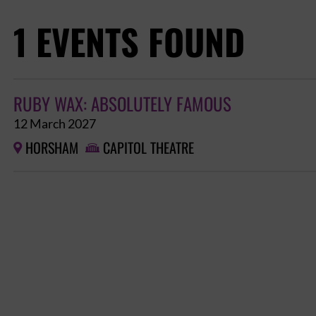
1 EVENTS FOUND
RUBY WAX: ABSOLUTELY FAMOUS
12 March 2027
HORSHAM
CAPITOL THEATRE

