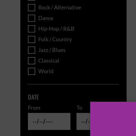
Rock / Alternative
Dance
Hip-Hop / R&B
Folk / Country
Jazz / Blues
Classical
World
DATE
From
To