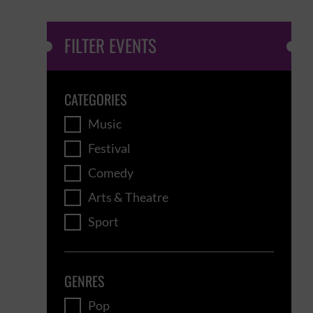
FILTER EVENTS
CATEGORIES
Music
Festival
Comedy
Arts & Theatre
Sport
GENRES
Pop