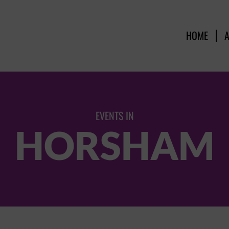
HOME
EVENTS IN
HORSHAM