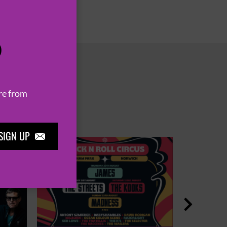
P
re from
SIGN UP

