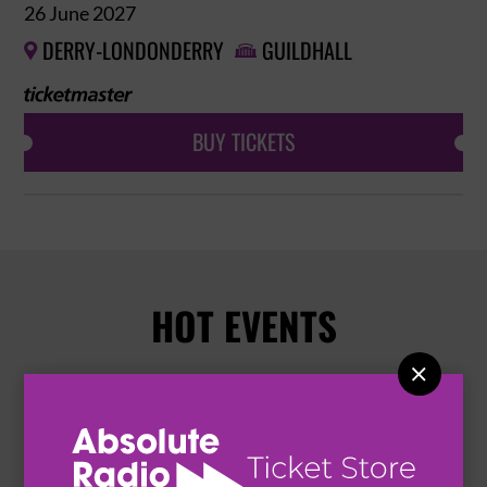
26 June 2027
DERRY-LONDONDERRY
GUILDHALL


BUY TICKETS
HOT EVENTS
