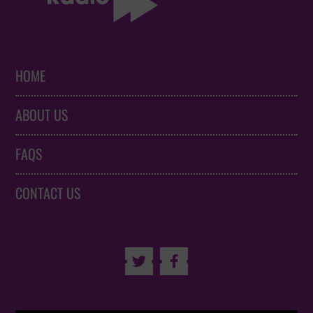
HOME
ABOUT US
FAQS
CONTACT US

