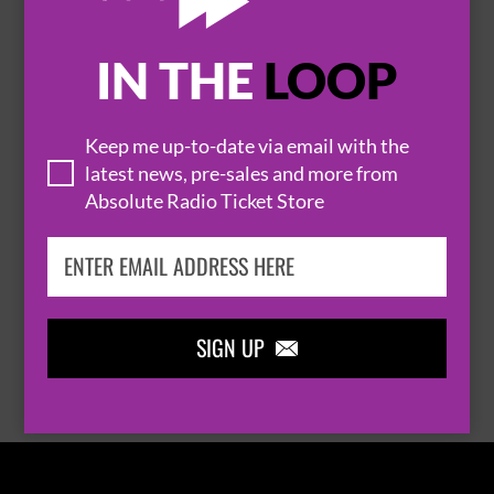
IN THE
LOOP

Keep me up-to-date via email with the
latest news, pre-sales and more from
Absolute Radio Ticket Store
THOMAS RHETT
SIGN UP

BROWSE ALL EVENTS