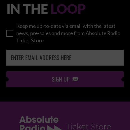
IN THE
LOOP
Keep me up-to-date via email with the latest
news, pre-sales and more from Absolute Radio
Ticket Store
SIGN UP
