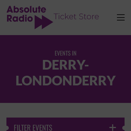
TENT

EVENTS IN
DERRY-
LONDONDERRY
FILTER EVENTS
