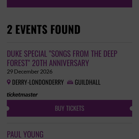
2 EVENTS FOUND
DUKE SPECIAL "SONGS FROM THE DEEP
FOREST" 20TH ANNIVERSARY
29 December 2026
DERRY-LONDONDERRY
GUILDHALL


BUY TICKETS
PAUL YOUNG