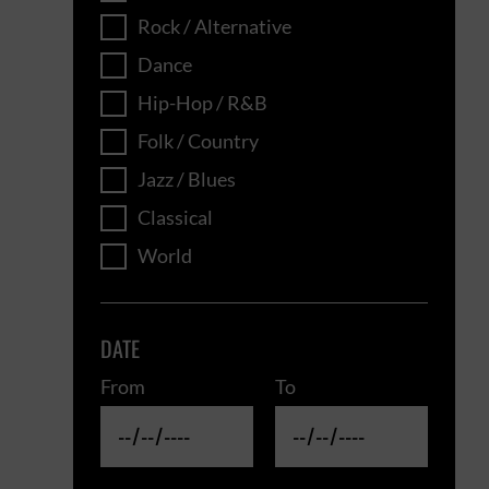
Rock / Alternative
Dance
Hip-Hop / R&B
Folk / Country
Jazz / Blues
Classical
World
DATE
From
To