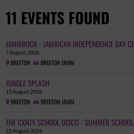
11 EVENTS FOUND
JAMMROCK - JAMAICAN INDEPENDENCE DAY C
7 August 2026
BRIXTON
BRIXTON JAMM


JUNGLE SPLASH
15 August 2026
BRIXTON
BRIXTON JAMM


THE CXNTY SCHOOL DISCO - SUMMER SCHOOL
22 August 2026