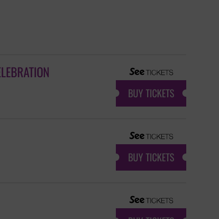
ELEBRATION
BUY TICKETS
BUY TICKETS