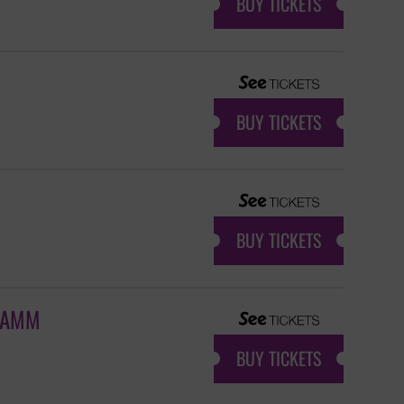
BUY TICKETS
BUY TICKETS
BUY TICKETS
 JAMM
BUY TICKETS