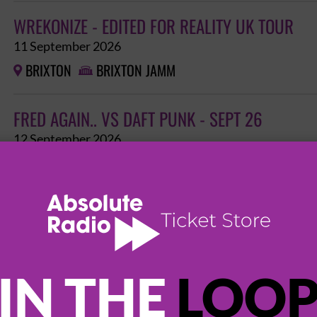
WREKONIZE - EDITED FOR REALITY UK TOUR
11 September 2026
BRIXTON
BRIXTON JAMM


FRED AGAIN.. VS DAFT PUNK - SEPT 26
12 September 2026
BRIXTON
BRIXTON JAMM


MARZZ: COME HOME
24 September 2026
BRIXTON
BRIXTON JAMM


IN THE
LOO
JAZ DONELL: THE COME UP - FEAT. CUUHRAIG