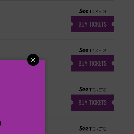
BUY TICKETS

BUY TICKETS
BUY TICKETS
P