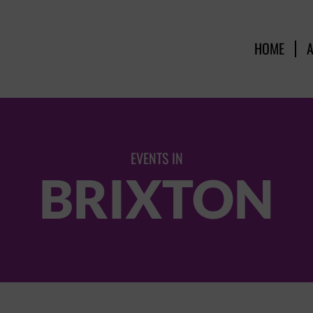
HOME
EVENTS IN
BRIXTON