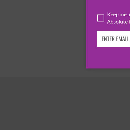
Keep me up
Absolute 