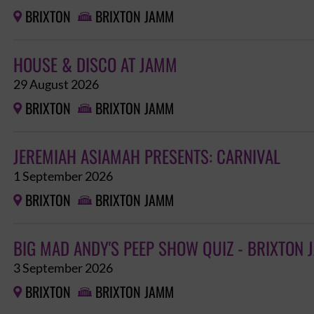
BRIXTON
BRIXTON JAMM


HOUSE & DISCO AT JAMM
29 August 2026
BRIXTON
BRIXTON JAMM


JEREMIAH ASIAMAH PRESENTS: CARNIVAL
1 September 2026
BRIXTON
BRIXTON JAMM


BIG MAD ANDY'S PEEP SHOW QUIZ - BRIXTON
3 September 2026
BRIXTON
BRIXTON JAMM

