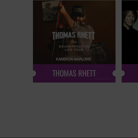
THOMAS RHETT