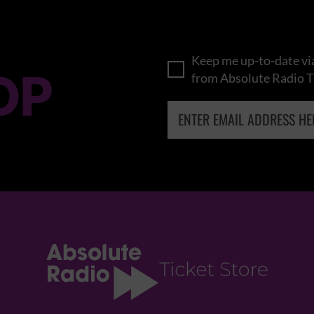
Keep me up-to-date via
OP
from Absolute Radio T