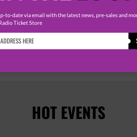
9 October 2026
BRIXTON
BRIXTON JAMM


-to-date via email with the latest news, pre-sales and mo
Radio Ticket Store
PAGE 1 OF 2
HOT EVENTS