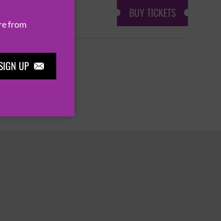
BUY TICKETS
re from
SIGN UP

