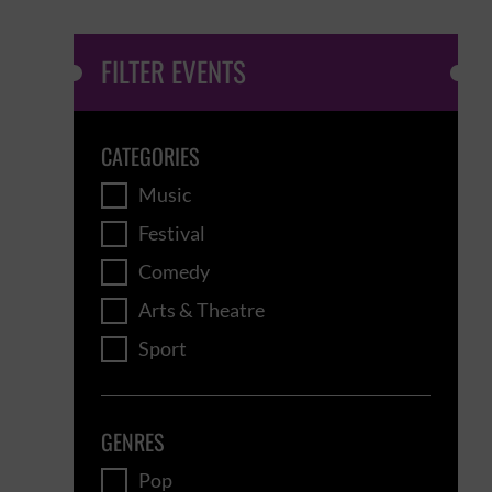
FILTER EVENTS
CATEGORIES
Music
Festival
Comedy
Arts & Theatre
Sport
GENRES
Pop