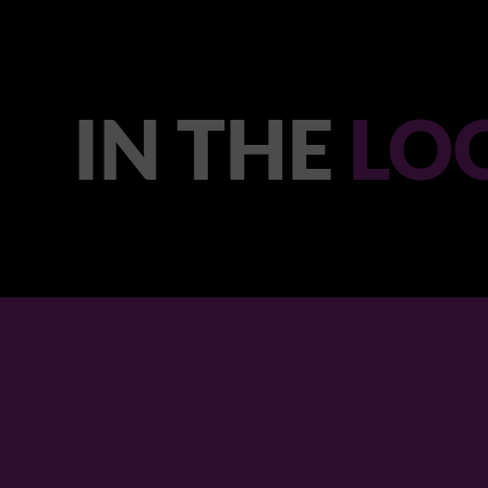
IN THE
LO