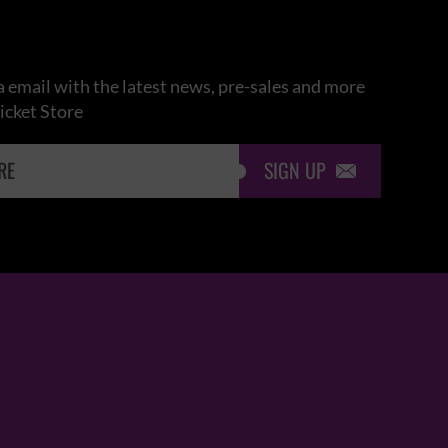
 email with the latest news, pre-sales and more
icket Store
SIGN UP
