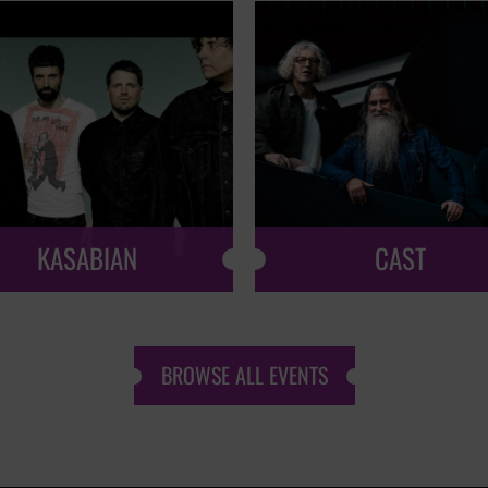
KASABIAN
CAST
BROWSE ALL EVENTS