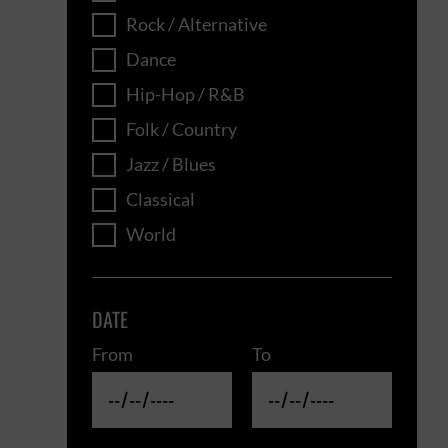
Rock / Alternative
Dance
Hip-Hop / R&B
Folk / Country
Jazz / Blues
Classical
World
DATE
From
To