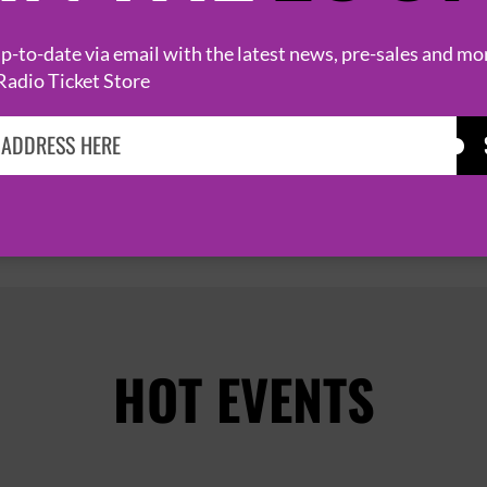
8 September 2026
ABERDEEN
THE LEMON TREE


-to-date via email with the latest news, pre-sales and mo
Radio Ticket Store
PAGE 1 OF 2
HOT EVENTS