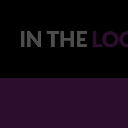
IN THE
LO