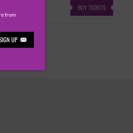
BUY TICKETS
re from
SIGN UP

3
