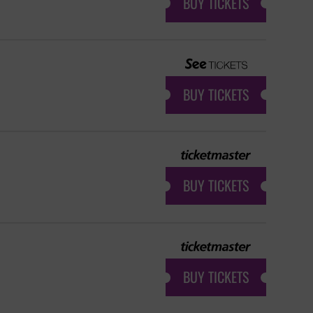
BUY TICKETS
BUY TICKETS
BUY TICKETS
BUY TICKETS