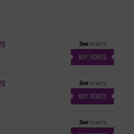
26
BUY TICKETS
26
BUY TICKETS