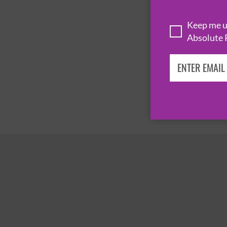
Keep me up
Absolute 