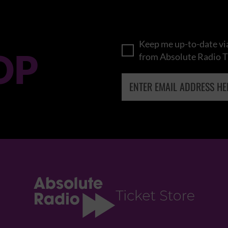
Keep me up-to-date via
OP
from Absolute Radio T