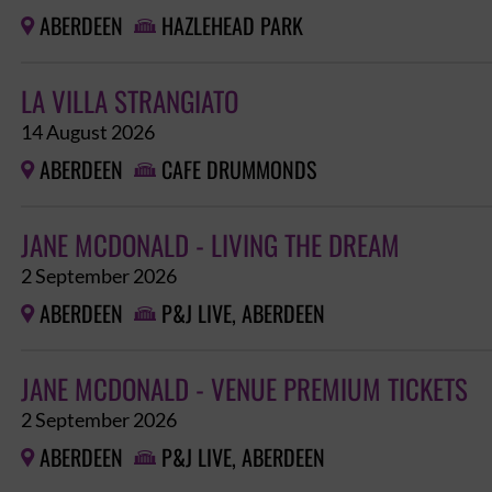
ABERDEEN
HAZLEHEAD PARK


LA VILLA STRANGIATO
14 August 2026
ABERDEEN
CAFE DRUMMONDS


JANE MCDONALD - LIVING THE DREAM
2 September 2026
ABERDEEN
P&J LIVE, ABERDEEN


JANE MCDONALD - VENUE PREMIUM TICKETS
2 September 2026
ABERDEEN
P&J LIVE, ABERDEEN

