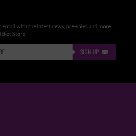
 email with the latest news, pre-sales and more
icket Store
SIGN UP
