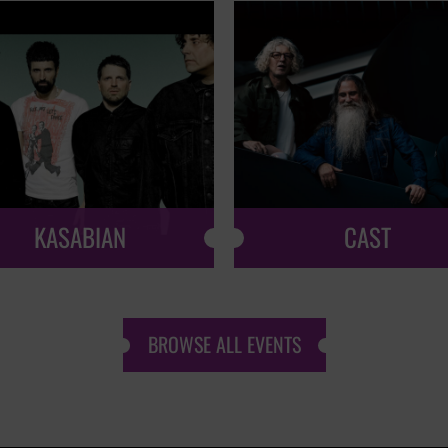
KASABIAN
CAST
BROWSE ALL EVENTS