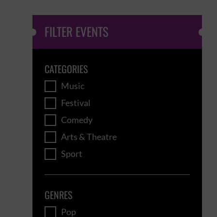
FILTER EVENTS
CATEGORIES
Music
Festival
Comedy
Arts & Theatre
Sport
GENRES
Pop