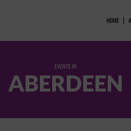
HOME
EVENTS IN
ABERDEEN