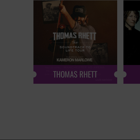
THOMAS RHETT