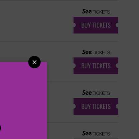
BUY TICKETS

BUY TICKETS
BUY TICKETS
P