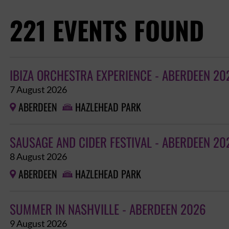
221 EVENTS FOUND
IBIZA ORCHESTRA EXPERIENCE - ABERDEEN 20
7 August 2026
ABERDEEN
HAZLEHEAD PARK


SAUSAGE AND CIDER FESTIVAL - ABERDEEN 20
8 August 2026
ABERDEEN
HAZLEHEAD PARK


SUMMER IN NASHVILLE - ABERDEEN 2026
9 August 2026