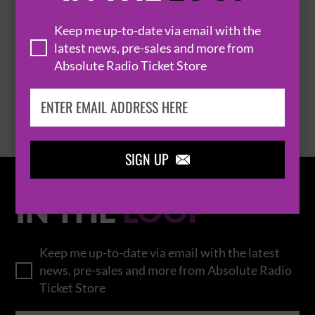
THOMAS RHETT
Keep me up-to-date via email with the
latest news, pre-sales and more from
Absolute Radio Ticket Store
BROWSE ALL EVENTS
SIGN UP

IN THE
LOOP
Keep me up-to-date via email with the latest
news, pre-sales and more from Absolute Radio
Ticket Store