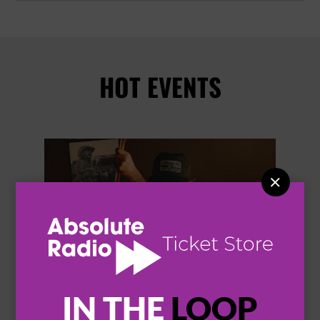
HOT EVENTS


IN THE
LOOP