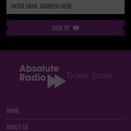
SIGN UP

HOME
ABOUT US