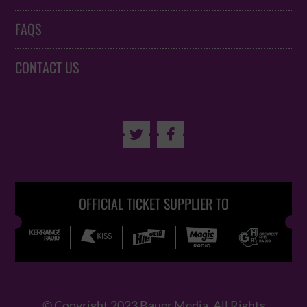
FAQS
CONTACT US


OFFICIAL TICKET SUPPLIER TO
© Copyright 2023 Bauer Media. All Rights