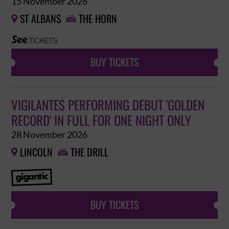
15 November 2026
ST ALBANS
THE HORN


BUY TICKETS
VIGILANTES PERFORMING DEBUT 'GOLDEN
RECORD' IN FULL FOR ONE NIGHT ONLY
28 November 2026
LINCOLN
THE DRILL


BUY TICKETS