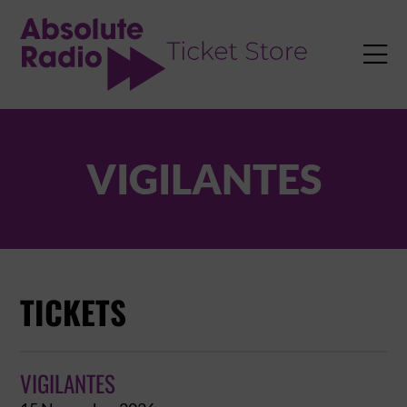
TENT

VIGILANTES
TICKETS
VIGILANTES