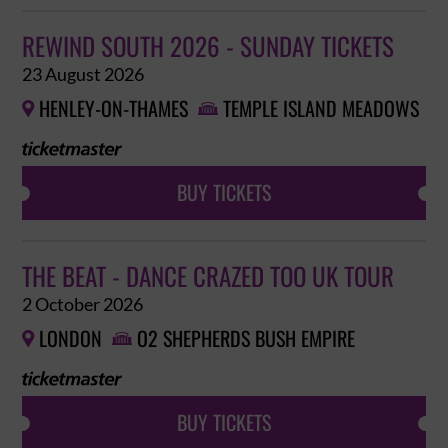
REWIND SOUTH 2026 - SUNDAY TICKETS
23 August 2026
HENLEY-ON-THAMES
TEMPLE ISLAND MEADOWS


BUY TICKETS
THE BEAT - DANCE CRAZED TOO UK TOUR
2 October 2026
LONDON
O2 SHEPHERDS BUSH EMPIRE


BUY TICKETS