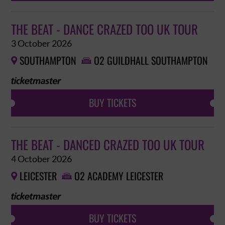
THE BEAT - DANCE CRAZED TOO UK TOUR
3 October 2026
SOUTHAMPTON
O2 GUILDHALL SOUTHAMPTON


BUY TICKETS
THE BEAT - DANCED CRAZED TOO UK TOUR
4 October 2026
LEICESTER
O2 ACADEMY LEICESTER


BUY TICKETS