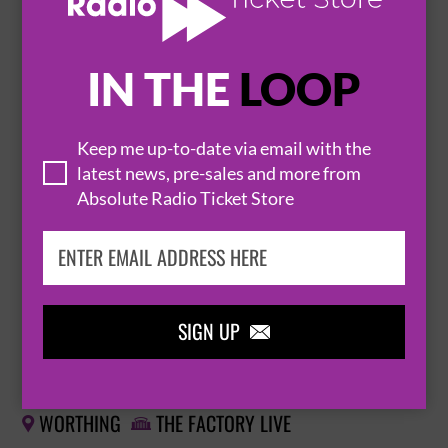
BUY TICKETS
IN THE
LOOP
THE BEAT - DANCE CRAZED TOO UK TOUR
Keep me up-to-date via email with the
9 October 2026
latest news, pre-sales and more from
MANCHESTER
O2 RITZ MANCHESTER


Absolute Radio Ticket Store
BUY TICKETS
SIGN UP

THE BEAT FEATURING RANKING JNR
10 October 2026
WORTHING
THE FACTORY LIVE

