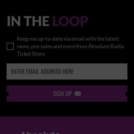
IN THE
LOOP
Keep me up-to-date via email with the latest
news, pre-sales and more from Absolute Radio
Ticket Store
SIGN UP
