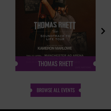

THOMAS RHETT
BROWSE ALL EVENTS