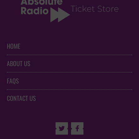
HOME
ABOUT US
FAQS
CONTACT US

