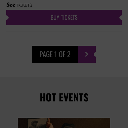
BUY TICKETS
PAGE 1 OF 2

HOT EVENTS