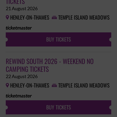
TICKETS
21 August 2026
HENLEY-ON-THAMES
TEMPLE ISLAND MEADOWS


BUY TICKETS
REWIND SOUTH 2026 - WEEKEND NO
CAMPING TICKETS
22 August 2026
HENLEY-ON-THAMES
TEMPLE ISLAND MEADOWS


BUY TICKETS