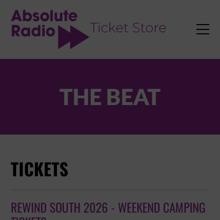
TENT

THE BEAT
TICKETS
REWIND SOUTH 2026 - WEEKEND CAMPING