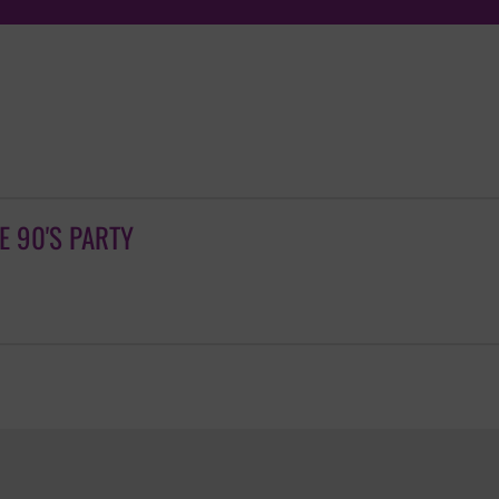
TE 90'S PARTY