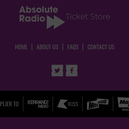
HOME
ABOUT US
FAQS
CONTACT US


PLIER TO