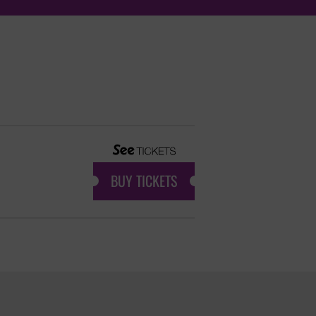
BUY TICKETS