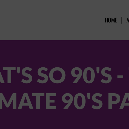
HOME
T'S SO 90'S -
MATE 90'S 