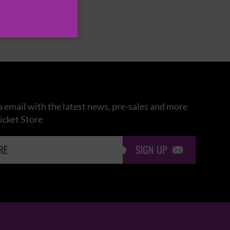
 email with the latest news, pre-sales and more
icket Store
SIGN UP
