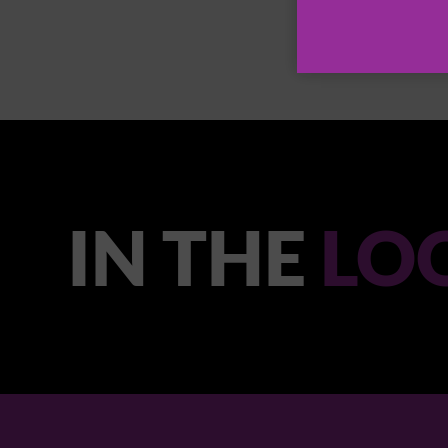
IN THE
LO