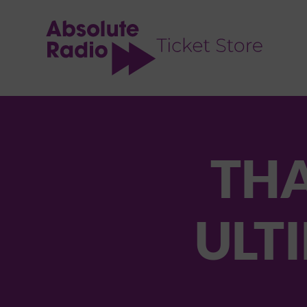
TENT
THA
ULTI