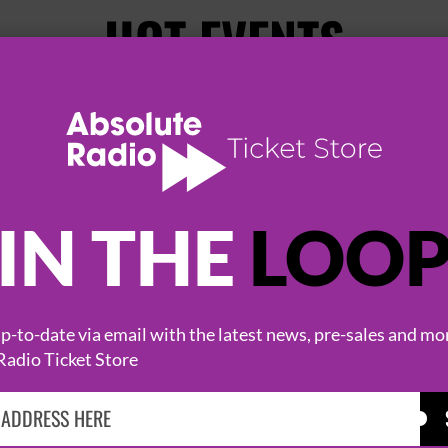
HOT EVENTS
IN THE
LOO
-to-date via email with the latest news, pre-sales and mo
KASABIAN
CAST
Radio Ticket Store