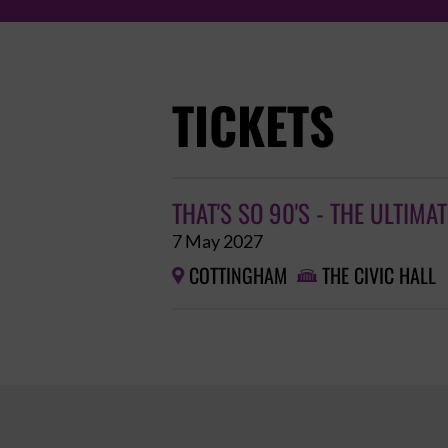
TICKETS
THAT'S SO 90'S - THE ULTIMA
7 May 2027
COTTINGHAM
THE CIVIC HALL

