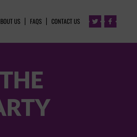
ABOUT US
FAQS
CONTACT US


 THE
PARTY