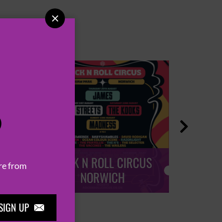

P

ROCK N ROLL CIRCUS
ROCK
re from
NORWICH
SIGN UP
