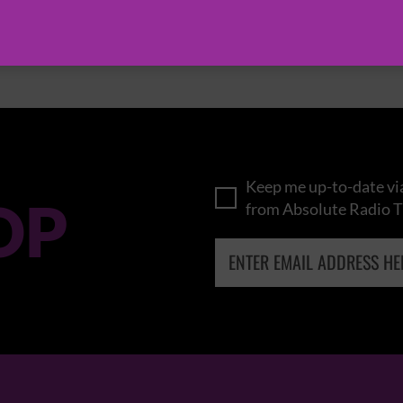
BROWSE ALL EVENTS
Keep me up-to-date via
OP
from Absolute Radio T