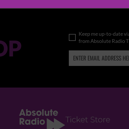
Keep me up-to-date via
OP
from Absolute Radio T