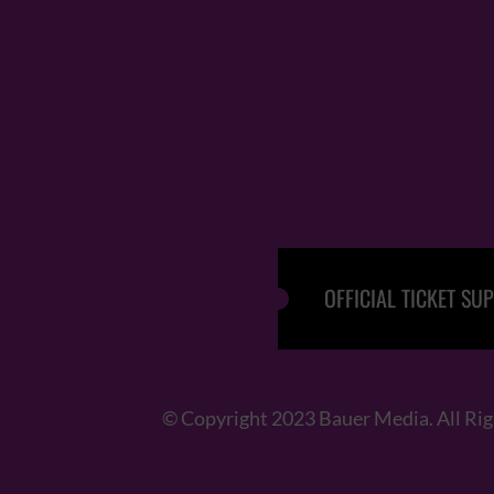
OFFICIAL TICKET SUP
© Copyright 2023 Bauer Media. All Ri