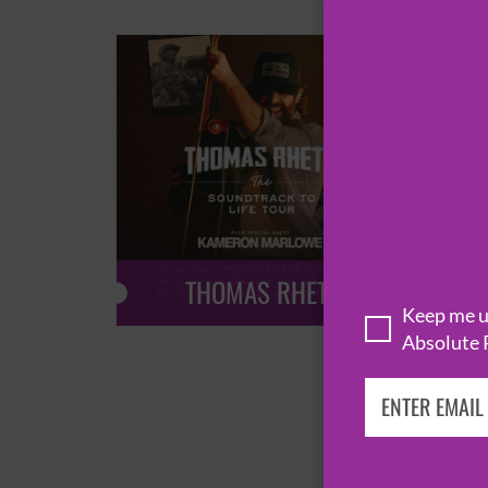
THOMAS RHETT
Keep me up
Absolute 