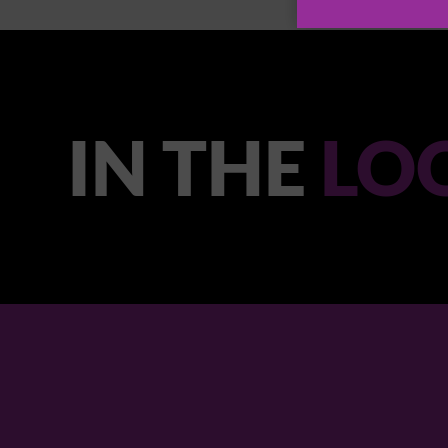
IN THE
LO