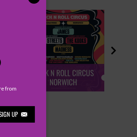

P
ROCK N ROLL CIRCUS
ROCK
NORWICH
re from
SIGN UP
