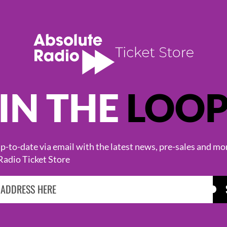
IN THE
LOO
KASABIAN
CAST
-to-date via email with the latest news, pre-sales and mo
Radio Ticket Store
BROWSE ALL EVENTS