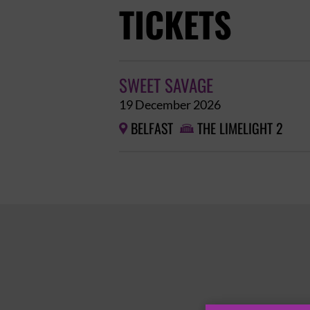
TICKETS
SWEET SAVAGE
19 December 2026
BELFAST
THE LIMELIGHT 2

