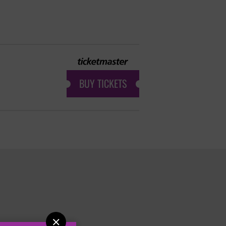
BUY TICKETS
