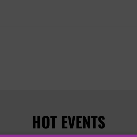
HOT EVENTS