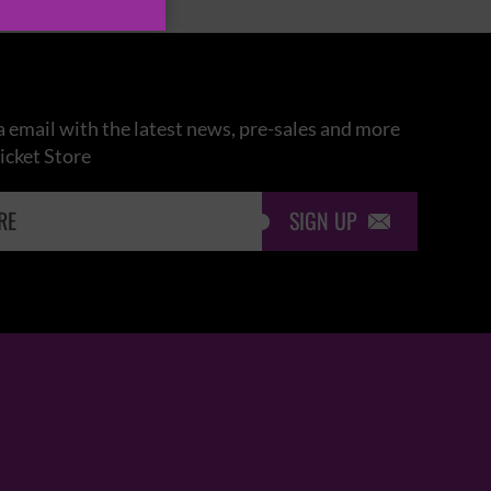
 email with the latest news, pre-sales and more
icket Store
SIGN UP
