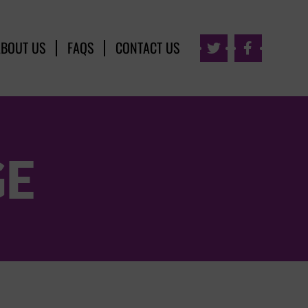
ABOUT US
FAQS
CONTACT US


GE