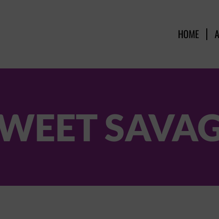
HOME
WEET SAVA