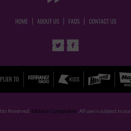
HOME
ABOUT US
FAQS
CONTACT US


PLIER TO
ghts Reserved.
Editoral Complaints
. All use is subject to ou