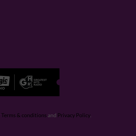
r
Terms & conditions
and
Privacy Policy
.