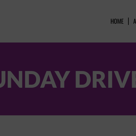
HOME
UNDAY DRIV