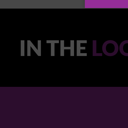
IN THE
LO