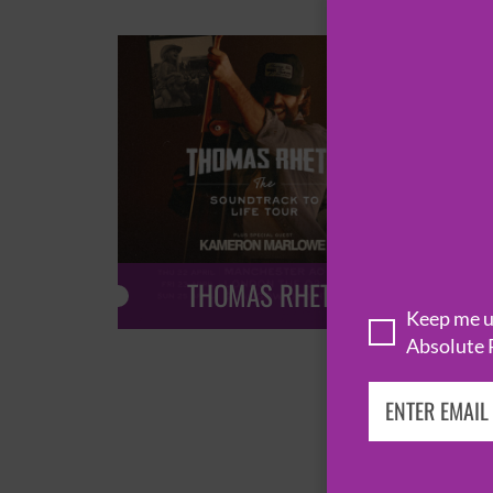
THOMAS RHETT
Keep me up
Absolute 