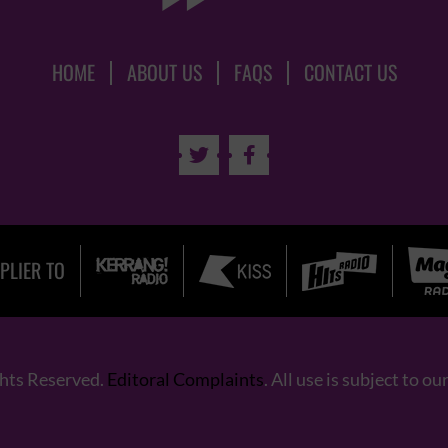
HOME
ABOUT US
FAQS
CONTACT US


PLIER TO
ghts Reserved.
Editoral Complaints
. All use is subject to ou