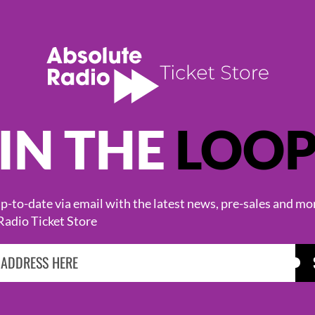
IN THE
LOO
KASABIAN
CAST
-to-date via email with the latest news, pre-sales and mo
Radio Ticket Store
BROWSE ALL EVENTS