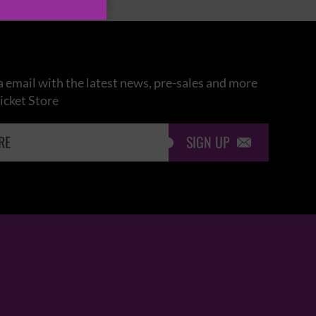
 email with the latest news, pre-sales and more
icket Store
SIGN UP
