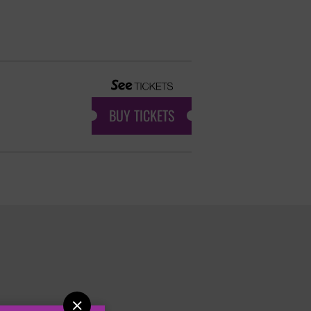
BUY TICKETS
