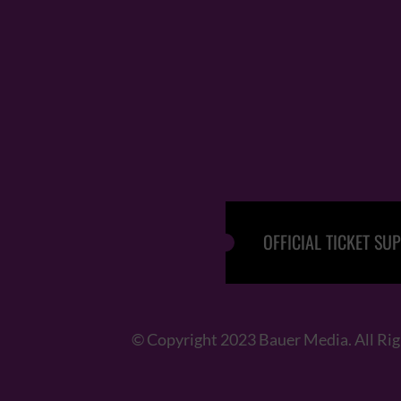
OFFICIAL TICKET SUP
© Copyright 2023 Bauer Media. All Ri