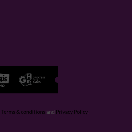
r
Terms & conditions
and
Privacy Policy
.