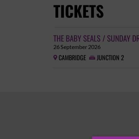
TICKETS
THE BABY SEALS / SUNDAY D
26 September 2026
CAMBRIDGE
JUNCTION 2

