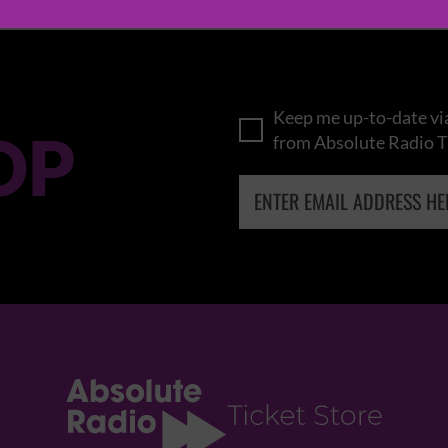
Keep me up-to-date via
OP
from Absolute Radio T