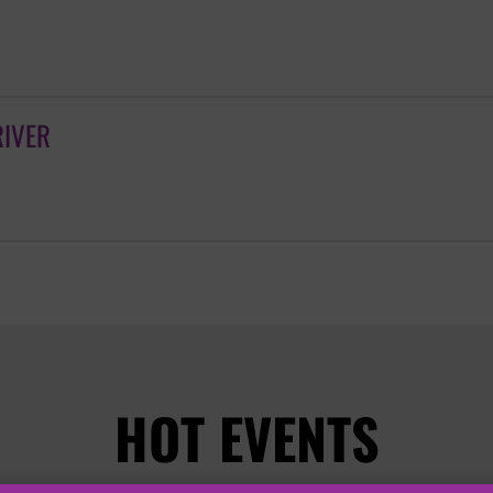
RIVER
HOT EVENTS