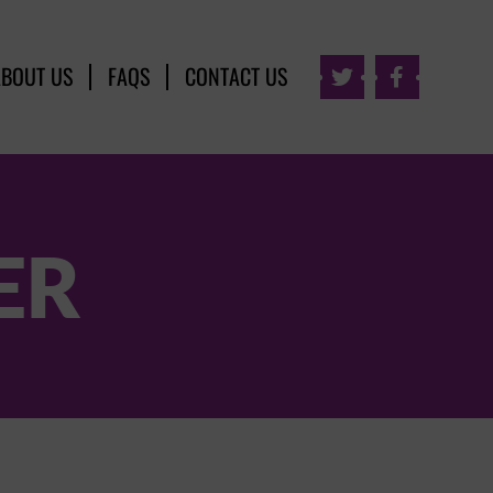
ABOUT US
FAQS
CONTACT US


ER