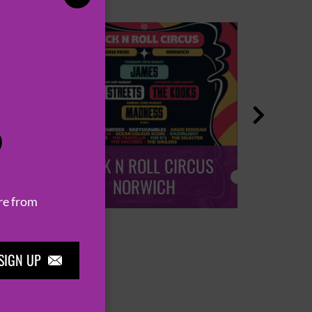

P
ROCK N ROLL CIRCUS
ROCK
NORWICH
re from
SIGN UP
