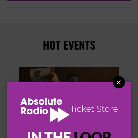
HOT EVENTS


IN THE
LOOP