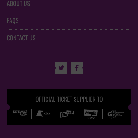
ABOUT US
FAQS
CONTACT US


OFFICIAL TICKET SUPPLIER TO