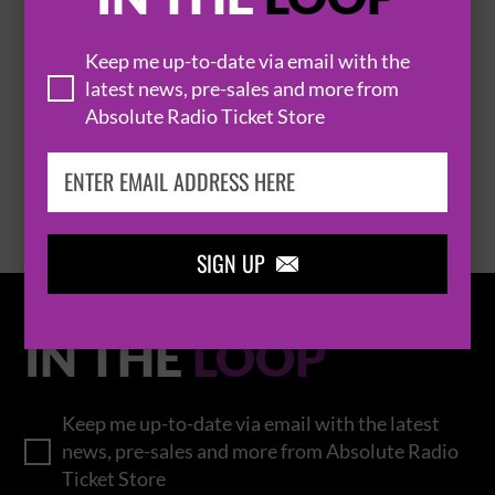
Keep me up-to-date via email with the
THOMAS RHETT
latest news, pre-sales and more from
Absolute Radio Ticket Store
BROWSE ALL EVENTS
SIGN UP

IN THE
LOOP
Keep me up-to-date via email with the latest
news, pre-sales and more from Absolute Radio
Ticket Store