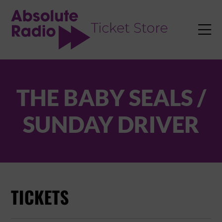
TENT

THE BABY SEALS /
SUNDAY DRIVER
TICKETS