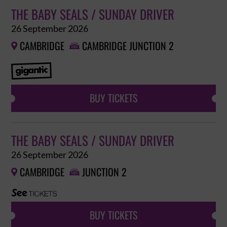
THE BABY SEALS / SUNDAY DRIVER
26 September 2026
CAMBRIDGE
CAMBRIDGE JUNCTION 2


BUY TICKETS
THE BABY SEALS / SUNDAY DRIVER
26 September 2026
CAMBRIDGE
JUNCTION 2


BUY TICKETS