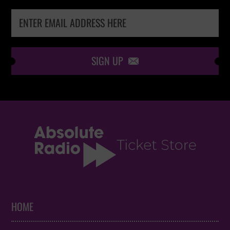
SIGN UP

HOME