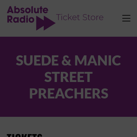
TENT

SUEDE & MANIC
STREET
PREACHERS