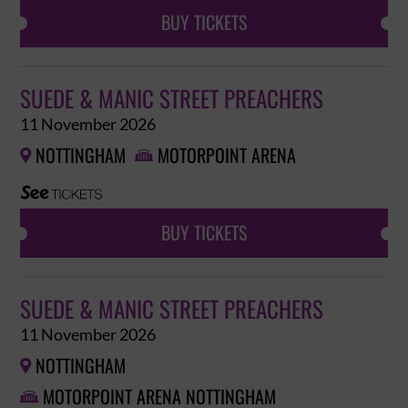
BUY TICKETS
SUEDE & MANIC STREET PREACHERS
11 November 2026
NOTTINGHAM
MOTORPOINT ARENA


BUY TICKETS
SUEDE & MANIC STREET PREACHERS
11 November 2026
NOTTINGHAM

MOTORPOINT ARENA NOTTINGHAM
