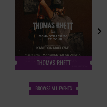

THOMAS RHETT
BROWSE ALL EVENTS