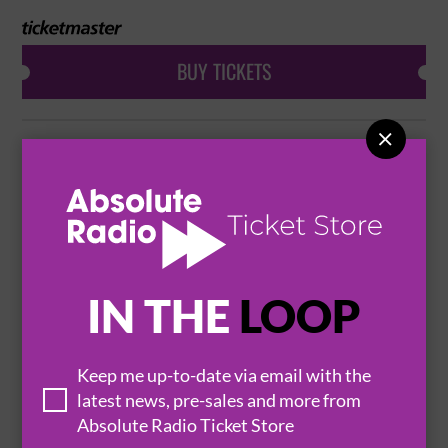
BUY TICKETS

SUEDE & MANIC STREET PREACHERS
12 November 2026
BOURNEMOUTH

BOURNEMOUTH INTERNATIONAL CENTRE

IN THE
LOOP
BUY TICKETS
Keep me up-to-date via email with the
latest news, pre-sales and more from
SUEDE & MANIC STREET PREACHERS
Absolute Radio Ticket Store
12 November 2026