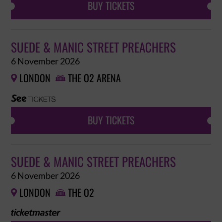
BUY TICKETS
SUEDE & MANIC STREET PREACHERS
6 November 2026
LONDON
THE O2 ARENA


BUY TICKETS
SUEDE & MANIC STREET PREACHERS
6 November 2026
LONDON
THE O2

