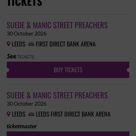
TICKETS
SUEDE & MANIC STREET PREACHERS
30 October 2026
LEEDS
FIRST DIRECT BANK ARENA


BUY TICKETS
SUEDE & MANIC STREET PREACHERS
30 October 2026
LEEDS
LEEDS FIRST DIRECT BANK ARENA

