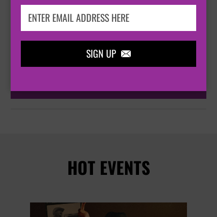
BOURNEMOUTH

BOURNEMOUTH INTERNATIONAL CENTRE, WINDSOR

HALL
SIGN UP

BUY TICKETS
HOT EVENTS