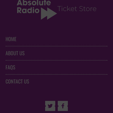
HOME
ABOUT US
FAQS
CONTACT US

