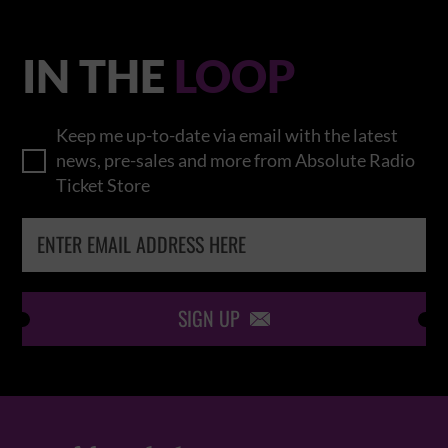
IN THE
LOOP
Keep me up-to-date via email with the latest
news, pre-sales and more from Absolute Radio
Ticket Store
SIGN UP
