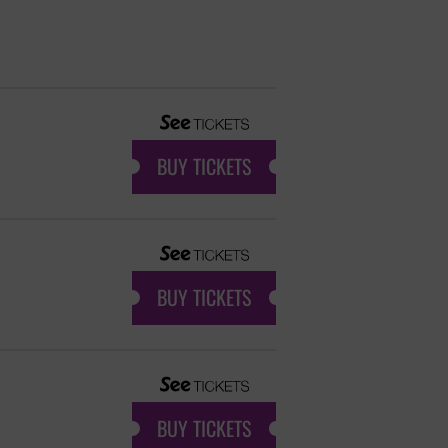
BUY TICKETS
BUY TICKETS
BUY TICKETS