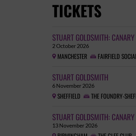
TICKETS
STUART GOLDSMITH: CANARY
2 October 2026
MANCHESTER
FAIRFIELD SOCIA


STUART GOLDSMITH
6 November 2026
SHEFFIELD
THE FOUNDRY-SHEF


STUART GOLDSMITH: CANARY 
13 November 2026