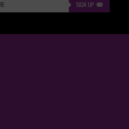
SIGN UP
