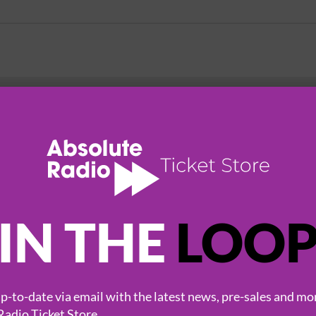
HOT EVENTS
IN THE
LOO
-to-date via email with the latest news, pre-sales and mo
Radio Ticket Store