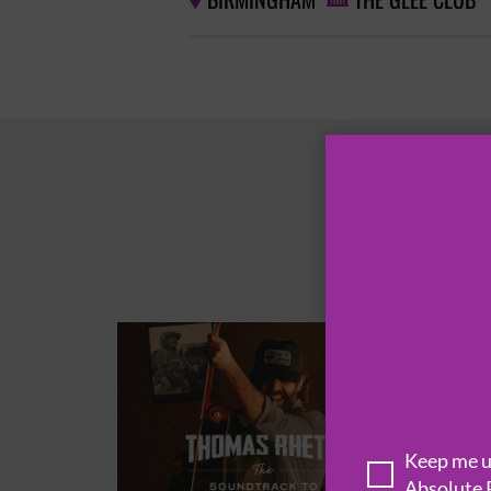
BIRMINGHAM
THE GLEE CLUB


Keep me up
Absolute 