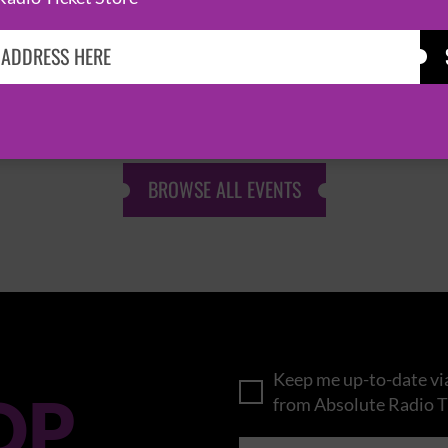
KASABIAN
CAST
BROWSE ALL EVENTS
Keep me up-to-date via
OP
from Absolute Radio T