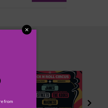

P
re from
