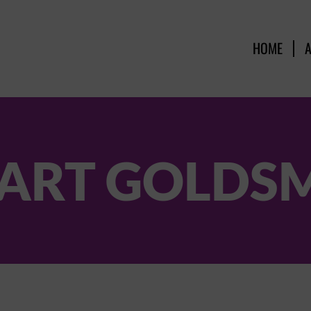
HOME
ART GOLDS