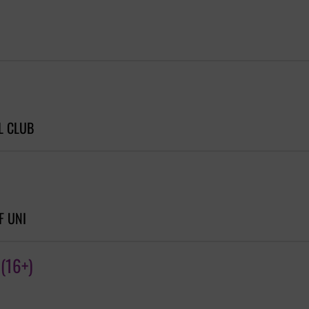
L CLUB
F UNI
(16+)