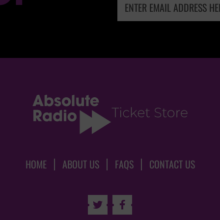
HOME
ABOUT US
FAQS
CONTACT US

