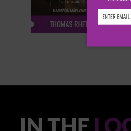
THOMAS RHETT
IN THE
LO