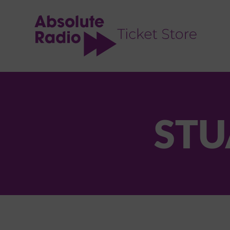
TENT
STU