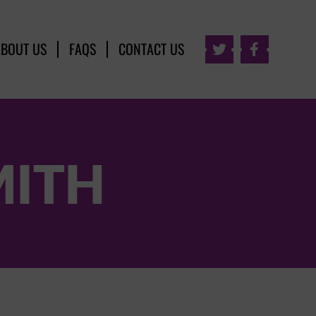
ABOUT US
FAQS
CONTACT US


MITH