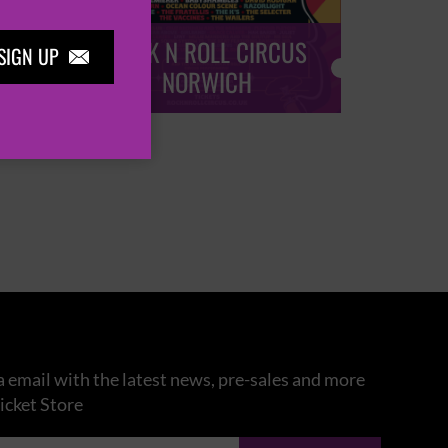
ROCK N ROLL CIRCUS
ROCK
SIGN UP

NORWICH
 email with the latest news, pre-sales and more
icket Store