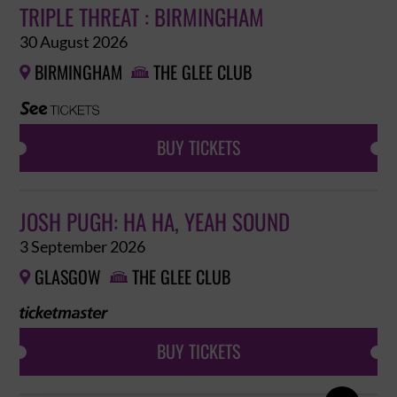
TRIPLE THREAT : BIRMINGHAM
30 August 2026
BIRMINGHAM
THE GLEE CLUB


BUY TICKETS
JOSH PUGH: HA HA, YEAH SOUND
3 September 2026
GLASGOW
THE GLEE CLUB


BUY TICKETS