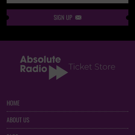
SIGN UP

HOME
ABOUT US