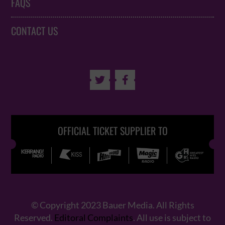
FAQS
CONTACT US


OFFICIAL TICKET SUPPLIER TO
© Copyright 2023 Bauer Media. All Rights
Reserved.
Editoral Complaints
. All use is subject to