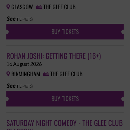
GLASGOW
THE GLEE CLUB


BUY TICKETS
ROHAN JOSHI: GETTING THERE (16+)
16 August 2026
BIRMINGHAM
THE GLEE CLUB


BUY TICKETS
SATURDAY NIGHT COMEDY - THE GLEE CLUB