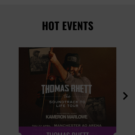
HOT EVENTS
