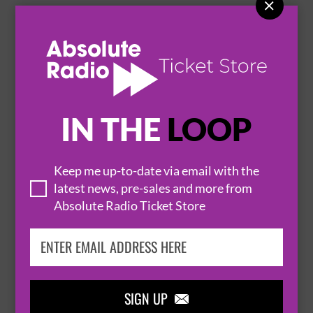

BARRY CASTAGNOLA: THE LAST OF THE
BARRYS - 2026
9 September 2026
CARDIFF
THE GLEE CLUB


IN THE
LOOP
BUY TICKETS
Keep me up-to-date via email with the
latest news, pre-sales and more from
THE REAL QUEENS OF BOLLYWOOD LATA &
Absolute Radio Ticket Store
ASHA - GLASGOW
13 September 2026
GLASGOW
THE GLEE CLUB


SIGN UP
