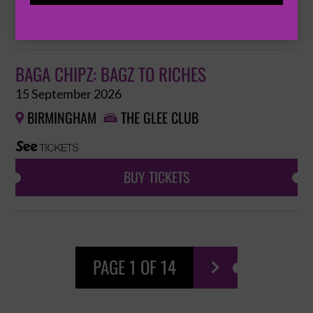
BUY TICKETS
BAGA CHIPZ: BAGZ TO RICHES
15 September 2026
BIRMINGHAM
THE GLEE CLUB


BUY TICKETS
PAGE 1 OF 14
