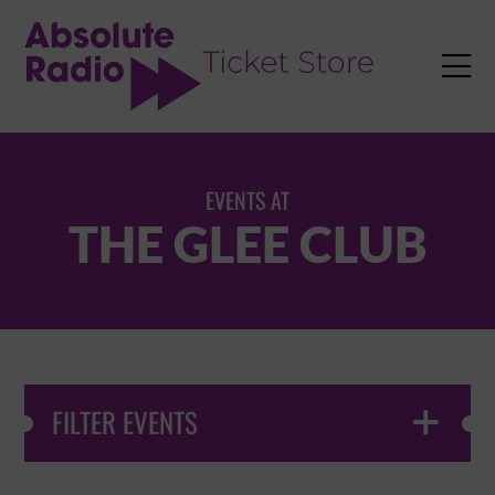
TENT

EVENTS AT
THE GLEE CLUB
FILTER EVENTS
