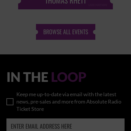
THOMAS RHETT
BROWSE ALL EVENTS
IN THE
LOOP
Keep me up-to-date via email with the latest
news, pre-sales and more from Absolute Radio
Ticket Store