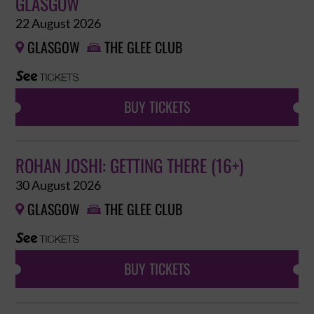
GLASGOW
22 August 2026
GLASGOW
THE GLEE CLUB


BUY TICKETS
ROHAN JOSHI: GETTING THERE (16+)
30 August 2026
GLASGOW
THE GLEE CLUB


BUY TICKETS