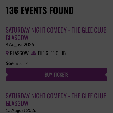
136 EVENTS FOUND
SATURDAY NIGHT COMEDY - THE GLEE CLUB
GLASGOW
8 August 2026
GLASGOW
THE GLEE CLUB


BUY TICKETS
SATURDAY NIGHT COMEDY - THE GLEE CLUB
GLASGOW
15 August 2026