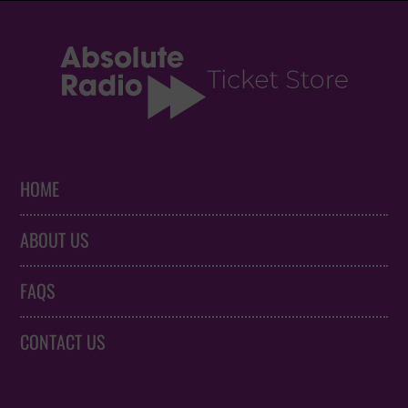
HOME
ABOUT US
FAQS
CONTACT US