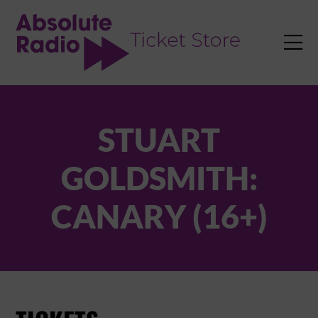
TENT

STUART
GOLDSMITH:
CANARY (16+)