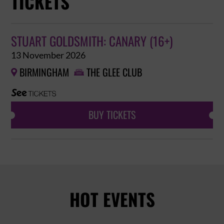
TICKETS
STUART GOLDSMITH: CANARY (16+)
13 November 2026
BIRMINGHAM
THE GLEE CLUB


BUY TICKETS
HOT EVENTS