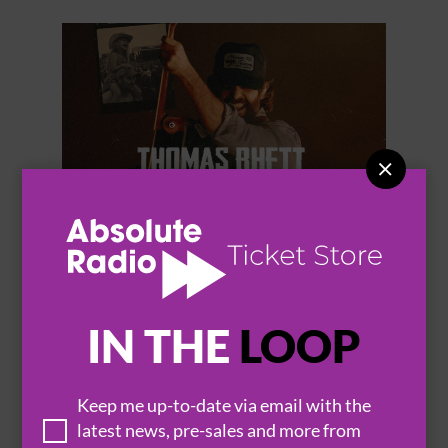


THOMAS RHETT
IN THE
LOOP
Keep me up-to-date via email with the
BROWSE ALL EVENTS
latest news, pre-sales and more from