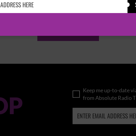
KASABIAN
CAST
BROWSE ALL EVENTS
Keep me up-to-date via
OP
from Absolute Radio T