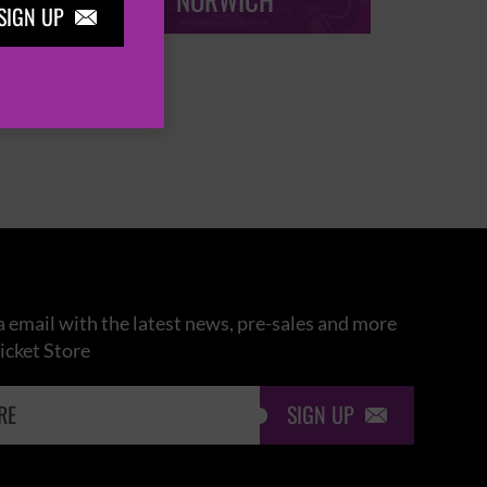
NORWICH
SIGN UP

 email with the latest news, pre-sales and more
icket Store
SIGN UP
