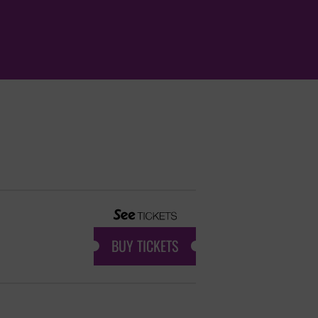
BUY TICKETS