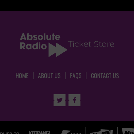
HOME
ABOUT US
FAQS
CONTACT US

