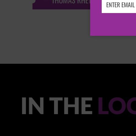
THOMAS RHETT
IN THE
LO