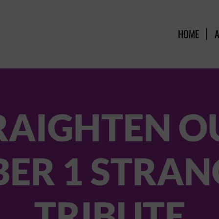
HOME
RAIGHTEN OU
ER 1 STRAN
TRIBUTE