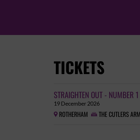
TICKETS
STRAIGHTEN OUT - NUMBER 1
19 December 2026
ROTHERHAM
THE CUTLERS AR

