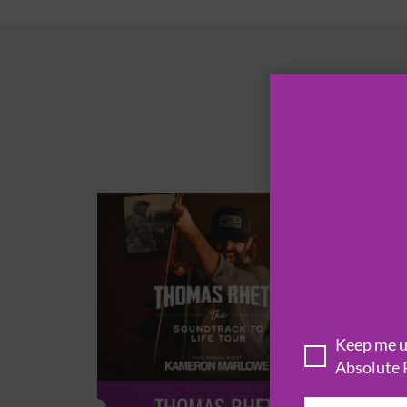
Keep me up
Absolute 