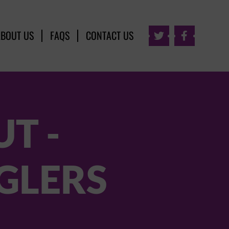
ABOUT US
FAQS
CONTACT US


T -
GLERS