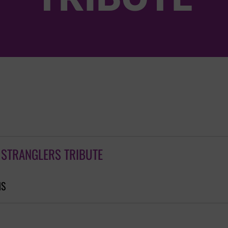
 STRANGLERS TRIBUTE
MS