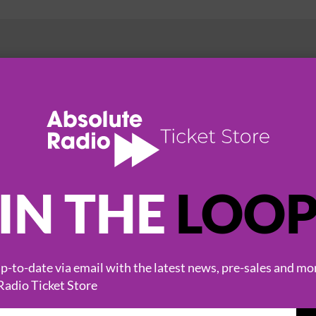
HOT EVENTS
IN THE
LOO
-to-date via email with the latest news, pre-sales and mo
Radio Ticket Store